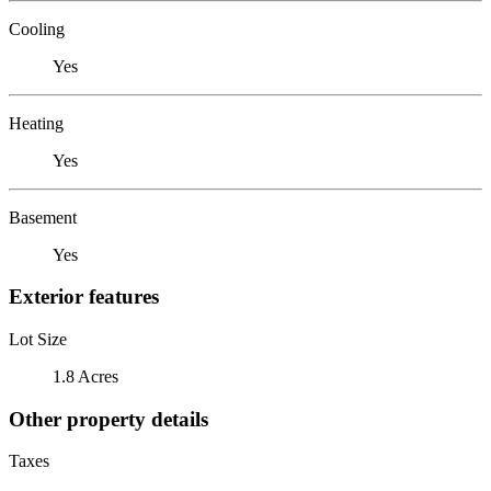
Cooling
Yes
Heating
Yes
Basement
Yes
Exterior features
Lot Size
1.8 Acres
Other property details
Taxes