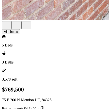
All photos
5 Beds
3 Baths
3,578 sqft
$769,500
75 E 200 N Mendon UT, 84325
Est. payment:
$4,349/mo