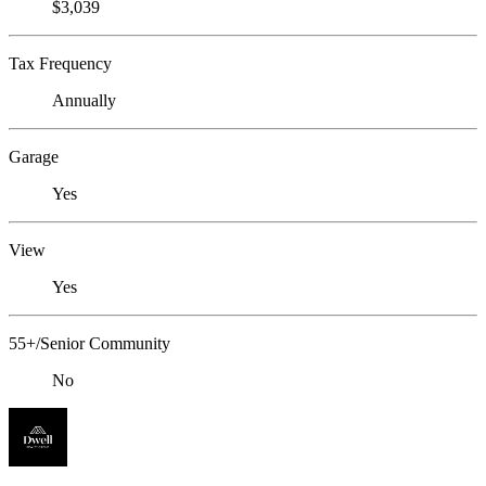
$3,039
Tax Frequency
Annually
Garage
Yes
View
Yes
55+/Senior Community
No