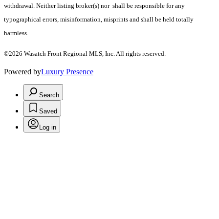
withdrawal. Neither listing broker(s) nor shall be responsible for any
typographical errors, misinformation, misprints and shall be held totally
harmless.
©2026 Wasatch Front Regional MLS, Inc. All rights reserved.
Powered by
Luxury Presence
Search
Saved
Log in