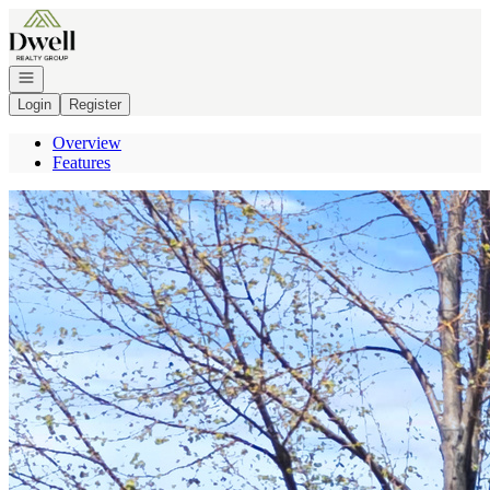
Go to: Homepage
Open navigation
Login
Register
Overview
Features