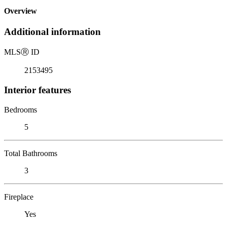
Overview
Additional information
MLS
Ⓡ
ID
2153495
Interior features
Bedrooms
5
Total Bathrooms
3
Fireplace
Yes