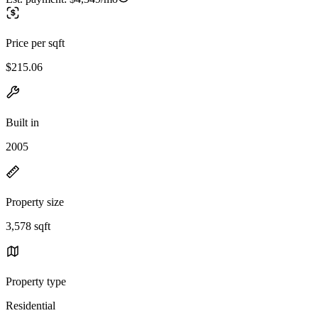
Price per sqft
$215.06
Built in
2005
Property size
3,578 sqft
Property type
Residential