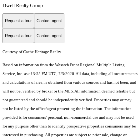
Dwell Realty Group
Request a tour
Contact agent
Request a tour
Contact agent
Courtesy of Cache Heritage Realty
Based on information from the Wasatch Front Regional Multiple Listing
Service, Inc. as of 3:55 PM UTC, 7/3/2026. All data, including all measurements
and calculations of area, is obtained from various sources and has not been, and
will not be, verified by broker or the MLS. All information deemed reliable but
not guaranteed and should be independently verified. Properties may or may
not be listed by the office/agent presenting the information. The information
provided is for consumers’ personal, non-commercial use and may not be used
for any purpose other than to identify prospective properties consumers may be
interested in purchasing. All properties are subject to prior sale, change or