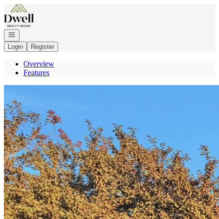
Go to: Homepage
Open navigation
Login
Register
Overview
Features