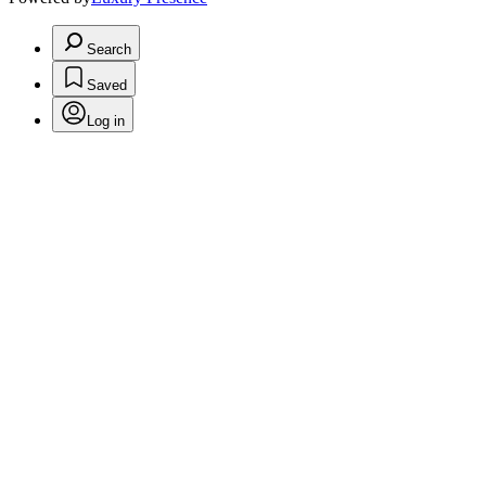
Search
Saved
Log in