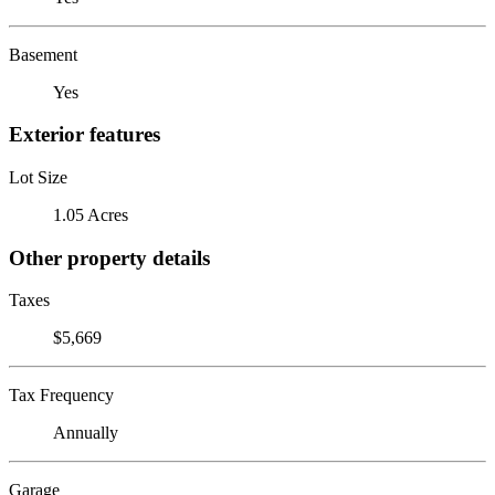
Basement
Yes
Exterior features
Lot Size
1.05 Acres
Other property details
Taxes
$5,669
Tax Frequency
Annually
Garage