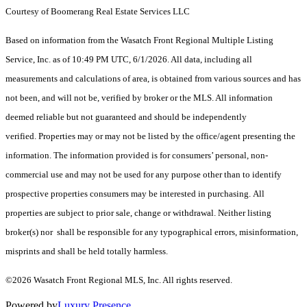
Courtesy of Boomerang Real Estate Services LLC
Based on information from the Wasatch Front Regional Multiple Listing
Service, Inc. as of 10:49 PM UTC, 6/1/2026. All data, including all
measurements and calculations of area, is obtained from various sources and has
not been, and will not be, verified by broker or the MLS. All information
deemed reliable but not guaranteed and should be independently
verified. Properties may or may not be listed by the office/agent presenting the
information. The information provided is for consumers’ personal, non-
commercial use and may not be used for any purpose other than to identify
prospective properties consumers may be interested in purchasing. All
properties are subject to prior sale, change or withdrawal. Neither listing
broker(s) nor shall be responsible for any typographical errors, misinformation,
misprints and shall be held totally harmless.
©2026 Wasatch Front Regional MLS, Inc. All rights reserved.
Powered by
Luxury Presence