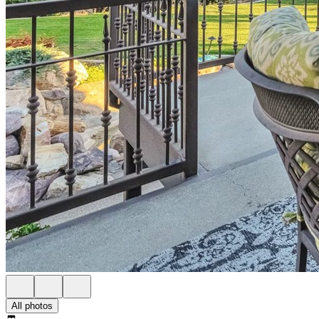
All photos