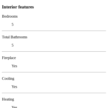
Interior features
Bedrooms
5
Total Bathrooms
5
Fireplace
Yes
Cooling
Yes
Heating
Yes