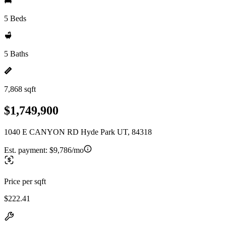
5 Beds
5 Baths
7,868 sqft
$1,749,900
1040 E CANYON RD Hyde Park UT, 84318
Est. payment:
$9,786/mo
Price per sqft
$222.41