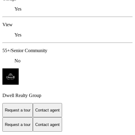
Yes
View
Yes
55+/Senior Community
No
Dwell Realty Group
Request a tour
Contact agent
Request a tour
Contact agent