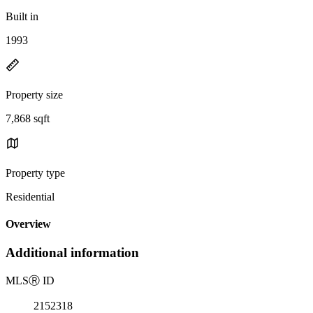
Built in
1993
Property size
7,868 sqft
Property type
Residential
Overview
Additional information
MLS
Ⓡ
ID
2152318