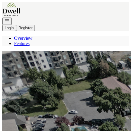
Go to: Homepage
Open navigation
Login
Register
Overview
Features