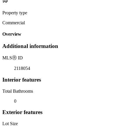
Property type
Commercial
Overview
Additional information
MLS
Ⓡ
ID
2118054
Interior features
Total Bathrooms
0
Exterior features
Lot Size