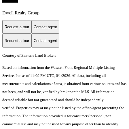
Dwell Realty Group
Request a tour
Contact agent
Request a tour
Contact agent
Courtesy of Zanterra Land Brokers
Based on information from the Wasatch Front Regional Multiple Listing
Service, Inc. as of 11:09 PM UTC, 6/1/2026. All data, including all
measurements and calculations of area, is obtained from various sources and has
not been, and will not be, verified by broker or the MLS. All information
deemed reliable but not guaranteed and should be independently
verified. Properties may or may not be listed by the office/agent presenting the
information. The information provided is for consumers’ personal, non-
commercial use and may not be used for any purpose other than to identify