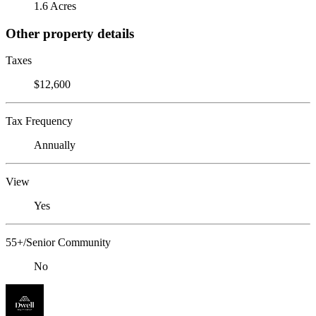
1.6 Acres
Other property details
Taxes
$12,600
Tax Frequency
Annually
View
Yes
55+/Senior Community
No