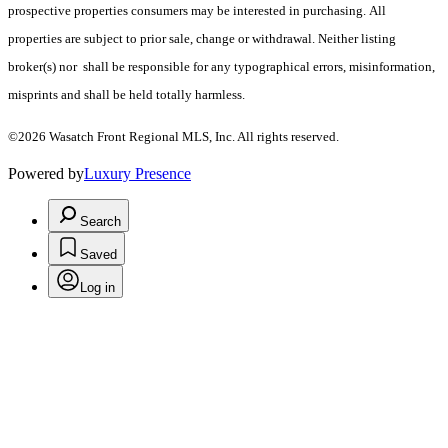
prospective properties consumers may be interested in purchasing. All
properties are subject to prior sale, change or withdrawal. Neither listing
broker(s) nor shall be responsible for any typographical errors, misinformation,
misprints and shall be held totally harmless.
©2026 Wasatch Front Regional MLS, Inc. All rights reserved.
Powered by
Luxury Presence
Search
Saved
Log in