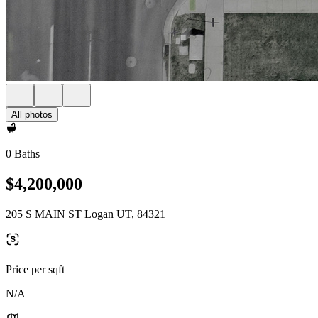
All photos
0 Baths
$4,200,000
205 S MAIN ST Logan UT, 84321
Price per sqft
N/A