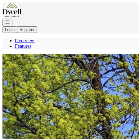
Go to: Homepage
Open navigation
Login
Register
Overview
Features