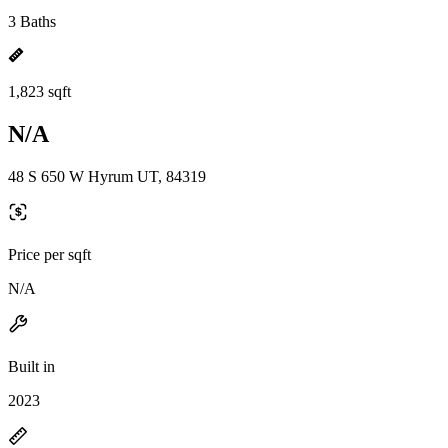
3 Baths
1,823 sqft
N/A
48 S 650 W Hyrum UT, 84319
Price per sqft
N/A
Built in
2023