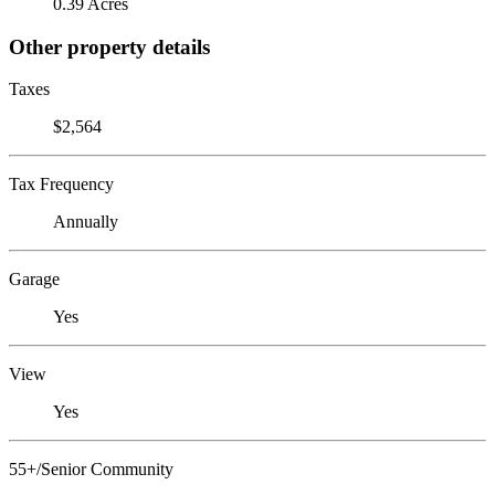
0.39 Acres
Other property details
Taxes
$2,564
Tax Frequency
Annually
Garage
Yes
View
Yes
55+/Senior Community