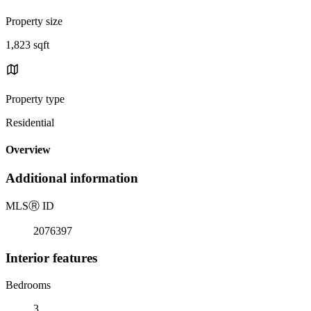
Property size
1,823 sqft
Property type
Residential
Overview
Additional information
MLS
Ⓡ
ID
2076397
Interior features
Bedrooms
3