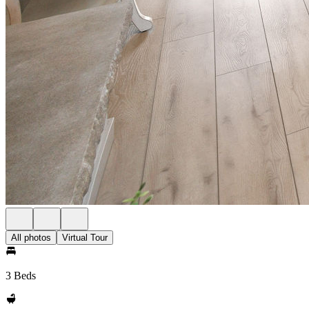
All photos
Virtual Tour
3 Beds