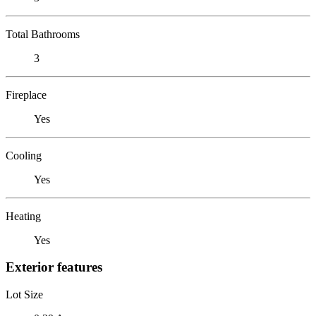
Total Bathrooms
3
Fireplace
Yes
Cooling
Yes
Heating
Yes
Exterior features
Lot Size