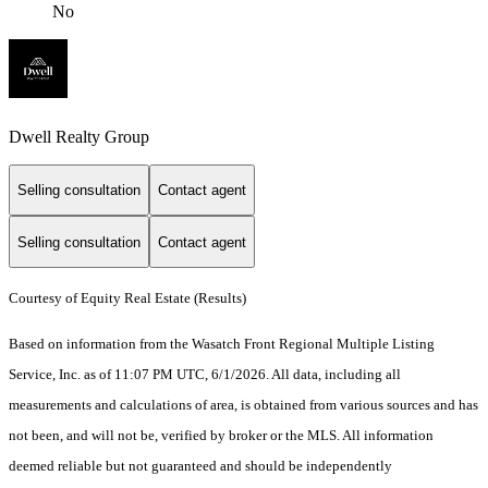
No
Dwell Realty Group
Selling consultation
Contact agent
Selling consultation
Contact agent
Courtesy of Equity Real Estate (Results)
Based on information from the Wasatch Front Regional Multiple Listing
Service, Inc. as of 11:07 PM UTC, 6/1/2026. All data, including all
measurements and calculations of area, is obtained from various sources and has
not been, and will not be, verified by broker or the MLS. All information
deemed reliable but not guaranteed and should be independently