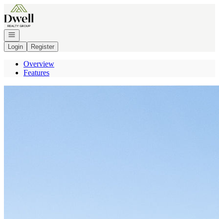
Go to: Homepage
Open navigation
Login
Register
Overview
Features