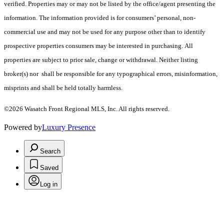
verified. Properties may or may not be listed by the office/agent presenting the
information. The information provided is for consumers’ personal, non-
commercial use and may not be used for any purpose other than to identify
prospective properties consumers may be interested in purchasing. All
properties are subject to prior sale, change or withdrawal. Neither listing
broker(s) nor shall be responsible for any typographical errors, misinformation,
misprints and shall be held totally harmless.
©2026 Wasatch Front Regional MLS, Inc. All rights reserved.
Powered by
Luxury Presence
Search
Saved
Log in