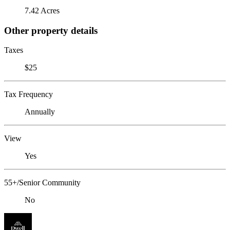
7.42 Acres
Other property details
Taxes
$25
Tax Frequency
Annually
View
Yes
55+/Senior Community
No