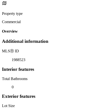
Property type
Commercial
Overview
Additional information
MLS
Ⓡ
ID
1988523
Interior features
Total Bathrooms
0
Exterior features
Lot Size