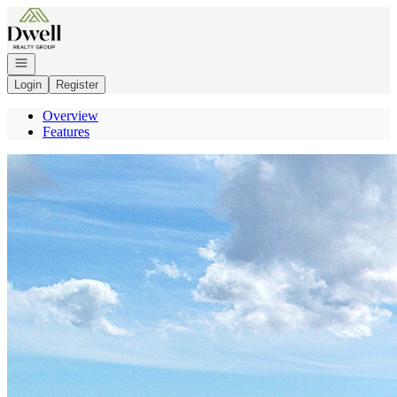
Go to: Homepage
Open navigation
Login
Register
Overview
Features