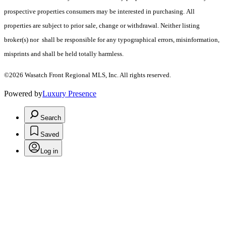
prospective properties consumers may be interested in purchasing. All
properties are subject to prior sale, change or withdrawal. Neither listing
broker(s) nor shall be responsible for any typographical errors, misinformation,
misprints and shall be held totally harmless.
©2026 Wasatch Front Regional MLS, Inc. All rights reserved.
Powered by
Luxury Presence
Search
Saved
Log in