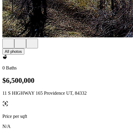
All photos
0 Baths
$6,500,000
11 S HIGHWAY 165 Providence UT, 84332
Price per sqft
N/A