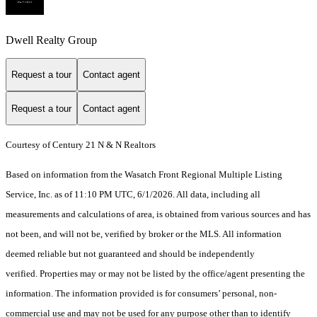
Dwell Realty Group
Request a tour
Contact agent
Request a tour
Contact agent
Courtesy of Century 21 N & N Realtors
Based on information from the Wasatch Front Regional Multiple Listing
Service, Inc. as of 11:10 PM UTC, 6/1/2026. All data, including all
measurements and calculations of area, is obtained from various sources and has
not been, and will not be, verified by broker or the MLS. All information
deemed reliable but not guaranteed and should be independently
verified. Properties may or may not be listed by the office/agent presenting the
information. The information provided is for consumers’ personal, non-
commercial use and may not be used for any purpose other than to identify