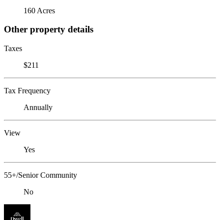
160 Acres
Other property details
Taxes
$211
Tax Frequency
Annually
View
Yes
55+/Senior Community
No