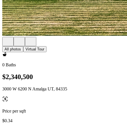
All photos
Virtual Tour
0 Baths
$2,340,500
3000 W 6200 N Amalga UT, 84335
Price per sqft
$0.34