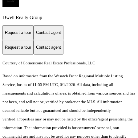
Dwell Realty Group
Request a tour
Contact agent
Request a tour
Contact agent
Courtesy of Cornerstone Real Estate Professionals, LLC
Based on information from the Wasatch Front Regional Multiple Listing
Service, Inc. as of 11:55 PM UTC, 6/1/2026. All data, including all
measurements and calculations of area, is obtained from various sources and has
not been, and will not be, verified by broker or the MLS. All information
deemed reliable but not guaranteed and should be independently
verified. Properties may or may not be listed by the office/agent presenting the
information. The information provided is for consumers’ personal, non-
commercial use and may not be used for any purpose other than to identify