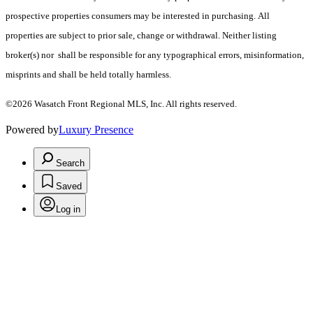
prospective properties consumers may be interested in purchasing. All
properties are subject to prior sale, change or withdrawal. Neither listing
broker(s) nor shall be responsible for any typographical errors, misinformation,
misprints and shall be held totally harmless.
©2026 Wasatch Front Regional MLS, Inc. All rights reserved.
Powered by
Luxury Presence
Search
Saved
Log in