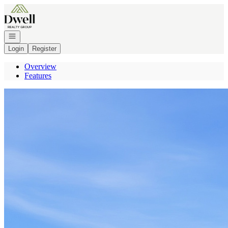
Go to: Homepage
Open navigation
Login
Register
Overview
Features