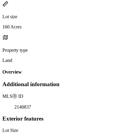
Lot size
160 Acres
Property type
Land
Overview
Additional information
MLS
Ⓡ
ID
2140837
Exterior features
Lot Size