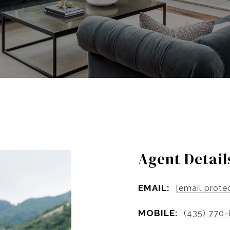
Agent Detail
EMAIL:
[email prote
MOBILE:
(435) 770