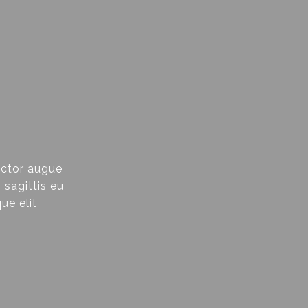
uctor augue
 sagittis eu
ue elit