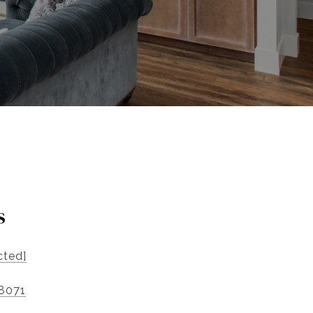
s
cted]
-8071