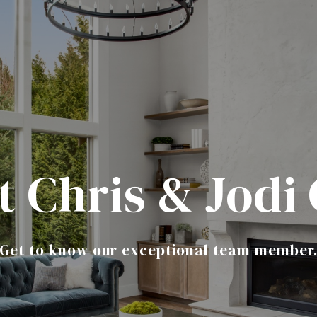
 Chris & Jodi
Get to know our exceptional team member