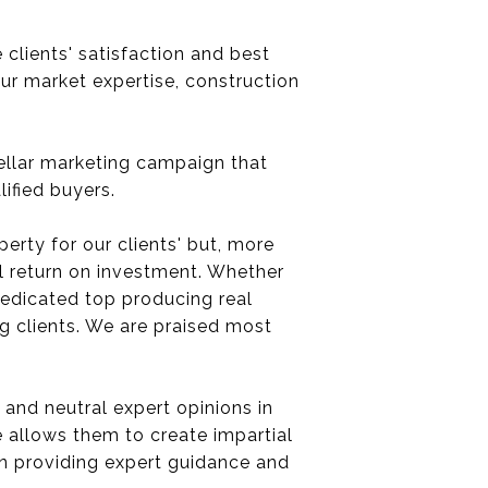
clients' satisfaction and best
our market expertise, construction
tellar marketing campaign that
ified buyers.
perty for our clients' but, more
al return on investment. Whether
 dedicated top producing real
ng clients. We are praised most
 and neutral expert opinions in
e allows them to create impartial
 in providing expert guidance and