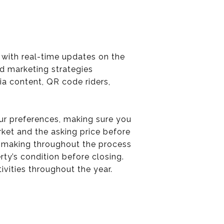
g with real-time updates on the
ed marketing strategies
ia content, QR code riders,
your preferences, making sure you
rket and the asking price before
on-making throughout the process
ty’s condition before closing.
tivities throughout the year.