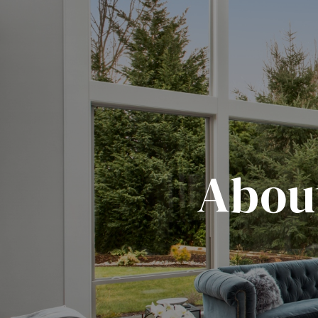
About