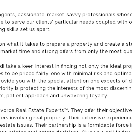
agents, passionate, market-savvy professionals whose 
e to serve our clients' particular needs coupled with 
 skills set us apart.
 on what it takes to prepare a property and create a s
market time and strong offers from only the most qual
di take a keen interest in finding not only the ideal pro
es to be priced fairly-one with minimal risk and optim
 provide you with the special attention one expects of
ority is protecting the interests of the most discerni
asm, patient approach and unwavering loyalty.
Divorce Real Estate Experts™. They offer their objective
ers involving real property. Their extensive experienc
estate issues. Their partnership is a formidable force