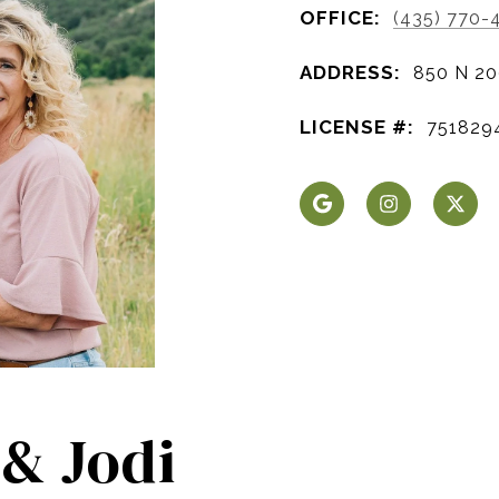
OFFICE:
(435) 770-
ADDRESS:
850 N 20
LICENSE #:
751829
 & Jodi