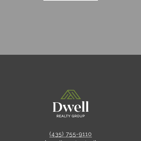
(435) 755-9110