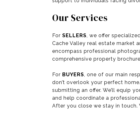
support to individuals facing divo
Our Services
For
SELLERS
, we offer specializ
Cache Valley real estate market a
encompass professional photograph
comprehensive property brochures
For
BUYERS
, one of our main resp
don’t overlook your perfect home.
submitting an offer. We’ll equip 
and help coordinate a professiona
After you close we stay in touch. 