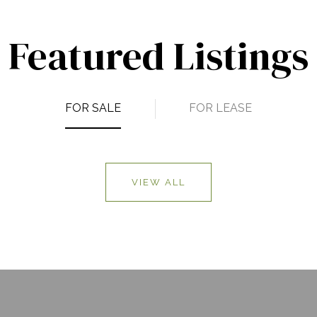
Featured Listings
FOR SALE
FOR LEASE
VIEW ALL