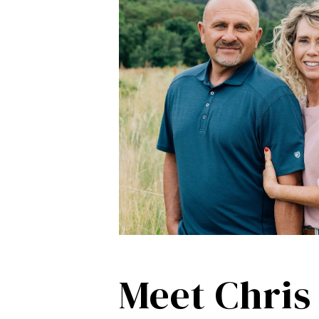
Meet Chris