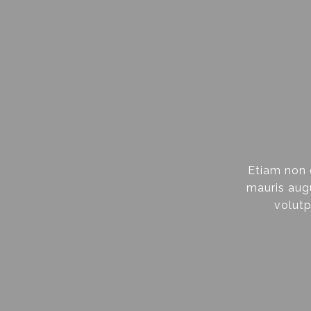
Etiam non 
mauris augu
volutp