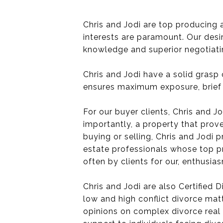
Chris and Jodi are top producing 
interests are paramount. Our desir
knowledge and superior negotiating
Chris and Jodi have a solid grasp
ensures maximum exposure, brief 
For our buyer clients, Chris and Jo
importantly, a property that prov
buying or selling, Chris and Jodi
estate professionals whose top pri
often by clients for our, enthusi
Chris and Jodi are also Certified 
low and high conflict divorce matt
opinions on complex divorce real 