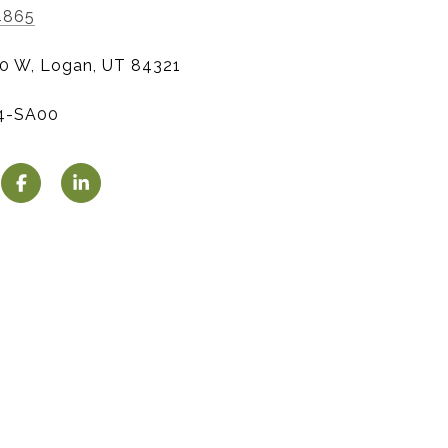
4865
0 W, Logan, UT 84321
4-SA00