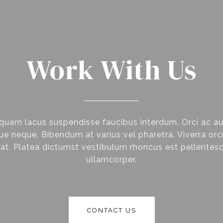
Work With Us
quam lacus suspendisse faucibus interdum. Orci ac a
e neque. Bibendum at varius vel pharetra. Viverra orci
at. Platea dictumst vestibulum rhoncus est pellentesq
ullamcorper.
CONTACT US