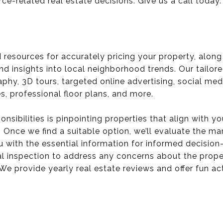
rce-related real estate decisions. Give us a call today.
ed resources for accurately pricing your property, alon
nd insights into local neighborhood trends. Our tailor
y, 3D tours, targeted online advertising, social med
, professional floor plans, and more.
onsibilities is pinpointing properties that align with 
 Once we find a suitable option, we’ll evaluate the ma
you with the essential information for informed decisi
l inspection to address any concerns about the proper
We provide yearly real estate reviews and offer fun ac