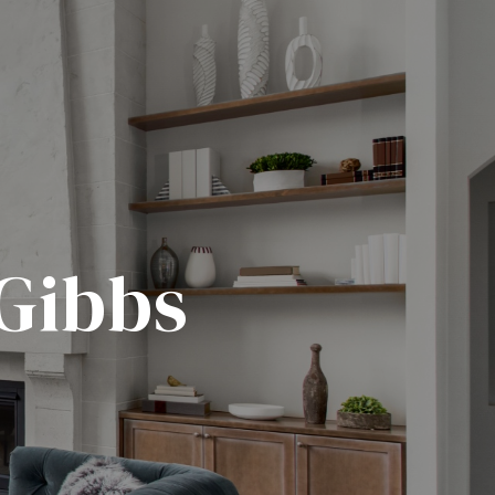
 Gibbs
.