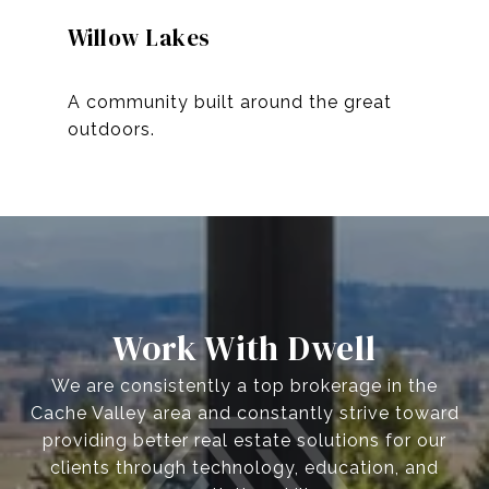
Willow Lakes
A community built around the great
Work With Dwell
We are consistently a top brokerage in the
Cache Valley area and constantly strive toward
providing better real estate solutions for our
clients through technology, education, and