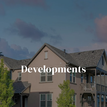
Developments