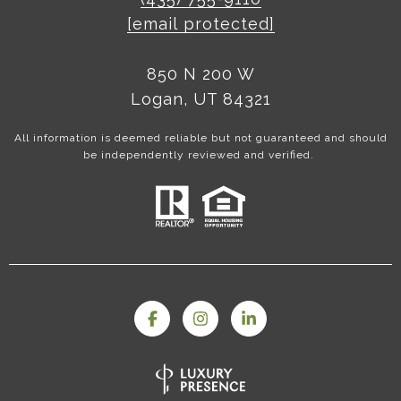
[email protected]
850 N 200 W
Logan, UT 84321
All information is deemed reliable but not guaranteed and should
be independently reviewed and verified.