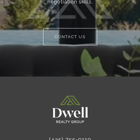
negotiation skills.
CONTACT US
(435) 755-9110