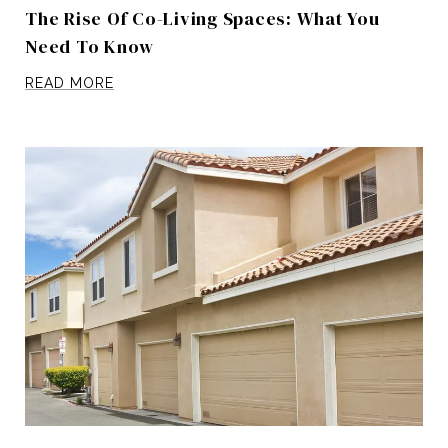
The Rise Of Co-Living Spaces: What You
Need To Know
READ MORE