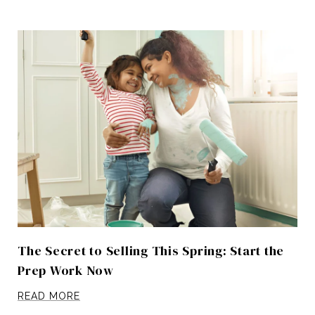
The Secret to Selling This Spring: Start the
Prep Work Now
READ MORE