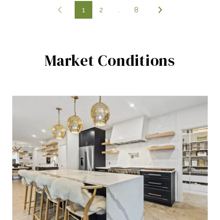
1
2
…
8
Market Conditions