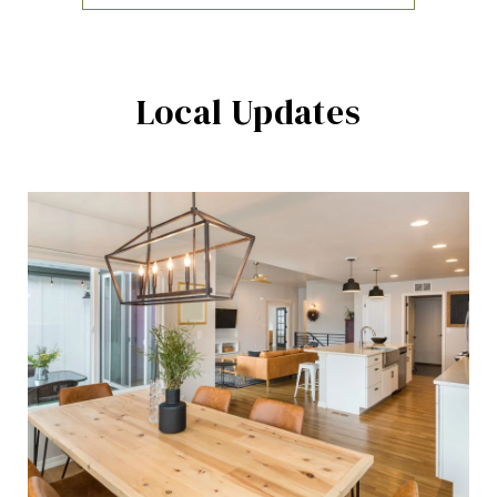
Local Updates