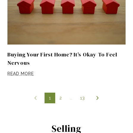
Buying Your First Home? It’s Okay To Feel
Nervous
READ MORE
1
2
…
13
Selling