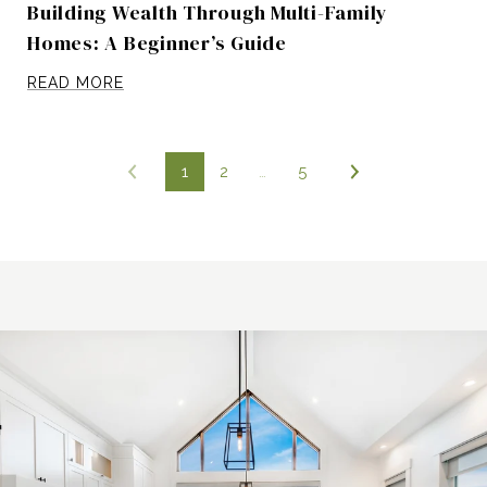
Building Wealth Through Multi-Family
Homes: A Beginner’s Guide
READ MORE
1
2
…
5