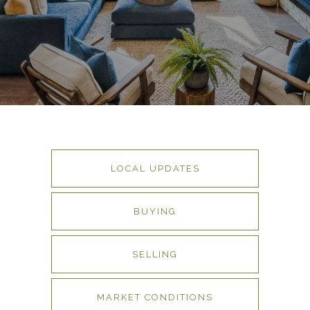
LOCAL UPDATES
BUYING
SELLING
MARKET CONDITIONS