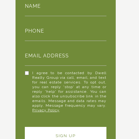
NAME
PHONE
EMAIL ADDRESS
I agree to be contacted by Dwell
Realty Group via call, email, and text
for real estate services. To opt out,
you can reply 'stop' at any time or
reply 'help' for assistance. You can
also click the unsubscribe link in the
emails. Message and data rates may
apply. Message frequency may vary.
Privacy Policy
.