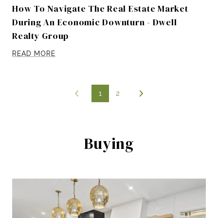
How To Navigate The Real Estate Market
During An Economic Downturn - Dwell
Realty Group
READ MORE
1
2
Buying