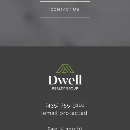
CONTACT US
(435) 755-9110
[email protected]
850 N 200 W