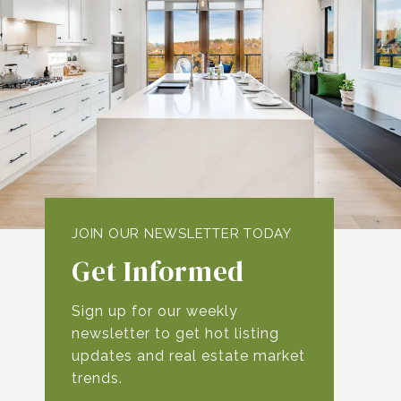
Get Informed
Sign up for our weekly
newsletter to get hot listing
updates and real estate market
trends.