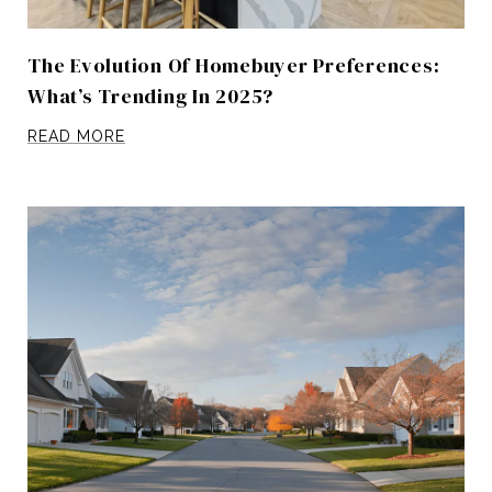
The Evolution Of Homebuyer Preferences:
What’s Trending In 2025?
READ MORE