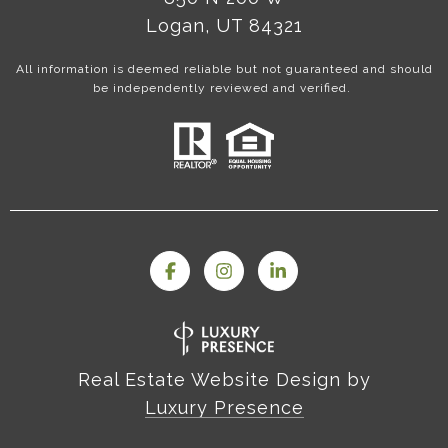
Logan, UT 84321
All information is deemed reliable but not guaranteed and should
be independently reviewed and verified.
Real Estate Website Design by
Luxury Presence