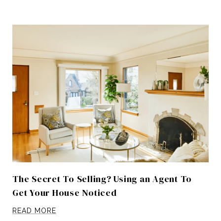
The Secret To Selling? Using an Agent To
Get Your House Noticed
READ MORE