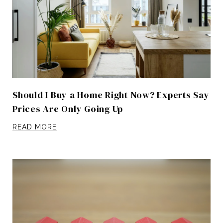
Should I Buy a Home Right Now? Experts Say
Prices Are Only Going Up
READ MORE