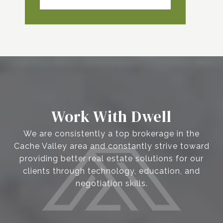
Work With Dwell
We are consistently a top brokerage in the
Cache Valley area and constantly strive toward
providing better real estate solutions for our
clients through technology, education, and
negotiation skills.