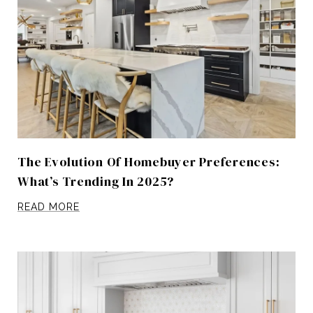
The Evolution Of Homebuyer Preferences:
What’s Trending In 2025?
READ MORE