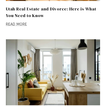
Utah Real Estate and Divorce: Here is What
You Need to Know
READ MORE