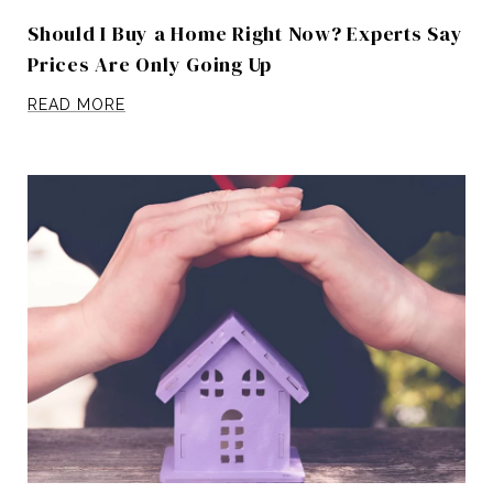
Should I Buy a Home Right Now? Experts Say
Prices Are Only Going Up
READ MORE