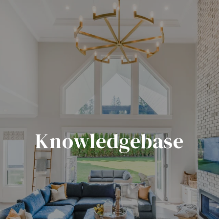
Knowledgebase