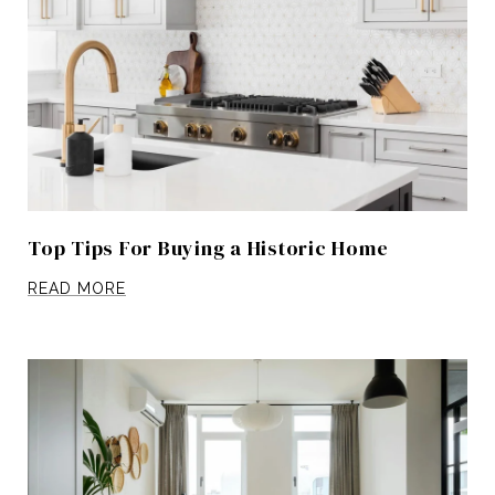
Top Tips For Buying a Historic Home
READ MORE