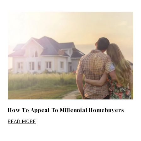
How To Appeal To Millennial Homebuyers
READ MORE