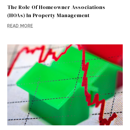
The Role Of Homeowner Associations
(HOAs) In Property Management
READ MORE