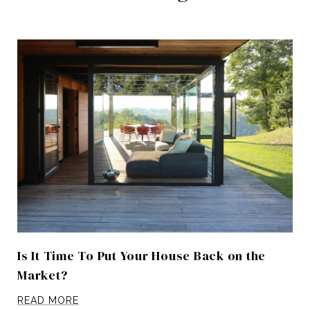
Is It Time To Put Your House Back on the
Market?
READ MORE