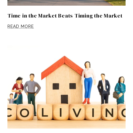
Time in the Market Beats Timing the Market
READ MORE