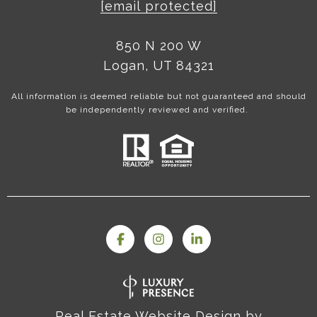
[email protected]
850 N 200 W
Logan, UT 84321
All information is deemed reliable but not guaranteed and should
be independently reviewed and verified.
Real Estate Website Design by