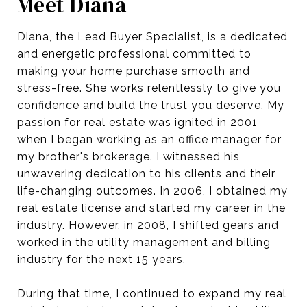
Meet Diana
Diana, the Lead Buyer Specialist, is a dedicated
and energetic professional committed to
making your home purchase smooth and
stress-free. She works relentlessly to give you
confidence and build the trust you deserve. My
passion for real estate was ignited in 2001
when I began working as an office manager for
my brother's brokerage. I witnessed his
unwavering dedication to his clients and their
life-changing outcomes. In 2006, I obtained my
real estate license and started my career in the
industry. However, in 2008, I shifted gears and
worked in the utility management and billing
industry for the next 15 years.
During that time, I continued to expand my real