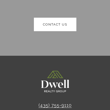
CONTACT US
(435) 755-9110