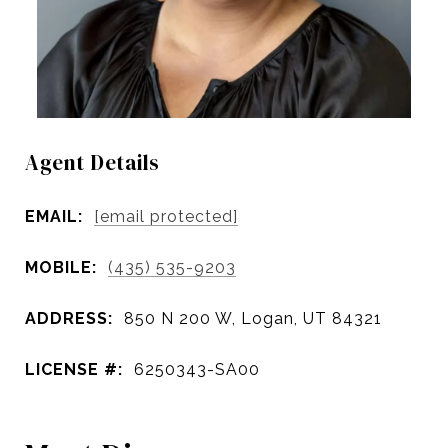
Agent Details
EMAIL:
[email protected]
MOBILE:
(435) 535-9203
ADDRESS:
850 N 200 W, Logan, UT 84321
LICENSE #:
6250343-SA00