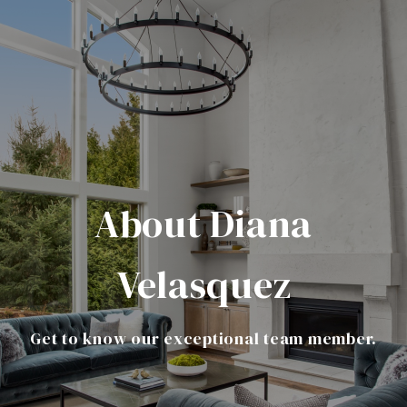
About Diana
Velasquez
Get to know our exceptional team member.