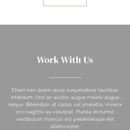
Work With Us
Etiam non quam lacus suspendisse faucibus
interdum. Orci ac auctor augue mauris augue
neque. Bibendum at varius vel pharetra. Viverra
orci sagittis eu volutpat. Platea dictumst
vestibulum rhoncus est pellentesque elit
ullamcorper.