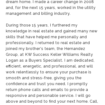
dream home. I made a career change in 2008
and, for the next 15 years, worked in the utility
management and billing industry.
During those 15 years, I furthered my
knowledge in real estate and gained many new
skills that have helped me personally and
professionally. I returned to real estate and
joined my brother's team, the Hernandez
Group, at KW Success Keller Williams Realty
Logan as a Buyers Specialist. I am dedicated,
efficient, energetic, and professional, and will
work relentlessly to ensure your purchase is
smooth and stress-free, giving you the
confidence and trust you need. I promptly
return phone calls and emails to provide a
responsive and personable service. I will go
above and beyond to find your next home. Call,