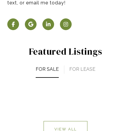
text, or email me today!
Featured Listings
FOR SALE
FOR LEASE
VIEW ALL