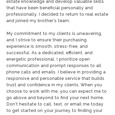
estate knowledge and develop valuable skills
that have been beneficial personally and
professionally. I decided to return to real estate
and joined my brother's team.
My commitment to my clients is unwavering,
and I strive to ensure their purchasing
experience is smooth, stress-free, and
successful. As a dedicated, efficient, and
energetic professional, I prioritize open
communication and prompt responses to all
phone calls and emails. I believe in providing a
responsive and personable service that builds
trust and confidence in my clients. When you
choose to work with me, you can expect me to
go above and beyond to find your next home.
Don't hesitate to call, text, or email me today
to get started on your journey to finding your