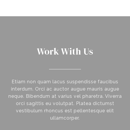
Work With Us
Etiam non quam lacus suspendisse faucibus
interdum. Orci ac auctor augue mauris augue
neque. Bibendum at varius vel pharetra. Viverra
orci sagittis eu volutpat. Platea dictumst
vestibulum rhoncus est pellentesque elit
ullamcorper.