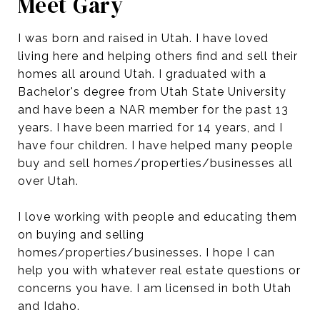
Meet Gary
I was born and raised in Utah. I have loved
living here and helping others find and sell their
homes all around Utah. I graduated with a
Bachelor's degree from Utah State University
and have been a NAR member for the past 13
years. I have been married for 14 years, and I
have four children. I have helped many people
buy and sell homes/properties/businesses all
over Utah.
I love working with people and educating them
on buying and selling
homes/properties/businesses. I hope I can
help you with whatever real estate questions or
concerns you have. I am licensed in both Utah
and Idaho.