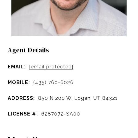
Agent Details
EMAIL:
[email protected]
MOBILE:
(435) 760-6026
ADDRESS:
850 N 200 W, Logan, UT 84321
LICENSE #:
6287072-SA00