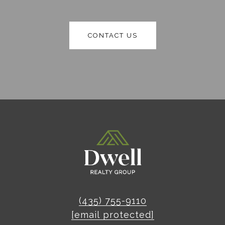
CONTACT US
(435) 755-9110
[email protected]