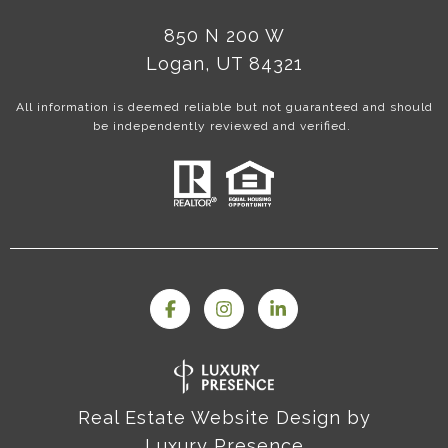
850 N 200 W
Logan, UT 84321
All information is deemed reliable but not guaranteed and should
be independently reviewed and verified.
Real Estate Website Design by
Luxury Presence