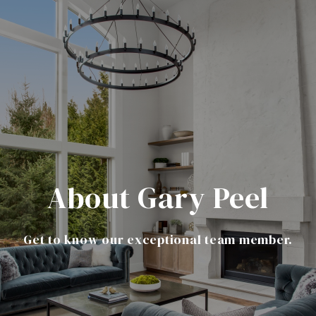
About Gary Peel
Get to know our exceptional team member.