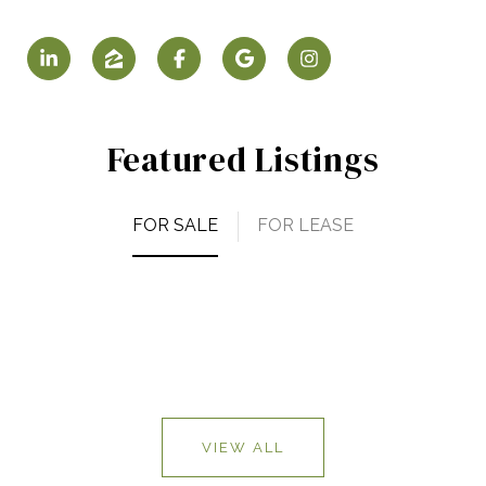
Featured Listings
FOR SALE
FOR LEASE
VIEW ALL