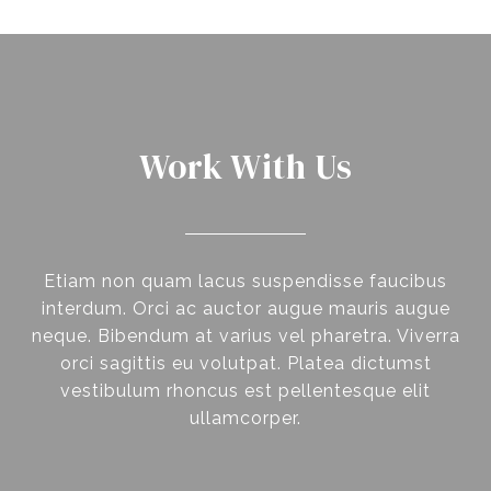
Work With Us
Etiam non quam lacus suspendisse faucibus
interdum. Orci ac auctor augue mauris augue
neque. Bibendum at varius vel pharetra. Viverra
orci sagittis eu volutpat. Platea dictumst
vestibulum rhoncus est pellentesque elit
ullamcorper.