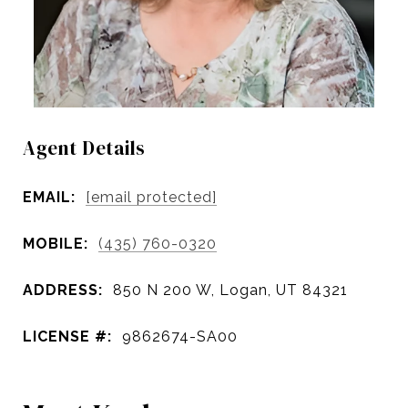
Agent Details
EMAIL:
[email protected]
MOBILE:
(435) 760-0320
ADDRESS:
850 N 200 W, Logan, UT 84321
LICENSE #:
9862674-SA00