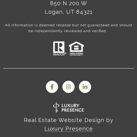
850 N 200 W
Logan, UT 84321
All information is deemed reliable but not guaranteed and should
be independently reviewed and verified.
Real Estate Website Design by
Luxury Presence