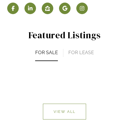
Featured Listings
FOR SALE
FOR LEASE
VIEW ALL