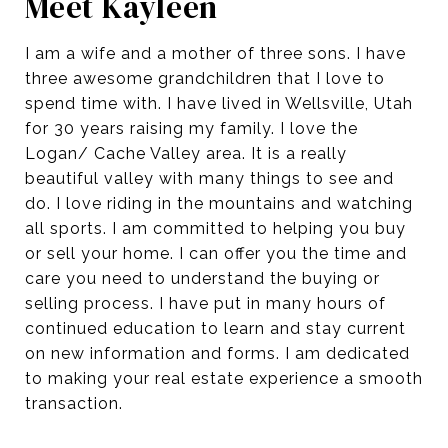
Meet Kayleen
I am a wife and a mother of three sons. I have
three awesome grandchildren that I love to
spend time with. I have lived in Wellsville, Utah
for 30 years raising my family. I love the
Logan/ Cache Valley area. It is a really
beautiful valley with many things to see and
do. I love riding in the mountains and watching
all sports. I am committed to helping you buy
or sell your home. I can offer you the time and
care you need to understand the buying or
selling process. I have put in many hours of
continued education to learn and stay current
on new information and forms. I am dedicated
to making your real estate experience a smooth
transaction.