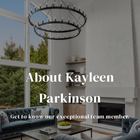
About Kayleen
Parkinson
Get to know our exceptional team member.