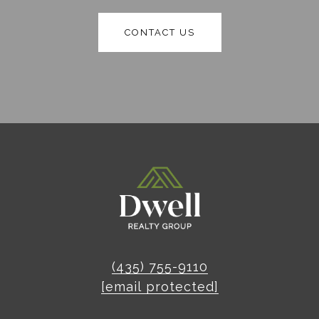
CONTACT US
(435) 755-9110
[email protected]