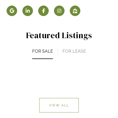
Featured Listings
FOR SALE
FOR LEASE
VIEW ALL