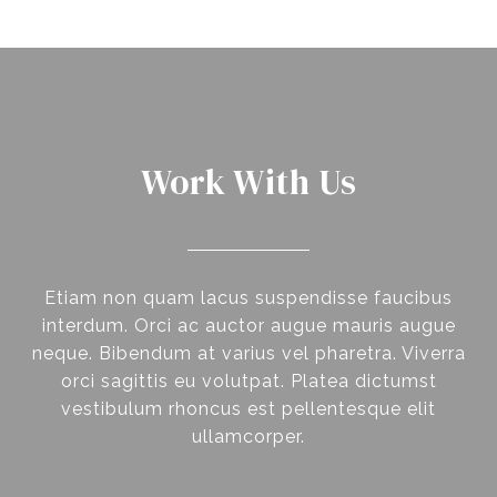
Work With Us
Etiam non quam lacus suspendisse faucibus
interdum. Orci ac auctor augue mauris augue
neque. Bibendum at varius vel pharetra. Viverra
orci sagittis eu volutpat. Platea dictumst
vestibulum rhoncus est pellentesque elit
ullamcorper.