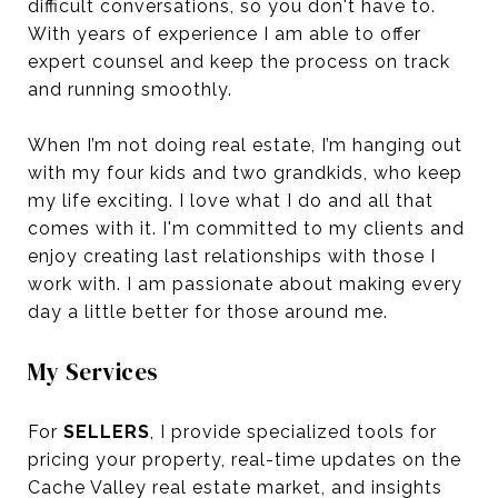
difficult conversations, so you don't have to.
With years of experience I am able to offer
expert counsel and keep the process on track
and running smoothly.
When I’m not doing real estate, I’m hanging out
with my four kids and two grandkids, who keep
my life exciting. I love what I do and all that
comes with it. I'm committed to my clients and
enjoy creating last relationships with those I
work with. I am passionate about making every
day a little better for those around me.
My Services
For
SELLERS
, I provide specialized tools for
pricing your property, real-time updates on the
Cache Valley real estate market, and insights