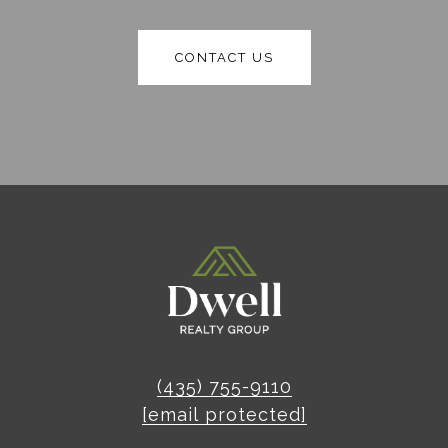
CONTACT US
(435) 755-9110
[email protected]