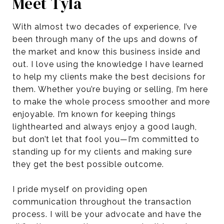
Meet Tyla
With almost two decades of experience, I’ve
been through many of the ups and downs of
the market and know this business inside and
out. I love using the knowledge I have learned
to help my clients make the best decisions for
them. Whether you’re buying or selling, I’m here
to make the whole process smoother and more
enjoyable. I’m known for keeping things
lighthearted and always enjoy a good laugh,
but don’t let that fool you—I’m committed to
standing up for my clients and making sure
they get the best possible outcome.
I pride myself on providing open
communication throughout the transaction
process. I will be your advocate and have the