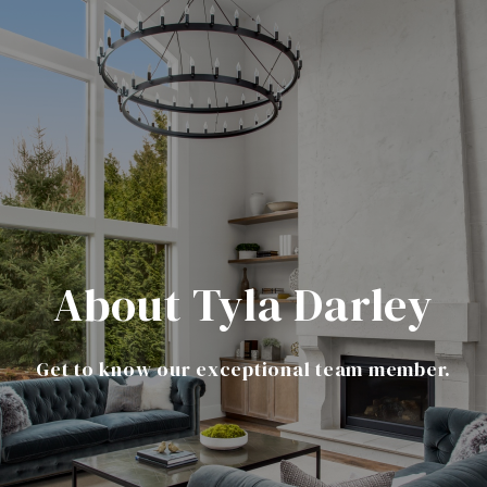
About Tyla Darley
Get to know our exceptional team member.