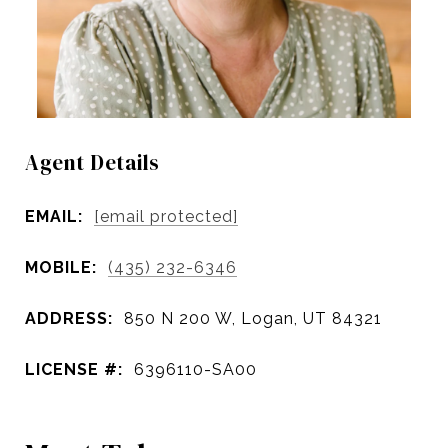
Agent Details
EMAIL:
[email protected]
MOBILE:
(435) 232-6346
ADDRESS:
850 N 200 W, Logan, UT 84321
LICENSE #:
6396110-SA00