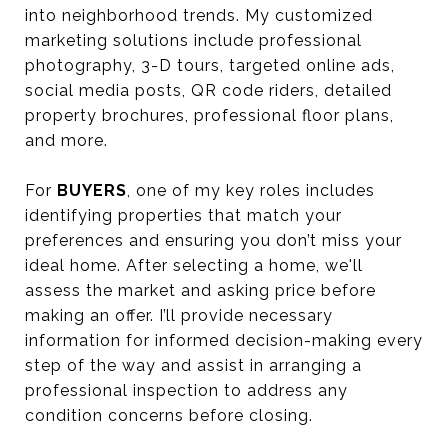
into neighborhood trends. My customized
marketing solutions include professional
photography, 3-D tours, targeted online ads,
social media posts, QR code riders, detailed
property brochures, professional floor plans,
and more.
For
BUYERS
, one of my key roles includes
identifying properties that match your
preferences and ensuring you don’t miss your
ideal home. After selecting a home, we'll
assess the market and asking price before
making an offer. I’ll provide necessary
information for informed decision-making every
step of the way and assist in arranging a
professional inspection to address any
condition concerns before closing.