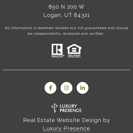
850 N 200 W
Logan, UT 84321
All information is deemed reliable but not guaranteed and should
be independently reviewed and verified.
Real Estate Website Design by
Luxury Presence