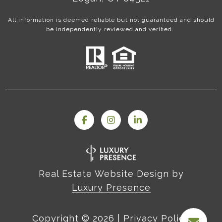
All information is deemed reliable but not guaranteed and should
be independently reviewed and verified.
Real Estate Website Design by
Luxury Presence
Copyright ©
2026
|
Privacy Policy