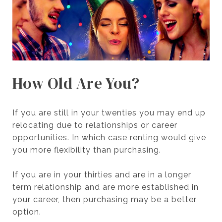
How Old Are You?
If you are still in your twenties you may end up
relocating due to relationships or career
opportunities. In which case renting would give
you more flexibility than purchasing.
If you are in your thirties and are in a longer
term relationship and are more established in
your career, then purchasing may be a better
option.