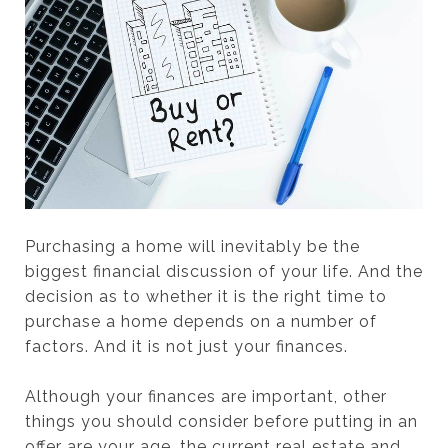
Purchasing a home will inevitably be the
biggest financial discussion of your life. And the
decision as to whether it is the right time to
purchase a home depends on a number of
factors. And it is not just your finances.
Although your finances are important, other
things you should consider before putting in an
offer are your age, the current real estate and