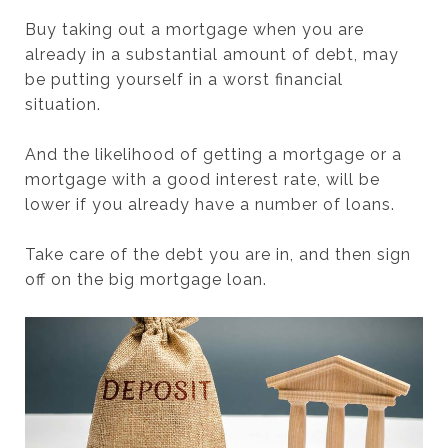
Buy taking out a mortgage when you are
already in a substantial amount of debt, may
be putting yourself in a worst financial
situation.
And the likelihood of getting a mortgage or a
mortgage with a good interest rate, will be
lower if you already have a number of loans.
Take care of the debt you are in, and then sign
off on the big mortgage loan.