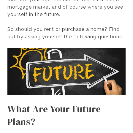
mortgage market and of course where you see
yourself in the future.
So should you rent or purchase a home? Find
out by asking yourself the following questions.
What Are Your Future
Plans?