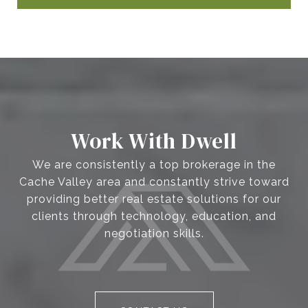
Work With Dwell
We are consistently a top brokerage in the
Cache Valley area and constantly strive toward
providing better real estate solutions for our
clients through technology, education, and
negotiation skills.