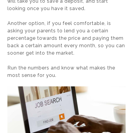
will take you to save a deposit, and start
looking once you have it saved.
Another option, if you feel comfortable, is
asking your parents to lend you a certain
percentage towards the price and paying them
back a certain amount every month, so you can
sooner get into the market.
Run the numbers and know what makes the
most sense for you.