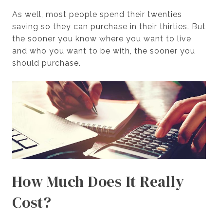
As well, most people spend their twenties
saving so they can purchase in their thirties. But
the sooner you know where you want to live
and who you want to be with, the sooner you
should purchase.
How Much Does It Really
Cost?