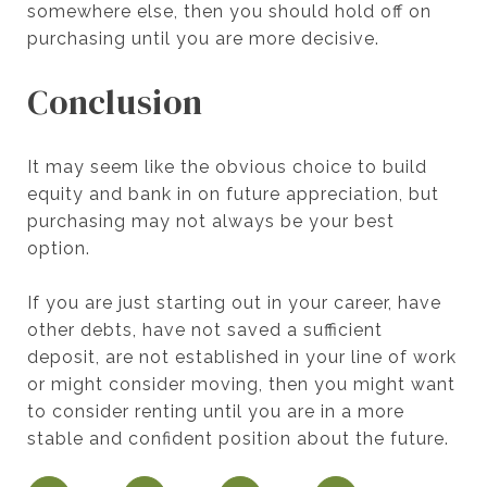
somewhere else, then you should hold off on
purchasing until you are more decisive.
Conclusion
It may seem like the obvious choice to build
equity and bank in on future appreciation, but
purchasing may not always be your best
option.
If you are just starting out in your career, have
other debts, have not saved a sufficient
deposit, are not established in your line of work
or might consider moving, then you might want
to consider renting until you are in a more
stable and confident position about the future.