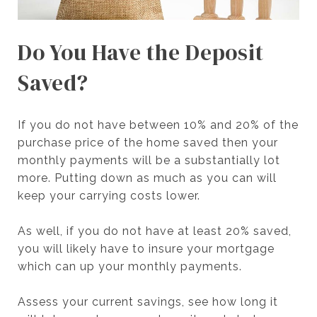
Do You Have the Deposit
Saved?
If you do not have between 10% and 20% of the
purchase price of the home saved then your
monthly payments will be a substantially lot
more. Putting down as much as you can will
keep your carrying costs lower.
As well, if you do not have at least 20% saved,
you will likely have to insure your mortgage
which can up your monthly payments.
Assess your current savings, see how long it