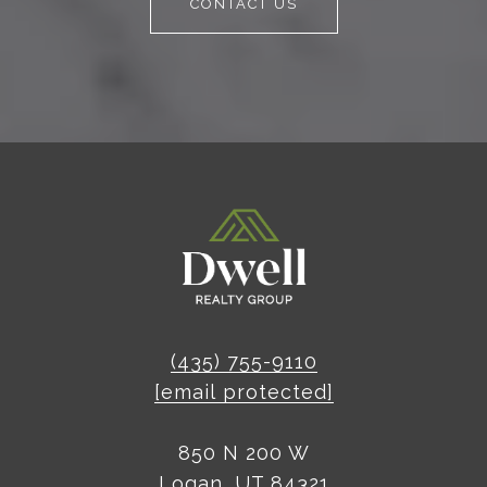
CONTACT US
(435) 755-9110
[email protected]
850 N 200 W
Logan, UT 84321