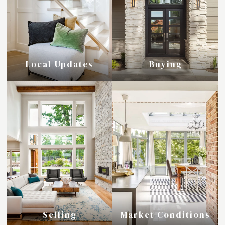
Local Updates
Buying
Selling
Market Conditions