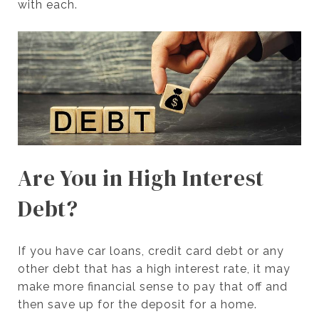
with each.
Are You in High Interest
Debt?
If you have car loans, credit card debt or any
other debt that has a high interest rate, it may
make more financial sense to pay that off and
then save up for the deposit for a home.