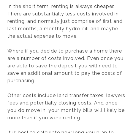
In the short term, renting is always cheaper.
There are substantially less costs involved in
renting, and normally just comprise of first and
last months, a monthly hydro bill and maybe
the actual expense to move.
Where if you decide to purchase a home there
are a number of costs involved. Even once you
are able to save the deposit you will need to
save an additional amount to pay the costs of
purchasing.
Other costs include land transfer taxes, lawyers
fees and potentially closing costs. And once
you do move in, your monthly bills will likely be
more than if you were renting.
It is best to calculate how long you plan to