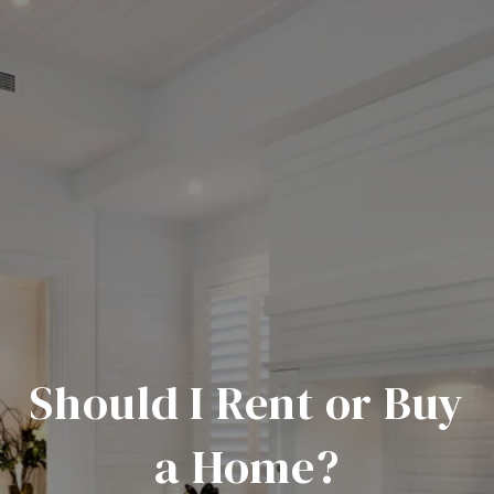
Should I Rent or Buy
a Home?