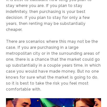
stay where you are. If you plan to stay
indefinitely, then purchasing is your best
decision. If you plan to stay for only a few
years, then renting may be substantially
cheaper.
There are scenarios where this may not be the
case. If you are purchasing in a large
metropolitan city or in the surrounding areas of
one, there is a chance that the market could go
up substantially in a couple years time, in which
case you would have made money. But no one
knows for sure what the market is going to do,
so it is best to take the risk you feel most
comfortable with.