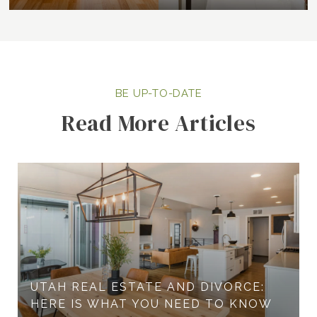
Read More Articles
UTAH REAL ESTATE AND DIVORCE:
HERE IS WHAT YOU NEED TO KNOW