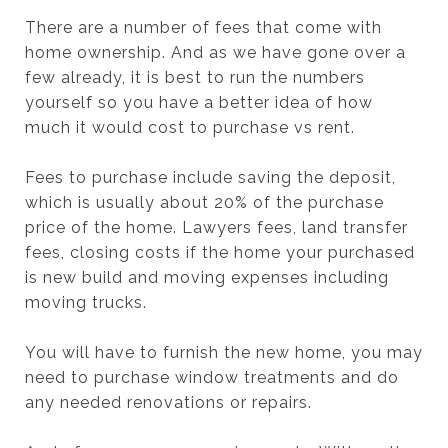
There are a number of fees that come with
home ownership. And as we have gone over a
few already, it is best to run the numbers
yourself so you have a better idea of how
much it would cost to purchase vs rent.
Fees to purchase include saving the deposit,
which is usually about 20% of the purchase
price of the home. Lawyers fees, land transfer
fees, closing costs if the home your purchased
is new build and moving expenses including
moving trucks.
You will have to furnish the new home, you may
need to purchase window treatments and do
any needed renovations or repairs.