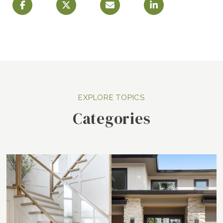
Categories