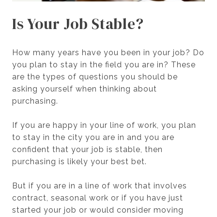
Is Your Job Stable?
How many years have you been in your job? Do
you plan to stay in the field you are in? These
are the types of questions you should be
asking yourself when thinking about
purchasing.
If you are happy in your line of work, you plan
to stay in the city you are in and you are
confident that your job is stable, then
purchasing is likely your best bet.
But if you are in a line of work that involves
contract, seasonal work or if you have just
started your job or would consider moving