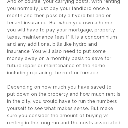
And of course, your carrying costs. With renting
you normally just pay your landlord once a
month and then possibly a hydro bill and or
tenant insurance. But when you own a home
you will have to pay your mortgage, property
taxes, maintenance fees if it is a condominium
and any additional bills like hydro and
insurance. You will also need to put some
money away on a monthly basis to save for
future repair or maintenance of the home
including replacing the roof or furnace.
Depending on how much you have saved to
put down on the property and how much rent is
in the city, you would have to run the numbers
yourself to see what makes sense. But make
sure you consider the amount of buying vs
renting in the long run and the costs associated