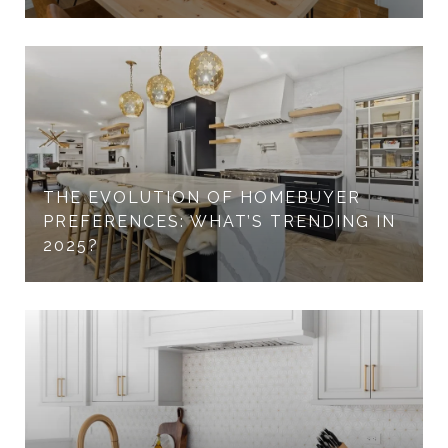
THE EVOLUTION OF HOMEBUYER
PREFERENCES: WHAT’S TRENDING IN
2025?