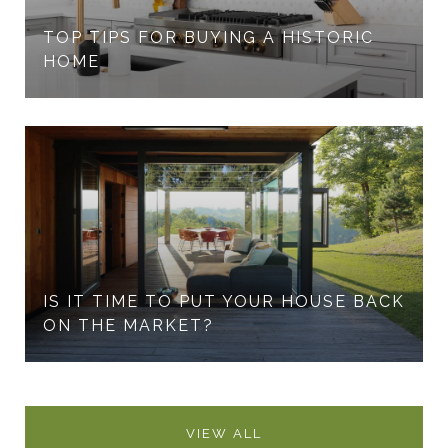
TOP TIPS FOR BUYING A HISTORIC
HOME
IS IT TIME TO PUT YOUR HOUSE BACK
ON THE MARKET?
VIEW ALL