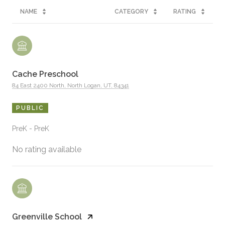
NAME
CATEGORY
RATING
Cache Preschool
84 East 2400 North, North Logan, UT, 84341
PUBLIC
PreK - PreK
No rating available
Greenville School