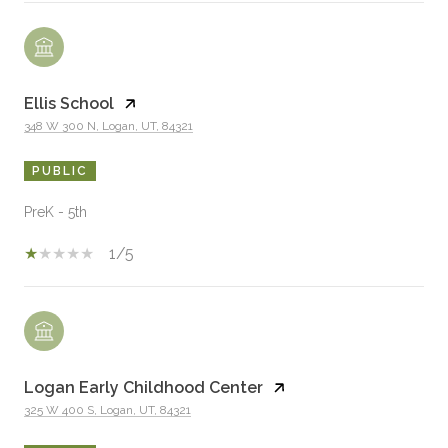
Ellis School
348 W 300 N, Logan, UT, 84321
PUBLIC
PreK - 5th
1/5
Logan Early Childhood Center
325 W 400 S, Logan, UT, 84321