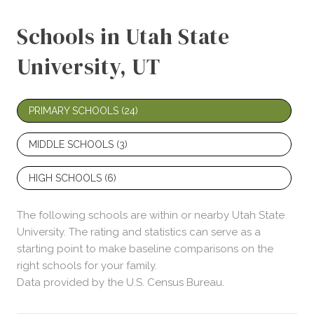
Schools in Utah State
University, UT
PRIMARY SCHOOLS (
24
)
MIDDLE SCHOOLS (
3
)
HIGH SCHOOLS (
6
)
The following schools are within or nearby Utah State
University. The rating and statistics can serve as a
starting point to make baseline comparisons on the
right schools for your family.