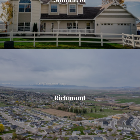
Richmond