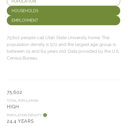
POPULATION
HOUSEHOLDS
EMPLOYMENT
75,602 people call Utah State University home. The
population density is 972 and the largest age group is
between 25 and 64 years old.
Data provided by the U.S.
Census Bureau.
75,602
TOTAL POPULATION
HIGH
POPULATION DENSITY
24.4 YEARS