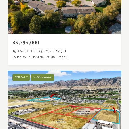
$5,395,000
190 W 700 N, Logan, UT 84321
69 BEDS
46 BATHS
35,400 SQ.FT.
FOR SALE
MLS® 2102640