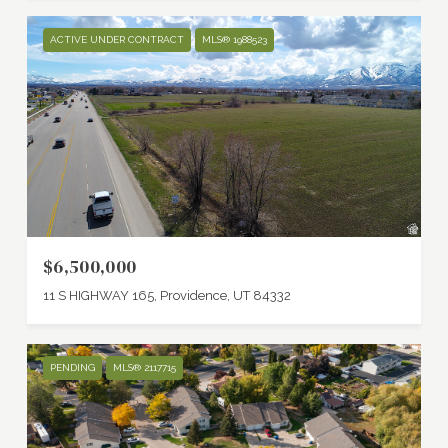
ACTIVE UNDER CONTRACT
MLS® 1988523
$6,500,000
11 S HIGHWAY 165, Providence, UT 84332
PENDING
MLS® 2117715