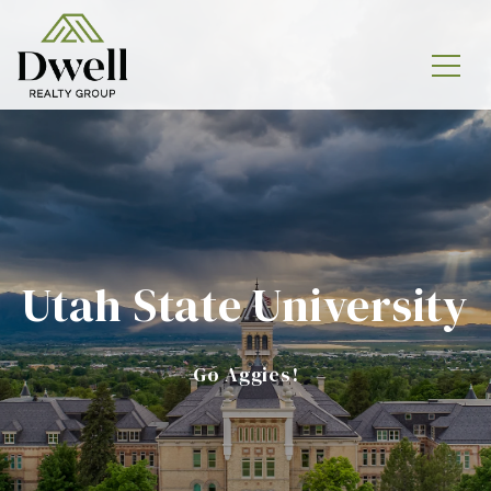
Utah State University
Go Aggies!