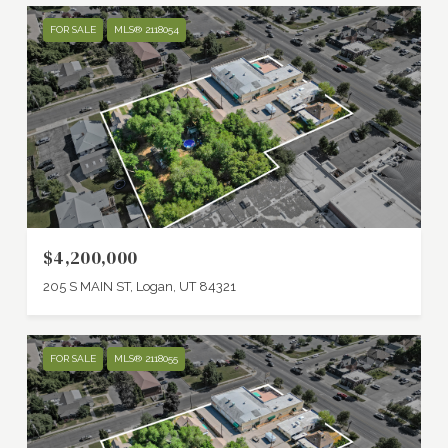
FOR SALE
MLS® 2118054
$4,200,000
205 S MAIN ST, Logan, UT 84321
FOR SALE
MLS® 2118055