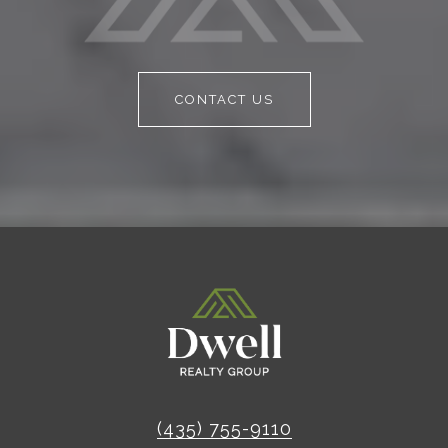
CONTACT US
(435) 755-9110