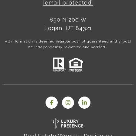
[email protected]
850 N 200 W
Logan, UT 84321
All information is deemed reliable but not guaranteed and should
be independently reviewed and verified.
Real Estate Website Design by