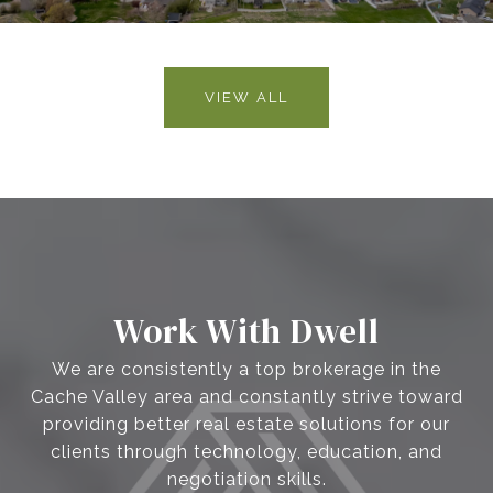
VIEW ALL
Work With Dwell
We are consistently a top brokerage in the
Cache Valley area and constantly strive toward
providing better real estate solutions for our
clients through technology, education, and
negotiation skills.