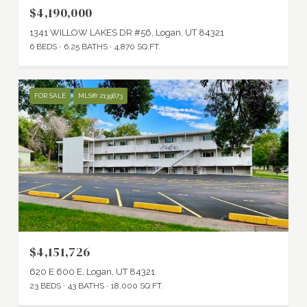
$4,190,000
1341 WILLOW LAKES DR #56, Logan, UT 84321
6 BEDS
6.25 BATHS
4,870 SQ.FT.
FOR SALE
MLS® 2139673
$4,151,726
620 E 600 E, Logan, UT 84321
23 BEDS
43 BATHS
18,000 SQ.FT.