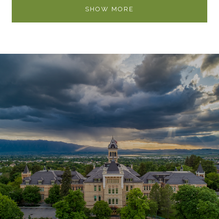
SHOW MORE