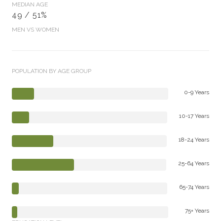
MEDIAN AGE
49 / 51%
MEN VS WOMEN
POPULATION BY AGE GROUP
0-9 Years
10-17 Years
18-24 Years
25-64 Years
65-74 Years
75+ Years