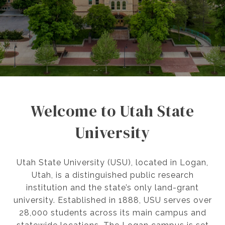
Welcome to Utah State
University
Utah State University (USU), located in Logan,
Utah, is a distinguished public research
institution and the state’s only land-grant
university. Established in 1888, USU serves over
28,000 students across its main campus and