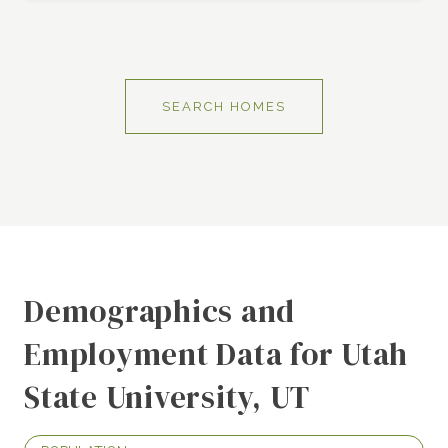
SEARCH HOMES
Demographics and
Employment Data for Utah
State University, UT