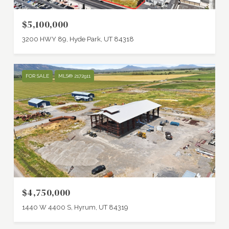
$5,100,000
3200 HWY 89, Hyde Park, UT 84318
FOR SALE
MLS® 2172911
$4,750,000
1440 W 4400 S, Hyrum, UT 84319