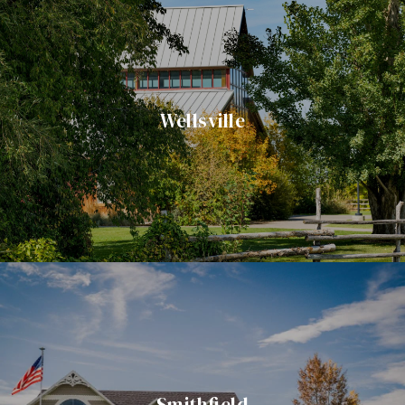
Wellsville
Smithfield