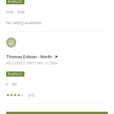
PUBLIC
PreK - PreK
No rating available
Thomas Edison - North
180 E 2600 N, North Logan, UT, 84341
PUBLIC
K - 8th
4/5