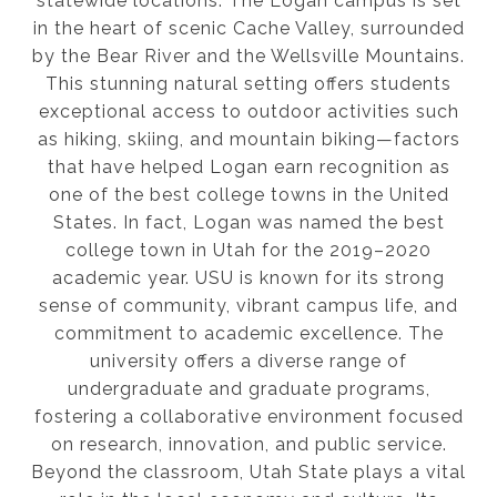
statewide locations. The Logan campus is set
in the heart of scenic Cache Valley, surrounded
by the Bear River and the Wellsville Mountains.
This stunning natural setting offers students
exceptional access to outdoor activities such
as hiking, skiing, and mountain biking—factors
that have helped Logan earn recognition as
one of the best college towns in the United
States. In fact, Logan was named the best
college town in Utah for the 2019–2020
academic year. USU is known for its strong
sense of community, vibrant campus life, and
commitment to academic excellence. The
university offers a diverse range of
undergraduate and graduate programs,
fostering a collaborative environment focused
on research, innovation, and public service.
Beyond the classroom, Utah State plays a vital