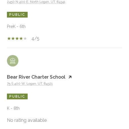
2450 N 400 E, North Logan, UT, 84341
PUBLIC
PreK - 6th
4/5
Bear River Charter School
75 S 400 W, Logan, UT, 84321
PUBLIC
K - 8th
No rating available