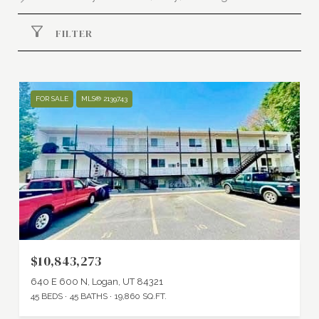
FILTER
FOR SALE
MLS® 2139743
$10,843,273
640 E 600 N, Logan, UT 84321
45 BEDS
45 BATHS
19,860 SQ.FT.