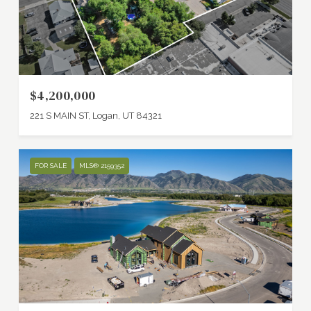
$4,200,000
221 S MAIN ST, Logan, UT 84321
FOR SALE
MLS® 2159352