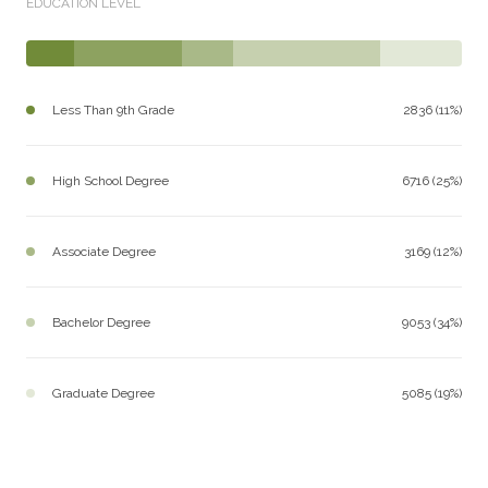
EDUCATION LEVEL
Less Than 9th Grade
2836 (11%)
High School Degree
6716 (25%)
Associate Degree
3169 (12%)
Bachelor Degree
9053 (34%)
Graduate Degree
5085 (19%)