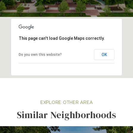
This page can't load Google Maps correctly.
OK
Do you own this website?
Similar Neighborhoods