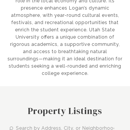
role in the local economy and culture. Its
presence enhances Logan’s dynamic
atmosphere, with year-round cultural events,
festivals, and recreational opportunities that
enrich the student experience. Utah State
University offers a unique combination of
rigorous academics, a supportive community,
and access to breathtaking natural
surroundings—making it an ideal destination for
students seeking a well-rounded and enriching
college experience.
Property Listings