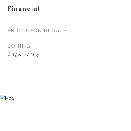
Financial
PRICE UPON REQUEST
ZONING
Single-Family