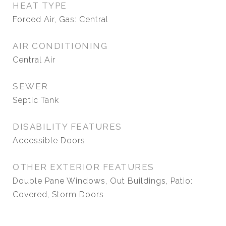
HEAT TYPE
Forced Air, Gas: Central
AIR CONDITIONING
Central Air
SEWER
Septic Tank
DISABILITY FEATURES
Accessible Doors
OTHER EXTERIOR FEATURES
Double Pane Windows, Out Buildings, Patio:
Covered, Storm Doors