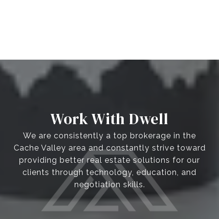
Work With Dwell
We are consistently a top brokerage in the
Cache Valley area and constantly strive toward
providing better real estate solutions for our
clients through technology, education, and
negotiation skills.