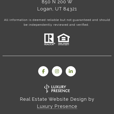
850 N 200 W
Logan, UT 84321
All information is deemed reliable but not guaranteed and should
be independently reviewed and verified.
Real Estate Website Design by
Luxury Presence