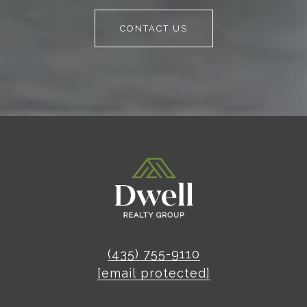
CONTACT US
(435) 755-9110
[email protected]