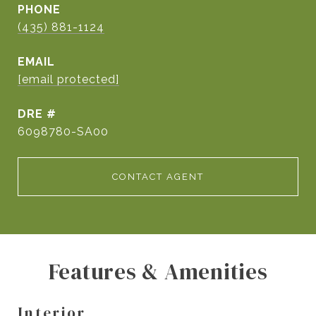
PHONE
(435) 881-1124
EMAIL
[email protected]
DRE #
6098780-SA00
CONTACT AGENT
Features & Amenities
Interior