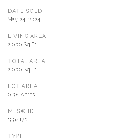
DATE SOLD
May 24, 2024
LIVING AREA
2,000
Sq.Ft.
TOTAL AREA
2,000
Sq.Ft.
LOT AREA
0.38
Acres
MLS® ID
1994173
TYPE