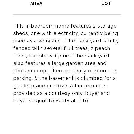
This 4-bedroom home features 2 storage
sheds, one with electricity, currently being
used as a workshop. The back yard is fully
fenced with several fruit trees, 2 peach
trees, 1 apple, & 1 plum. The back yard
also features a large garden area and
chicken coop. There is plenty of room for
parking, & the basement is plumbed for a
gas fireplace or stove. All information
provided as a courtesy only, buyer and
buyer's agent to verify all info.