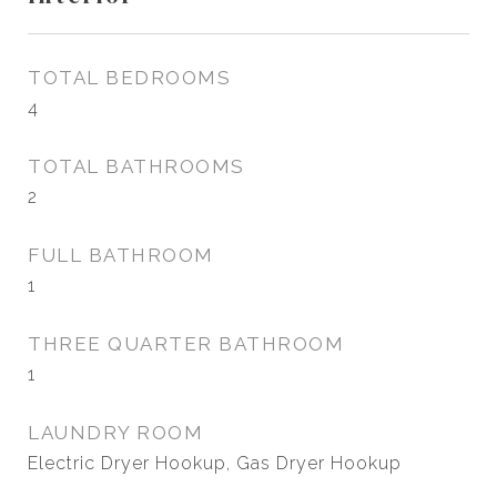
TOTAL BEDROOMS
4
TOTAL BATHROOMS
2
FULL BATHROOM
1
THREE QUARTER BATHROOM
1
LAUNDRY ROOM
Electric Dryer Hookup, Gas Dryer Hookup