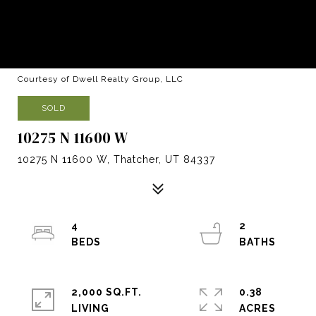
Courtesy of Dwell Realty Group, LLC
SOLD
10275 N 11600 W
10275 N 11600 W, Thatcher, UT 84337
4
2
2,000 SQ.FT.
0.38
LIVING
ACRES