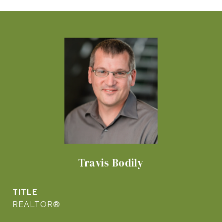
Travis Bodily
TITLE
REALTOR®