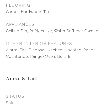
FLOORING
Carpet, Hardwood, Tile
APPLIANCES
Ceiling Fan, Refrigerator, Water Softener Owned
OTHER INTERIOR FEATURES
Alarm: Fire, Disposal, Kitchen: Updated, Range:
Countertop, Range/Oven: Built-In
Area & Lot
STATUS
Sold