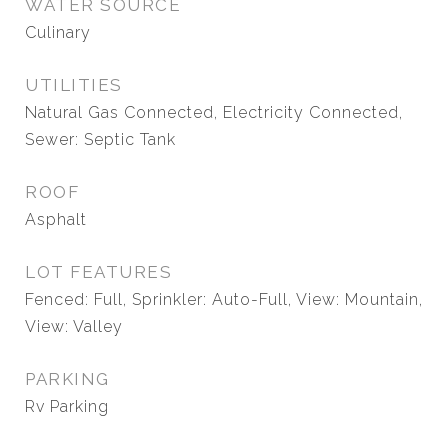
WATER SOURCE
Culinary
UTILITIES
Natural Gas Connected, Electricity Connected,
Sewer: Septic Tank
ROOF
Asphalt
LOT FEATURES
Fenced: Full, Sprinkler: Auto-Full, View: Mountain,
View: Valley
PARKING
Rv Parking