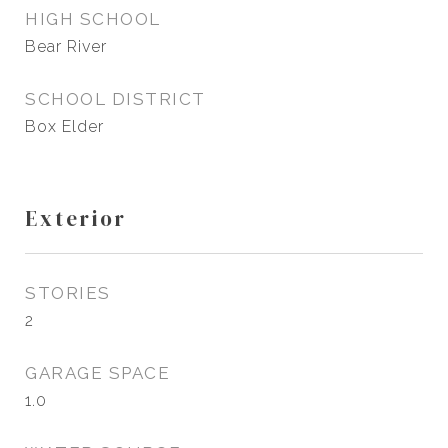
HIGH SCHOOL
Bear River
SCHOOL DISTRICT
Box Elder
Exterior
STORIES
2
GARAGE SPACE
1.0