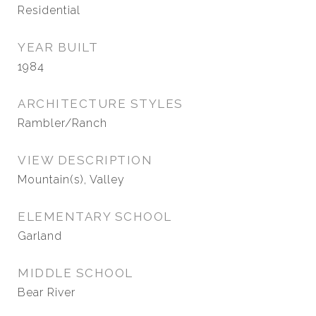
Residential
YEAR BUILT
1984
ARCHITECTURE STYLES
Rambler/Ranch
VIEW DESCRIPTION
Mountain(s), Valley
ELEMENTARY SCHOOL
Garland
MIDDLE SCHOOL
Bear River