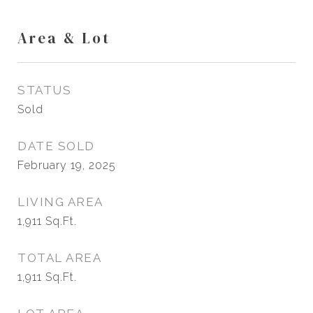
Area & Lot
STATUS
Sold
DATE SOLD
February 19, 2025
LIVING AREA
1,911
Sq.Ft.
TOTAL AREA
1,911
Sq.Ft.