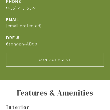
PHONE
(435) 213-5322
EMAIL
[email protected]
DRE #
6109929-AB00
CONTACT AGENT
Features & Amenities
Interior