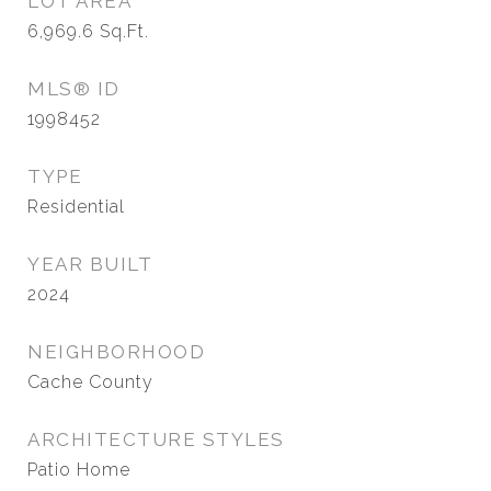
LOT AREA
6,969.6
Sq.Ft.
MLS® ID
1998452
TYPE
Residential
YEAR BUILT
2024
NEIGHBORHOOD
Cache County
ARCHITECTURE STYLES
Patio Home