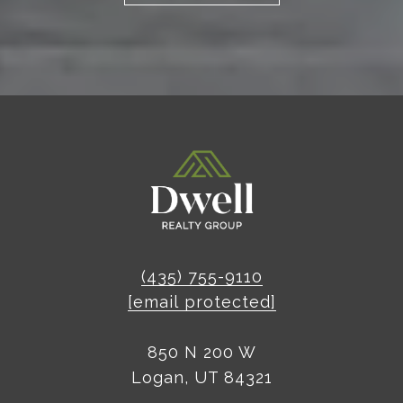
(435) 755-9110
[email protected]
850 N 200 W
Logan, UT 84321