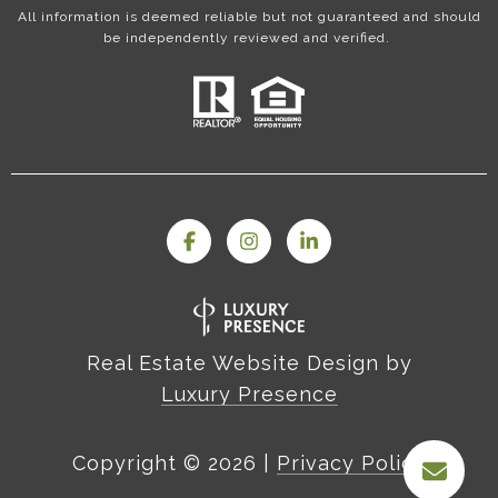
All information is deemed reliable but not guaranteed and should
be independently reviewed and verified.
Real Estate Website Design by
Luxury Presence
Copyright ©
2026
|
Privacy Policy