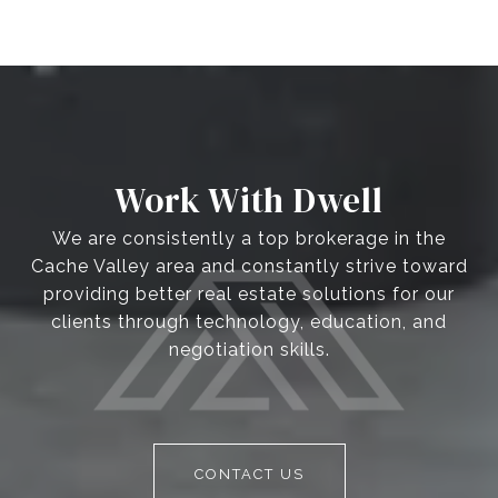
Work With Dwell
We are consistently a top brokerage in the
Cache Valley area and constantly strive toward
providing better real estate solutions for our
clients through technology, education, and
negotiation skills.
CONTACT US