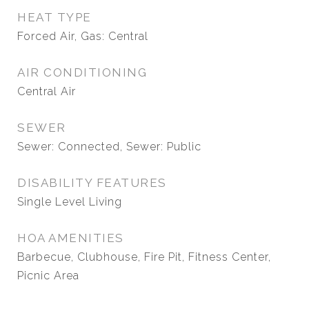
HEAT TYPE
Forced Air, Gas: Central
AIR CONDITIONING
Central Air
SEWER
Sewer: Connected, Sewer: Public
DISABILITY FEATURES
Single Level Living
HOA AMENITIES
Barbecue, Clubhouse, Fire Pit, Fitness Center,
Picnic Area