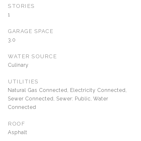
STORIES
1
GARAGE SPACE
3.0
WATER SOURCE
Culinary
UTILITIES
Natural Gas Connected, Electricity Connected,
Sewer Connected, Sewer: Public, Water
Connected
ROOF
Asphalt