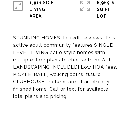
1,911 SQ.FT.
6,969.6
LIVING
SQ.FT.
STUNNING HOMES! Incredible views! This
active adult community features SINGLE
LEVEL LIVING patio style homes with
multiple floor plans to choose from. ALL
LANDSCAPING INCLUDED! Low HOA fees.
PICKLE-BALL, walking paths, future
CLUBHOUSE, Pictures are of an already
finished home. Call or text for available
lots, plans and pricing.