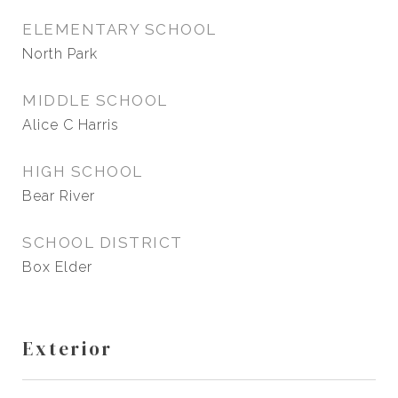
ELEMENTARY SCHOOL
North Park
MIDDLE SCHOOL
Alice C Harris
HIGH SCHOOL
Bear River
SCHOOL DISTRICT
Box Elder
Exterior