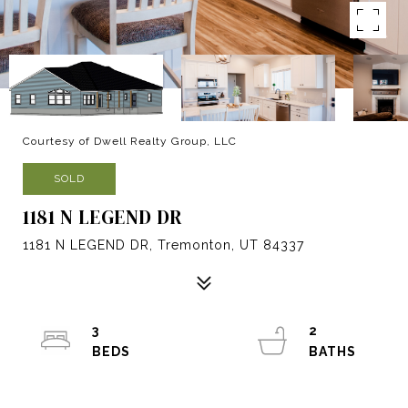
Courtesy of Dwell Realty Group, LLC
SOLD
1181 N LEGEND DR
1181 N LEGEND DR, Tremonton, UT 84337
3
2