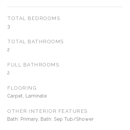
TOTAL BEDROOMS
3
TOTAL BATHROOMS
2
FULL BATHROOMS
2
FLOORING
Carpet, Laminate
OTHER INTERIOR FEATURES
Bath: Primary, Bath: Sep Tub/Shower