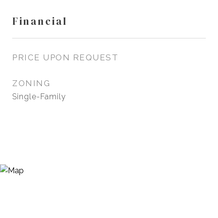
Financial
PRICE UPON REQUEST
ZONING
Single-Family