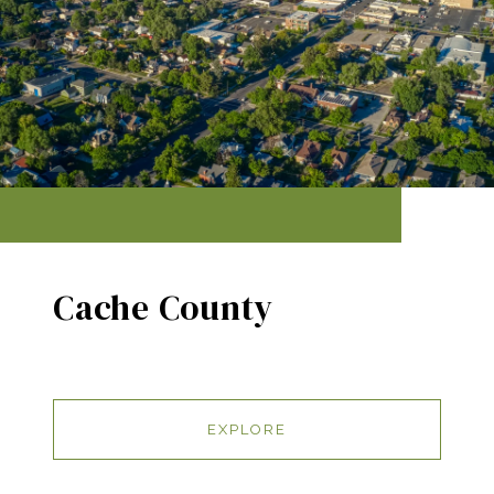
Cache County
EXPLORE