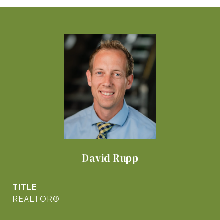
David Rupp
TITLE
REALTOR®