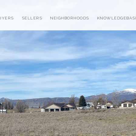
UYERS
SELLERS
NEIGHBORHOODS
KNOWLEDGEBAS