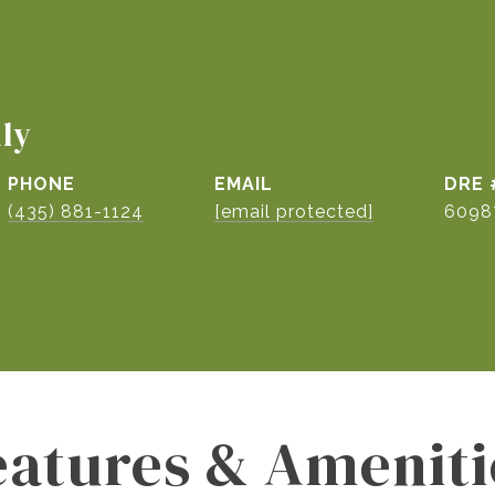
ily
PHONE
EMAIL
DRE 
(435) 881-1124
[email protected]
6098
eatures & Ameniti