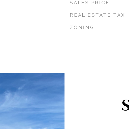
SALES PRICE
REAL ESTATE TAX
ZONING