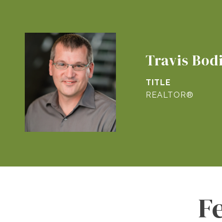
Travis Bod
TITLE
REALTOR®
F