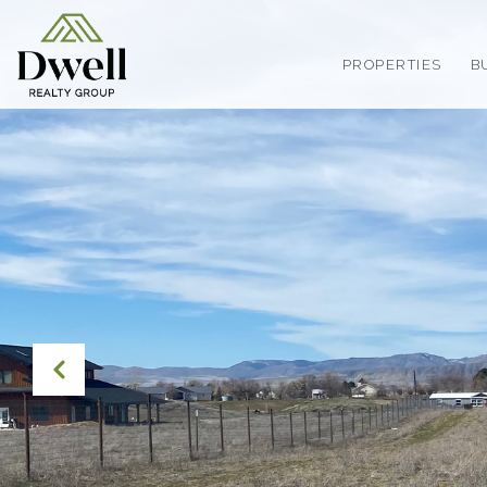
PROPERTIES
B