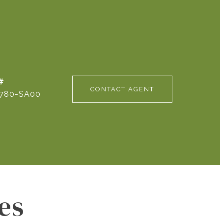
#
CONTACT AGENT
780-SA00
es