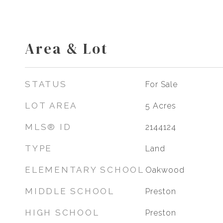
Area & Lot
STATUS
For Sale
LOT AREA
5
Acres
MLS® ID
2144124
TYPE
Land
ELEMENTARY SCHOOL
Oakwood
MIDDLE SCHOOL
Preston
HIGH SCHOOL
Preston