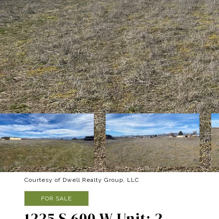
Courtesy of Dwell Realty Group, LLC
FOR SALE
1225 S 600 W Unit: 2