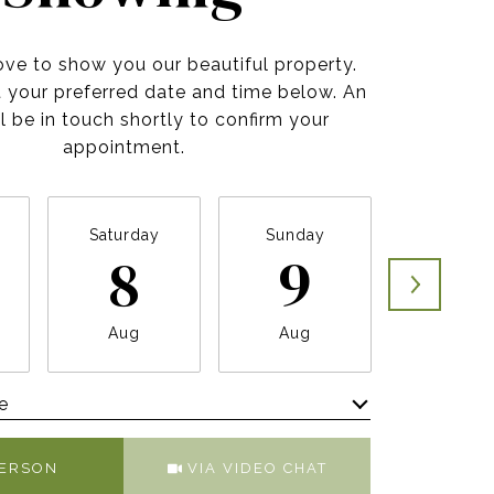
ve to show you our beautiful property.
t your preferred date and time below. An
l be in touch shortly to confirm your
appointment.
Saturday
Sunday
Monda
8
9
10
Aug
Aug
Aug
e
Meeting Type
PERSON
VIA VIDEO CHAT