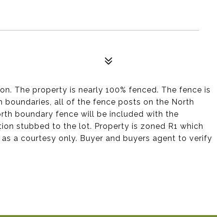
ton. The property is nearly 100% fenced. The fence is
 boundaries, all of the fence posts on the North
orth boundary fence will be included with the
tion stubbed to the lot. Property is zoned R1 which
d as a courtesy only. Buyer and buyers agent to verify