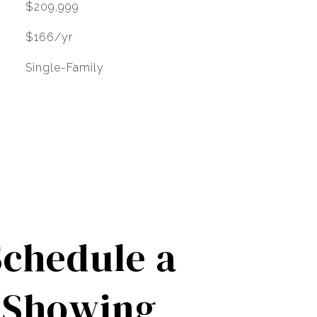
$209,999
$166/yr
Single-Family
Schedule a
Showing