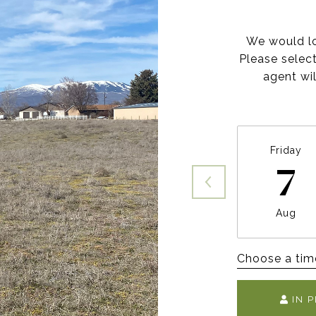
We would lo
Please selec
agent wil
Friday
7
Aug
Choose a tim
IN 