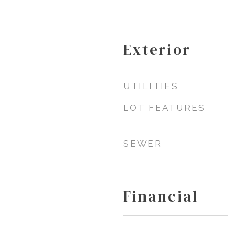
Exterior
UTILITIES
LOT FEATURES
SEWER
Financial