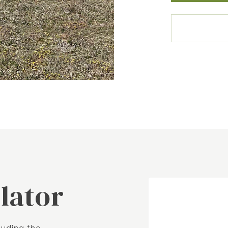
lator