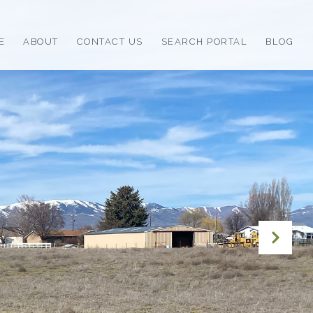
E
ABOUT
CONTACT US
SEARCH PORTAL
BLOG