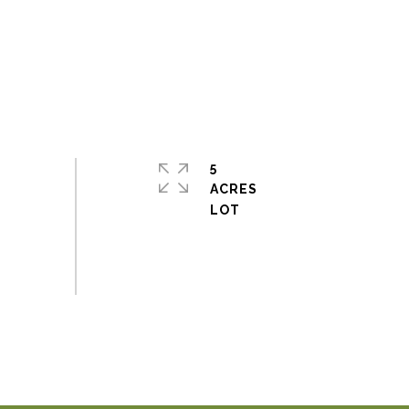
5
ACRES