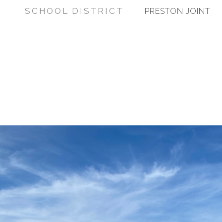
SCHOOL DISTRICT
PRESTON JOINT