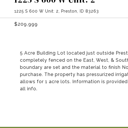
1225 S 600 W Unit: 2, Preston, ID 83263
$209,999
5 Acre Building Lot located just outside Pres
completely fenced on the East, West, & South
boundary are set and the material to finish N
purchase. The property has pressurized irriga
allows for 1 acre lots. Information is provide
all info.