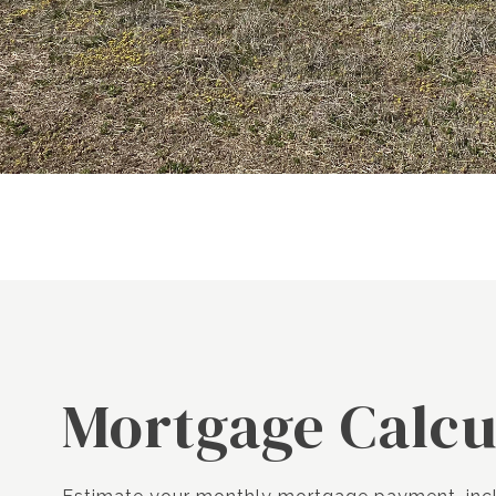
Mortgage Calcu