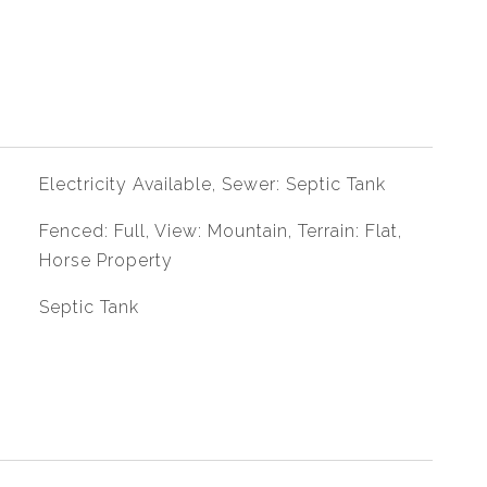
Electricity Available, Sewer: Septic Tank
Fenced: Full, View: Mountain, Terrain: Flat,
Horse Property
Septic Tank