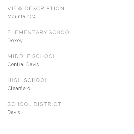
VIEW DESCRIPTION
Mountain(s)
ELEMENTARY SCHOOL
Doxey
MIDDLE SCHOOL
Central Davis
HIGH SCHOOL
Clearfield
SCHOOL DISTRICT
Davis