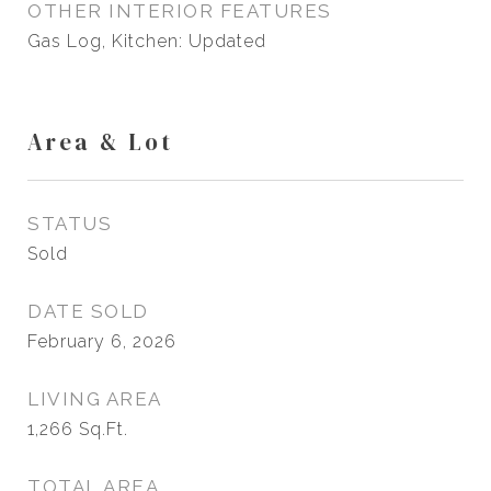
OTHER INTERIOR FEATURES
Gas Log, Kitchen: Updated
Area & Lot
STATUS
Sold
DATE SOLD
February 6, 2026
LIVING AREA
1,266
Sq.Ft.
TOTAL AREA