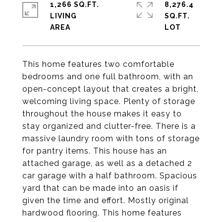
1,266 SQ.FT.
8,276.4
LIVING
SQ.FT.
This home features two comfortable
bedrooms and one full bathroom, with an
open-concept layout that creates a bright,
welcoming living space. Plenty of storage
throughout the house makes it easy to
stay organized and clutter-free. There is a
massive laundry room with tons of storage
for pantry items. This house has an
attached garage, as well as a detached 2
car garage with a half bathroom. Spacious
yard that can be made into an oasis if
given the time and effort. Mostly original
hardwood flooring. This home features