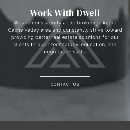
Work With Dwell
We are consistently a top brokerage in the
Cache Valley area and constantly strive toward
providing better real estate solutions for our
clients through technology, education, and
negotiation skills.
CONTACT US