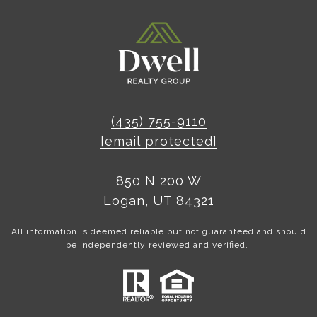
(435) 755-9110
[email protected]
850 N 200 W
Logan, UT 84321
All information is deemed reliable but not guaranteed and should
be independently reviewed and verified.