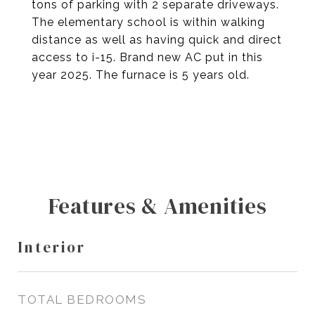
tons of parking with 2 separate driveways.
The elementary school is within walking
distance as well as having quick and direct
access to i-15. Brand new AC put in this
year 2025. The furnace is 5 years old.
Features & Amenities
Interior
TOTAL BEDROOMS