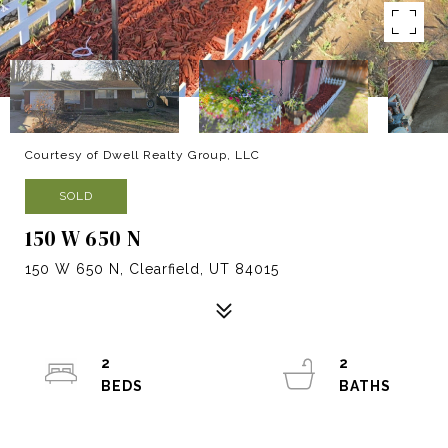
Courtesy of Dwell Realty Group, LLC
SOLD
150 W 650 N
150 W 650 N, Clearfield, UT 84015
2
2