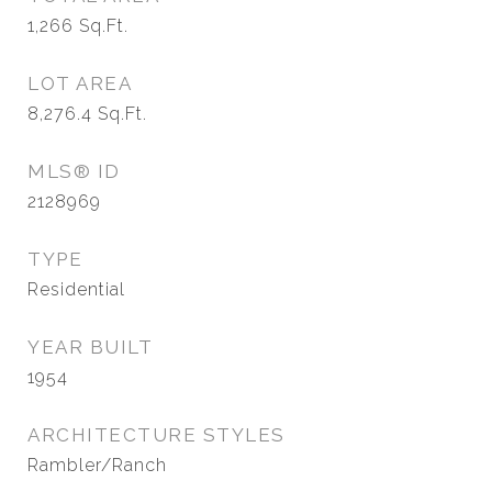
1,266
Sq.Ft.
LOT AREA
8,276.4
Sq.Ft.
MLS® ID
2128969
TYPE
Residential
YEAR BUILT
1954
ARCHITECTURE STYLES
Rambler/Ranch