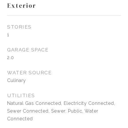
Exterior
STORIES
1
GARAGE SPACE
2.0
WATER SOURCE
Culinary
UTILITIES
Natural Gas Connected, Electricity Connected,
Sewer Connected, Sewer: Public, Water
Connected