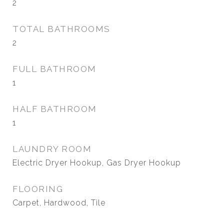
2
TOTAL BATHROOMS
2
FULL BATHROOM
1
HALF BATHROOM
1
LAUNDRY ROOM
Electric Dryer Hookup, Gas Dryer Hookup
FLOORING
Carpet, Hardwood, Tile