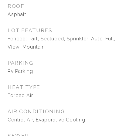
ROOF
Asphalt
LOT FEATURES
Fenced: Part, Secluded, Sprinkler: Auto-Full,
View: Mountain
PARKING
Rv Parking
HEAT TYPE
Forced Air
AIR CONDITIONING
Central Air, Evaporative Cooling
SEWER