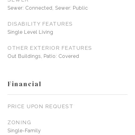
Sewer: Connected, Sewer: Public
DISABILITY FEATURES
Single Level Living
OTHER EXTERIOR FEATURES
Out Buildings, Patio: Covered
Financial
PRICE UPON REQUEST
ZONING
Single-Family