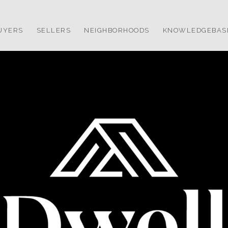
UYERS
SELLERS
NEIGHBORHOODS
KNOWLEDGEBAS