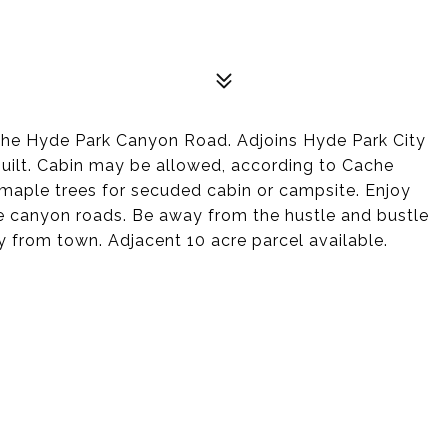
 the Hyde Park Canyon Road. Adjoins Hyde Park City
uilt. Cabin may be allowed, according to Cache
 maple trees for secuded cabin or campsite. Enjoy
the canyon roads. Be away from the hustle and bustle
ay from town. Adjacent 10 acre parcel available.