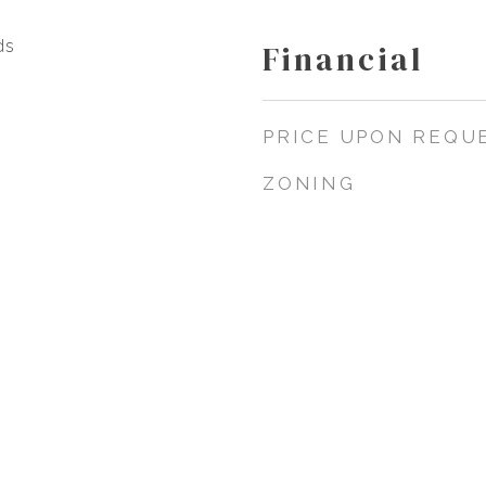
ds
Financial
PRICE UPON REQU
ZONING