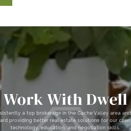
Work With Dwell
istently a top brokerage in the Cache Valley area an
ard providing better real estate solutions for our clie
technology, education, and negotiation skills.