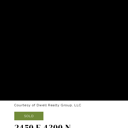
Courtesy of Dwell Realty Group, LLC
SOLD
2450 E 4300 N