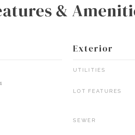
eatures & Ameniti
Exterior
UTILITIES
4
LOT FEATURES
SEWER