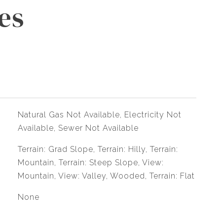
es
Natural Gas Not Available, Electricity Not
Available, Sewer Not Available
Terrain: Grad Slope, Terrain: Hilly, Terrain:
Mountain, Terrain: Steep Slope, View:
Mountain, View: Valley, Wooded, Terrain: Flat
None