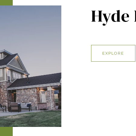
Hyde 
EXPLORE