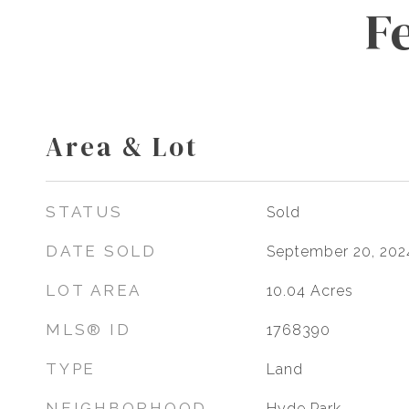
F
Area & Lot
STATUS
Sold
DATE SOLD
September 20, 202
LOT AREA
10.04
Acres
MLS® ID
1768390
TYPE
Land
NEIGHBORHOOD
Hyde Park