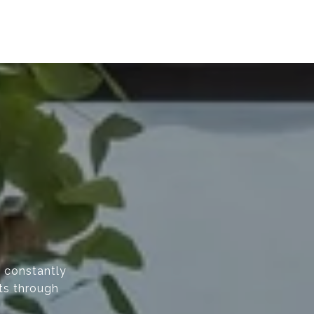
d constantly
nts through