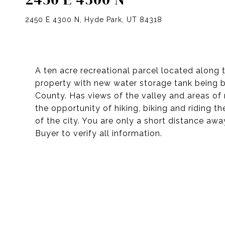
2450 E 4300 N, Hyde Park, UT 84318
A ten acre recreational parcel located along
property with new water storage tank being b
County. Has views of the valley and areas of
the opportunity of hiking, biking and riding 
of the city. You are only a short distance aw
Buyer to verify all information.