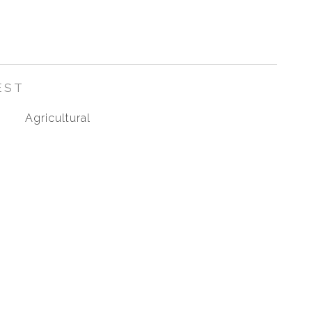
EST
Agricultural