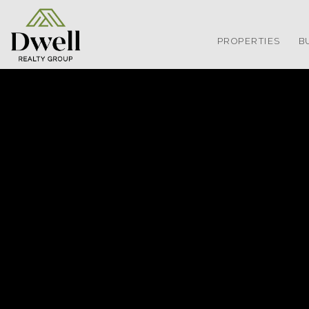
PROPERTIES
B