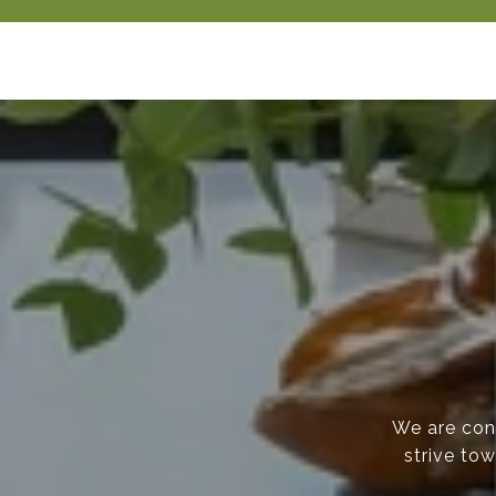
We are cons
strive tow