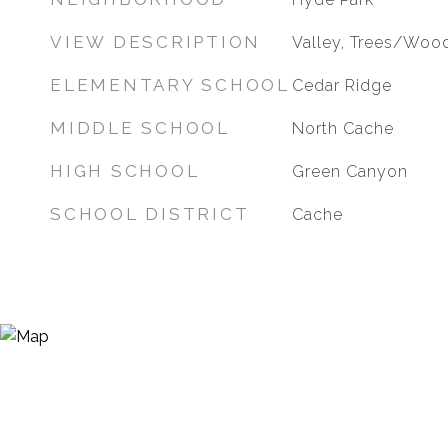
VIEW DESCRIPTION
Valley, Trees/Woo
ELEMENTARY SCHOOL
Cedar Ridge
MIDDLE SCHOOL
North Cache
HIGH SCHOOL
Green Canyon
SCHOOL DISTRICT
Cache