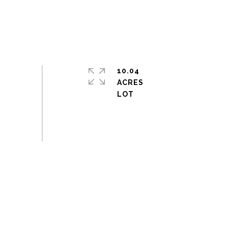
10.04
ACRES