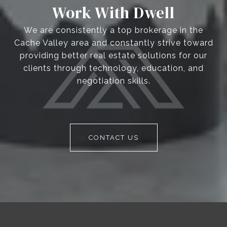
Work With Dwell
We are consistently a top brokerage in the
Cache Valley area and constantly strive toward
providing better real estate solutions for our
clients through technology, education, and
negotiation skills.
CONTACT US