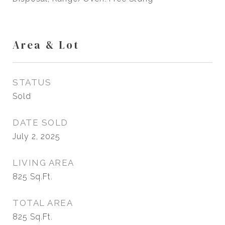
Area & Lot
STATUS
Sold
DATE SOLD
July 2, 2025
LIVING AREA
825
Sq.Ft.
TOTAL AREA
825
Sq.Ft.