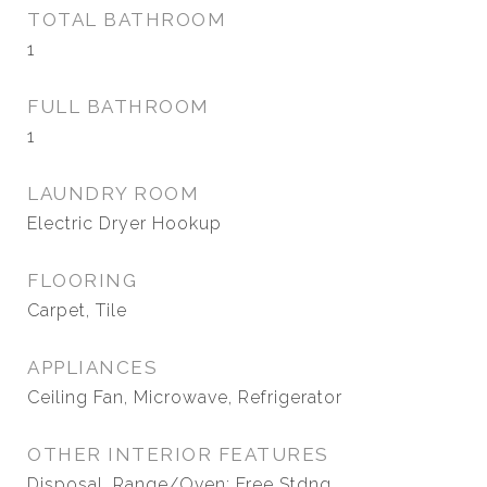
TOTAL BATHROOM
1
FULL BATHROOM
1
LAUNDRY ROOM
Electric Dryer Hookup
FLOORING
Carpet, Tile
APPLIANCES
Ceiling Fan, Microwave, Refrigerator
OTHER INTERIOR FEATURES
Disposal, Range/Oven: Free Stdng