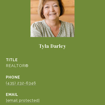
Tyla Darley
TITLE
REALTOR®
PHONE
(435) 232-6346
EMAIL
[email protected]