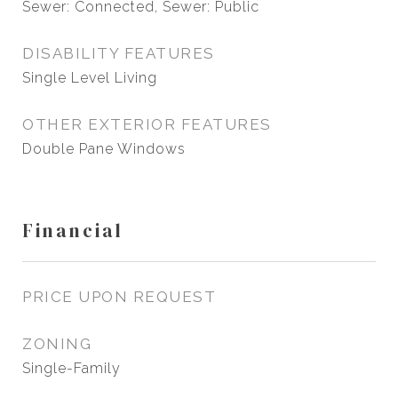
Sewer: Connected, Sewer: Public
DISABILITY FEATURES
Single Level Living
OTHER EXTERIOR FEATURES
Double Pane Windows
Financial
PRICE UPON REQUEST
ZONING
Single-Family