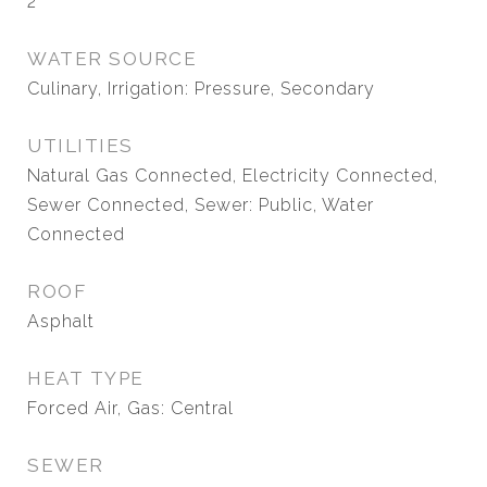
2
WATER SOURCE
Culinary, Irrigation: Pressure, Secondary
UTILITIES
Natural Gas Connected, Electricity Connected,
Sewer Connected, Sewer: Public, Water
Connected
ROOF
Asphalt
HEAT TYPE
Forced Air, Gas: Central
SEWER