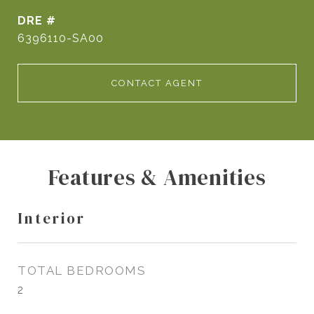
DRE #
6396110-SA00
CONTACT AGENT
Features & Amenities
Interior
TOTAL BEDROOMS
2