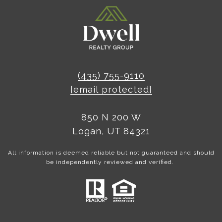
(435) 755-9110
[email protected]
850 N 200 W
Logan, UT 84321
All information is deemed reliable but not guaranteed and should
be independently reviewed and verified.