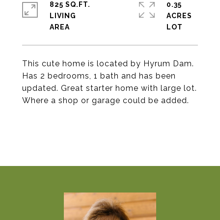
825 SQ.FT.
0.35
LIVING
ACRES
This cute home is located by Hyrum Dam.
Has 2 bedrooms, 1 bath and has been
updated. Great starter home with large lot.
Where a shop or garage could be added.