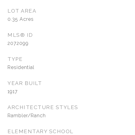
LOT AREA
0.35
Acres
MLS® ID
2072099
TYPE
Residential
YEAR BUILT
1917
ARCHITECTURE STYLES
Rambler/Ranch
ELEMENTARY SCHOOL