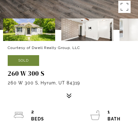
Courtesy of Dwell Realty Group, LLC
SOLD
260 W 300 S
260 W 300 S, Hyrum, UT 84319
2
1