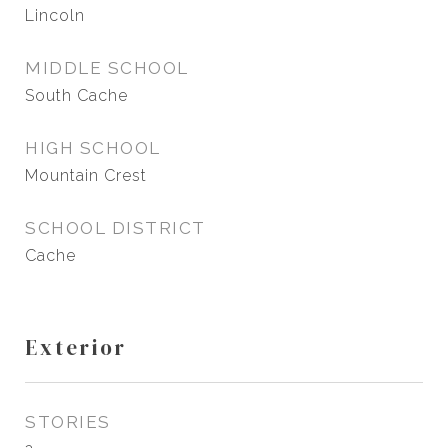
Lincoln
MIDDLE SCHOOL
South Cache
HIGH SCHOOL
Mountain Crest
SCHOOL DISTRICT
Cache
Exterior
STORIES