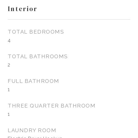
Interior
TOTAL BEDROOMS
4
TOTAL BATHROOMS
2
FULL BATHROOM
1
THREE QUARTER BATHROOM
1
LAUNDRY ROOM