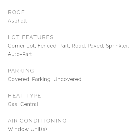
ROOF
Asphalt
LOT FEATURES
Corner Lot, Fenced: Part, Road: Paved, Sprinkler:
Auto-Part
PARKING
Covered, Parking: Uncovered
HEAT TYPE
Gas: Central
AIR CONDITIONING
Window Unit(s)