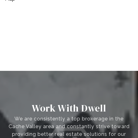
Work With Dwell
We are consistently a top brokerage in the
Cache Valley area and constantly strive toward
providing better real estate solutions for our