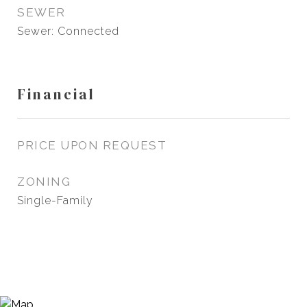
SEWER
Sewer: Connected
Financial
PRICE UPON REQUEST
ZONING
Single-Family