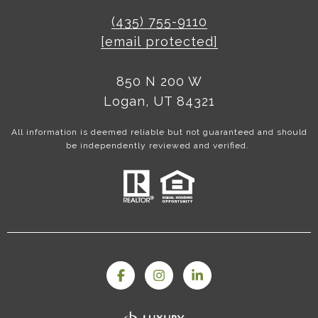
(435) 755-9110
[email protected]
850 N 200 W
Logan, UT 84321
All information is deemed reliable but not guaranteed and should
be independently reviewed and verified.