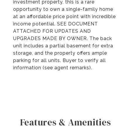
investment property, this is a rare
opportunity to own a single-family home
at an affordable price point with incredible
income potential. SEE DOCUMENT
ATTACHED FOR UPDATES AND
UPGRADES MADE BY OWNER. The back
unit includes a partial basement for extra
storage, and the property offers ample
parking for all units. Buyer to verify all
information (see agent remarks).
Features & Amenities