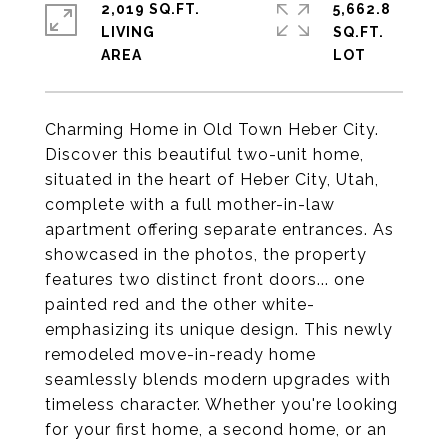
2,019 SQ.FT.
5,662.8
LIVING
SQ.FT.
Charming Home in Old Town Heber City.
Discover this beautiful two-unit home,
situated in the heart of Heber City, Utah,
complete with a full mother-in-law
apartment offering separate entrances. As
showcased in the photos, the property
features two distinct front doors... one
painted red and the other white-
emphasizing its unique design. This newly
remodeled move-in-ready home
seamlessly blends modern upgrades with
timeless character. Whether you're looking
for your first home, a second home, or an