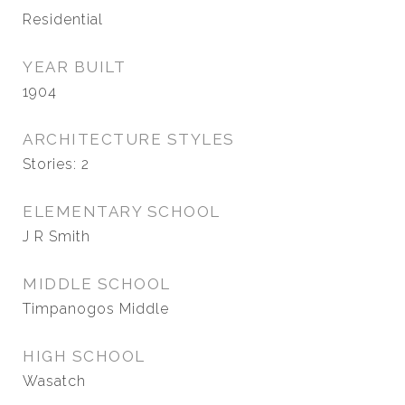
Residential
YEAR BUILT
1904
ARCHITECTURE STYLES
Stories: 2
ELEMENTARY SCHOOL
J R Smith
MIDDLE SCHOOL
Timpanogos Middle
HIGH SCHOOL
Wasatch