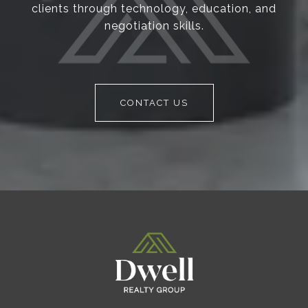
clients through technology, education, and
negotiation skills.
CONTACT US