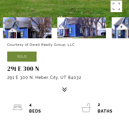
Courtesy of Dwell Realty Group, LLC
SOLD
291 E 300 N
291 E 300 N, Heber City, UT 84032
4
2