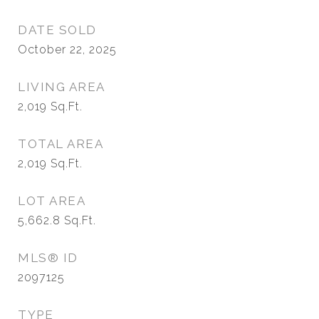
DATE SOLD
October 22, 2025
LIVING AREA
2,019
Sq.Ft.
TOTAL AREA
2,019
Sq.Ft.
LOT AREA
5,662.8
Sq.Ft.
MLS® ID
2097125
TYPE