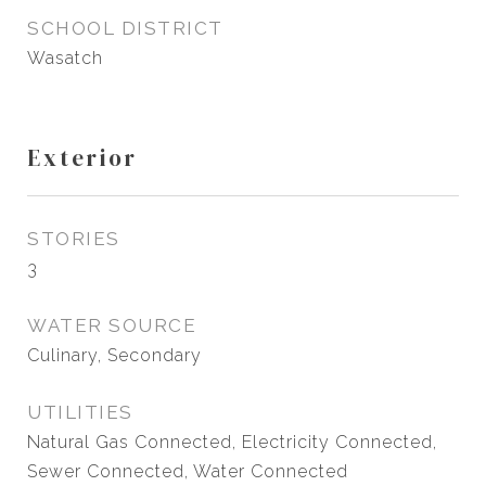
SCHOOL DISTRICT
Wasatch
Exterior
STORIES
3
WATER SOURCE
Culinary, Secondary
UTILITIES
Natural Gas Connected, Electricity Connected,
Sewer Connected, Water Connected