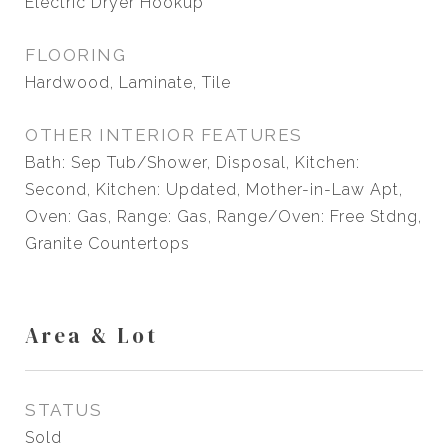
Electric Dryer Hookup
FLOORING
Hardwood, Laminate, Tile
OTHER INTERIOR FEATURES
Bath: Sep Tub/Shower, Disposal, Kitchen:
Second, Kitchen: Updated, Mother-in-Law Apt,
Oven: Gas, Range: Gas, Range/Oven: Free Stdng,
Granite Countertops
Area & Lot
STATUS
Sold