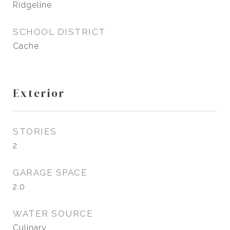
Ridgeline
SCHOOL DISTRICT
Cache
Exterior
STORIES
2
GARAGE SPACE
2.0
WATER SOURCE
Culinary