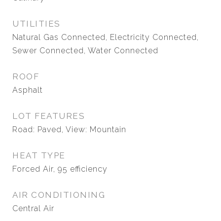
UTILITIES
Natural Gas Connected, Electricity Connected,
Sewer Connected, Water Connected
ROOF
Asphalt
LOT FEATURES
Road: Paved, View: Mountain
HEAT TYPE
Forced Air, 95 efficiency
AIR CONDITIONING
Central Air