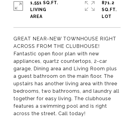
1,551 SQ.FT.
871.2
LIVING
SQ.FT.
GREAT NEAR-NEW TOWNHOUSE RIGHT
ACROSS FROM THE CLUBHOUSE!
Fantastic open floor plan with new
appliances, quartz countertops, 2-car
garage, Dining area and Living Room plus
a guest bathroom on the main floor. The
upstairs has another living area with three
bedrooms, two bathrooms, and laundry all
together for easy living. The clubhouse
features a swimming pool and is right
across the street. Call today!