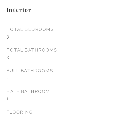
Interior
TOTAL BEDROOMS
3
TOTAL BATHROOMS
3
FULL BATHROOMS
2
HALF BATHROOM
1
FLOORING