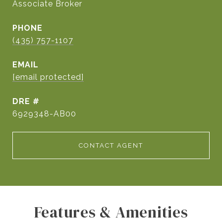
Associate Broker
PHONE
(435) 757-1107
EMAIL
[email protected]
DRE #
6929348-AB00
CONTACT AGENT
Features & Amenities