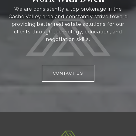
We are consistently a top brokerage in the
Cache Valley area and constantly strive toward
providing better real estate solutions for our
clients through technology, education, and
negotiation skills.
CONTACT US