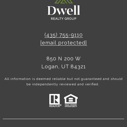
(435) 755-9110
[email protected]
850 N 200 W
Logan, UT 84321
All information is deemed reliable but not guaranteed and should
be independently reviewed and verified.