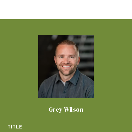
Grey Wilson
TITLE