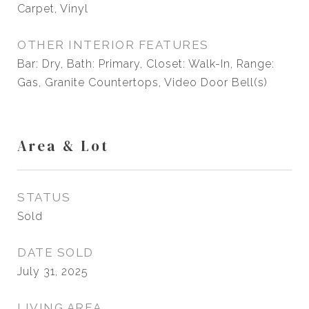
Carpet, Vinyl
OTHER INTERIOR FEATURES
Bar: Dry, Bath: Primary, Closet: Walk-In, Range:
Gas, Granite Countertops, Video Door Bell(s)
Area & Lot
STATUS
Sold
DATE SOLD
July 31, 2025
LIVING AREA