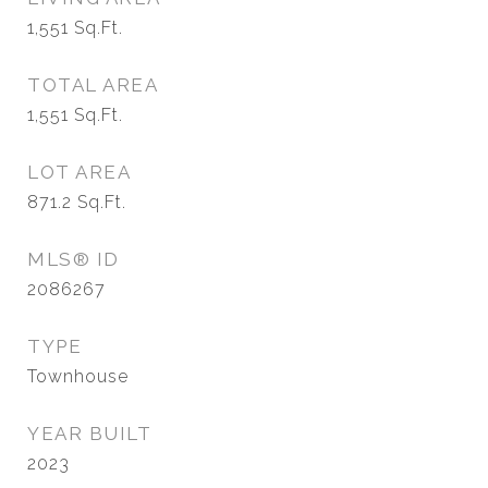
1,551
Sq.Ft.
TOTAL AREA
1,551
Sq.Ft.
LOT AREA
871.2
Sq.Ft.
MLS® ID
2086267
TYPE
Townhouse
YEAR BUILT
2023