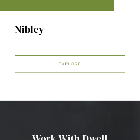
Nibley
EXPLORE
Work With Dwell