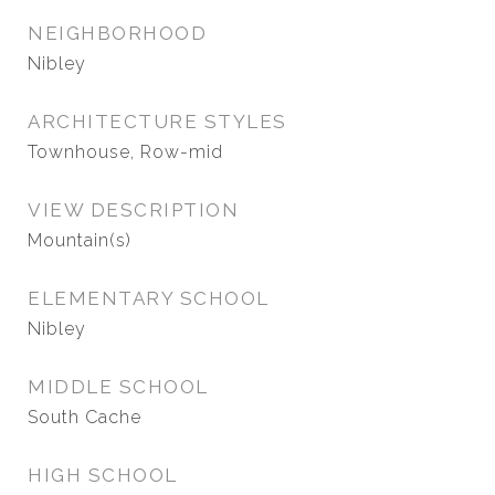
NEIGHBORHOOD
Nibley
ARCHITECTURE STYLES
Townhouse, Row-mid
VIEW DESCRIPTION
Mountain(s)
ELEMENTARY SCHOOL
Nibley
MIDDLE SCHOOL
South Cache
HIGH SCHOOL