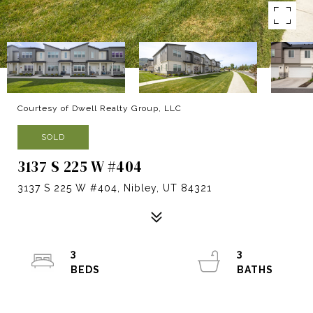
Courtesy of Dwell Realty Group, LLC
SOLD
3137 S 225 W #404
3137 S 225 W #404, Nibley, UT 84321
3
3