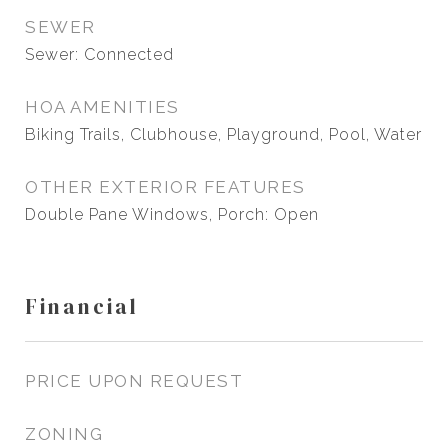
SEWER
Sewer: Connected
HOA AMENITIES
Biking Trails, Clubhouse, Playground, Pool, Water
OTHER EXTERIOR FEATURES
Double Pane Windows, Porch: Open
Financial
PRICE UPON REQUEST
ZONING