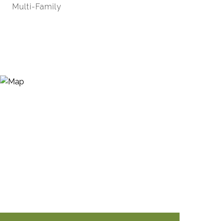
Multi-Family