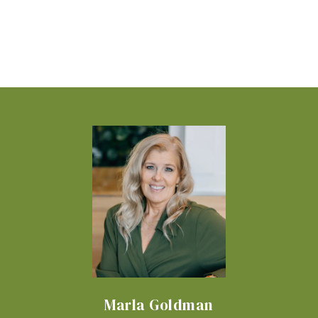
Marla Goldman