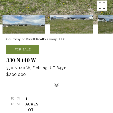
Courtesy of Dwell Realty Group, LLC
FOR SALE
330 N 140 W
330 N 140 W, Fielding, UT 84311
$200,000
1
ACRES