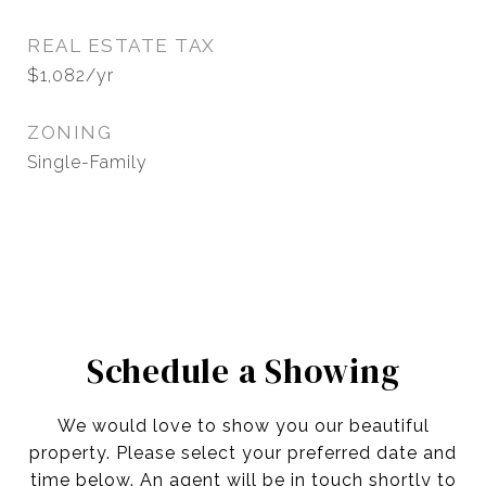
REAL ESTATE TAX
$1,082/yr
ZONING
Single-Family
Schedule a Showing
We would love to show you our beautiful
property. Please select your preferred date and
time below. An agent will be in touch shortly to