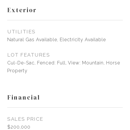
Exterior
UTILITIES
Natural Gas Available, Electricity Available
LOT FEATURES
Cul-De-Sac, Fenced: Full, View: Mountain, Horse
Property
Financial
SALES PRICE
$200,000