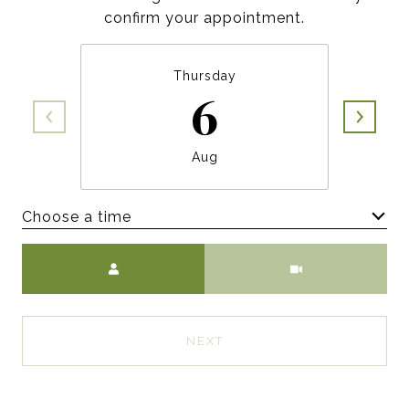
confirm your appointment.
Thursday
6
Aug
Choose a time
Meeting Type
NEXT