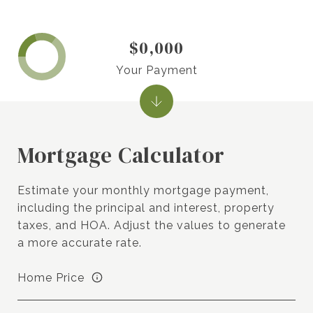
$0,000
Your Payment
Mortgage Calculator
Estimate your monthly mortgage payment,
including the principal and interest, property
taxes, and HOA. Adjust the values to generate
a more accurate rate.
Home Price