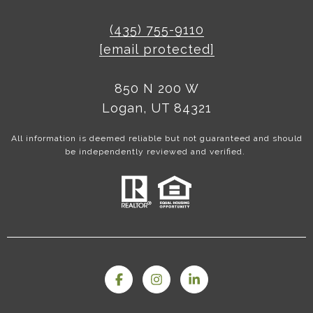
(435) 755-9110
[email protected]
850 N 200 W
Logan, UT 84321
All information is deemed reliable but not guaranteed and should
be independently reviewed and verified.