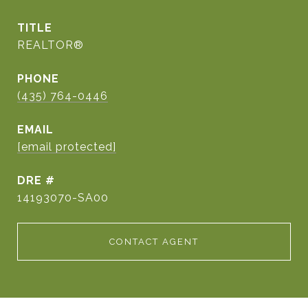
TITLE
REALTOR®
PHONE
(435) 764-0446
EMAIL
[email protected]
DRE #
14193070-SA00
CONTACT AGENT