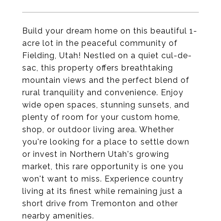
Build your dream home on this beautiful 1-
acre lot in the peaceful community of
Fielding, Utah! Nestled on a quiet cul-de-
sac, this property offers breathtaking
mountain views and the perfect blend of
rural tranquility and convenience. Enjoy
wide open spaces, stunning sunsets, and
plenty of room for your custom home,
shop, or outdoor living area. Whether
you're looking for a place to settle down
or invest in Northern Utah's growing
market, this rare opportunity is one you
won't want to miss. Experience country
living at its finest while remaining just a
short drive from Tremonton and other
nearby amenities.