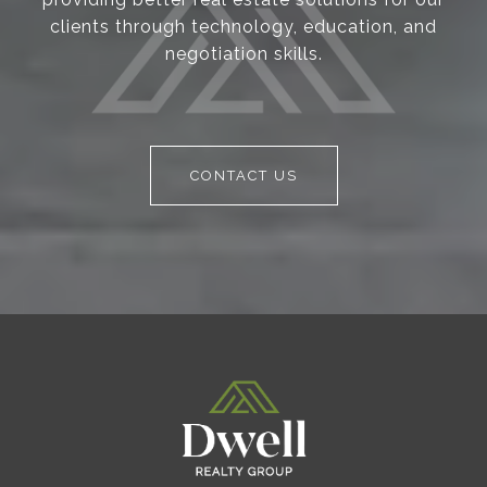
clients through technology, education, and
negotiation skills.
CONTACT US