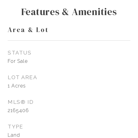
Features & Amenities
Area & Lot
STATUS
For Sale
LOT AREA
1
Acres
MLS® ID
2165406
TYPE
Land