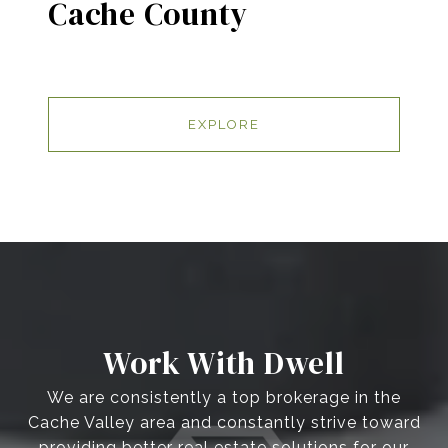
Cache County
EXPLORE
Work With Dwell
We are consistently a top brokerage in the
Cache Valley area and constantly strive toward
providing better real estate solutions for our