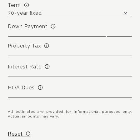
Term
Down Payment
Property Tax
Interest Rate
HOA Dues
All estimates are provided for informational purposes only.
Actual amounts may vary.
Reset