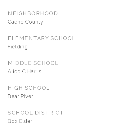
NEIGHBORHOOD
Cache County
ELEMENTARY SCHOOL
Fielding
MIDDLE SCHOOL
Alice C Harris
HIGH SCHOOL
Bear River
SCHOOL DISTRICT
Box Elder