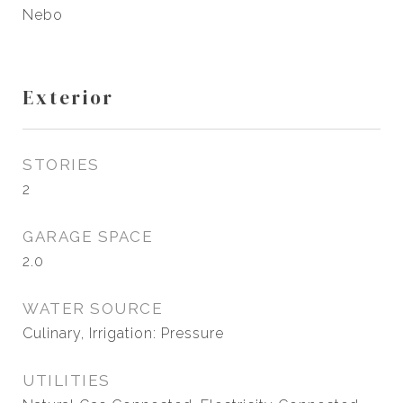
Nebo
Exterior
STORIES
2
GARAGE SPACE
2.0
WATER SOURCE
Culinary, Irrigation: Pressure
UTILITIES