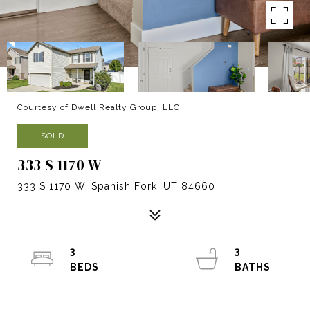
Courtesy of Dwell Realty Group, LLC
SOLD
333 S 1170 W
333 S 1170 W, Spanish Fork, UT 84660
3
3