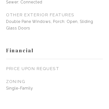
Sewer: Connected
OTHER EXTERIOR FEATURES
Double Pane Windows, Porch: Open, Sliding
Glass Doors
Financial
PRICE UPON REQUEST
ZONING
Single-Family