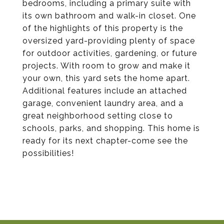
bedrooms, including a primary suite with
its own bathroom and walk-in closet. One
of the highlights of this property is the
oversized yard-providing plenty of space
for outdoor activities, gardening, or future
projects. With room to grow and make it
your own, this yard sets the home apart.
Additional features include an attached
garage, convenient laundry area, and a
great neighborhood setting close to
schools, parks, and shopping. This home is
ready for its next chapter-come see the
possibilities!