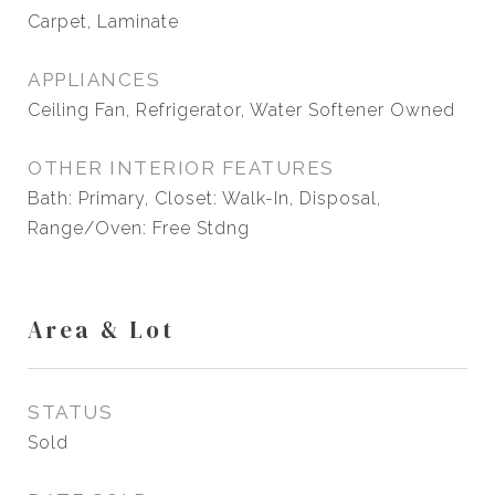
Carpet, Laminate
APPLIANCES
Ceiling Fan, Refrigerator, Water Softener Owned
OTHER INTERIOR FEATURES
Bath: Primary, Closet: Walk-In, Disposal,
Range/Oven: Free Stdng
Area & Lot
STATUS
Sold