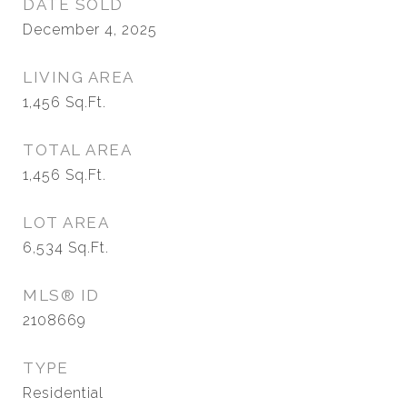
DATE SOLD
December 4, 2025
LIVING AREA
1,456
Sq.Ft.
TOTAL AREA
1,456
Sq.Ft.
LOT AREA
6,534
Sq.Ft.
MLS® ID
2108669
TYPE
Residential