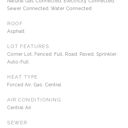
Natural Gas Connected, Electricity Connected,
Sewer Connected, Water Connected
ROOF
Asphalt
LOT FEATURES
Corner Lot, Fenced: Full, Road: Paved, Sprinkler:
Auto-Full
HEAT TYPE
Forced Air, Gas: Central
AIR CONDITIONING
Central Air
SEWER