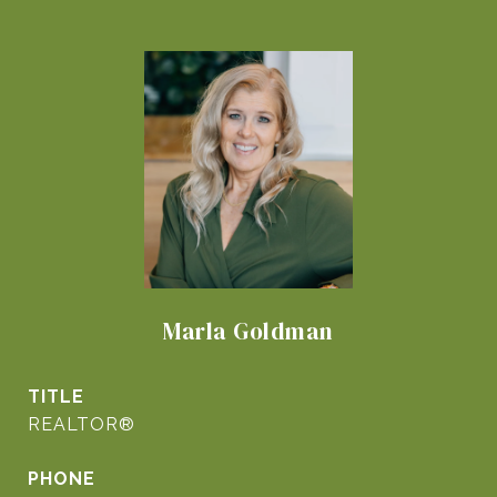
Marla Goldman
TITLE
REALTOR®
PHONE