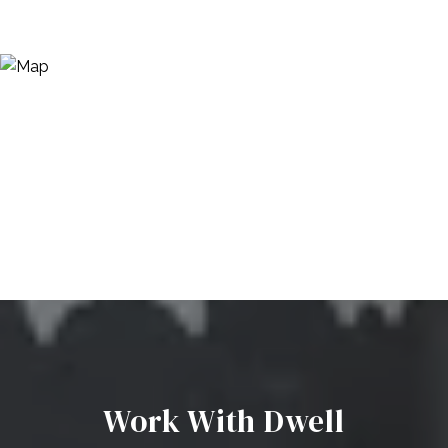
Work With Dwell