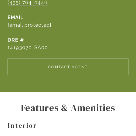
(435) 764-0446
EMAIL
[email protected]
DRE #
14193070-SA00
CONTACT AGENT
Features & Amenities
Interior