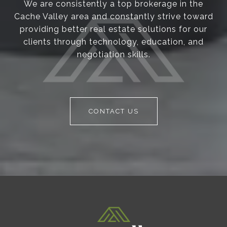
We are consistently a top brokerage in the
Cache Valley area and constantly strive toward
providing better real estate solutions for our
clients through technology, education, and
negotiation skills.
CONTACT US