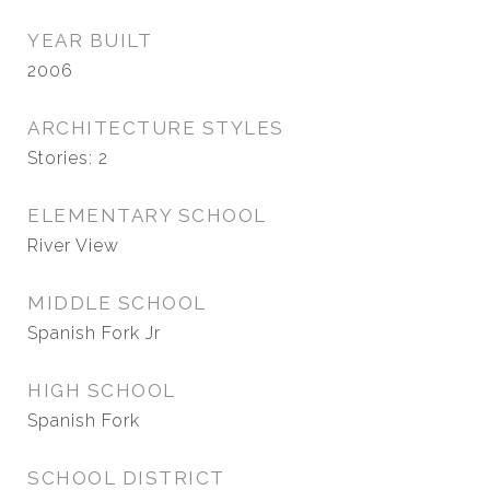
YEAR BUILT
2006
ARCHITECTURE STYLES
Stories: 2
ELEMENTARY SCHOOL
River View
MIDDLE SCHOOL
Spanish Fork Jr
HIGH SCHOOL
Spanish Fork
SCHOOL DISTRICT