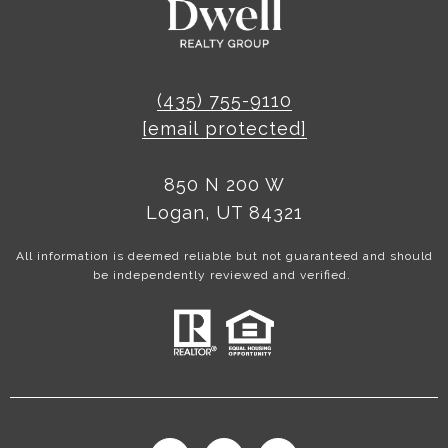
(435) 755-9110
[email protected]
850 N 200 W
Logan, UT 84321
All information is deemed reliable but not guaranteed and should
be independently reviewed and verified.