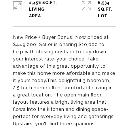
1,456 SQ.FT.
6,534
LIVING
SQ.FT.
New Price + Buyer Bonus! Now priced at
$449,000! Seller is offering $10,000 to
help with closing costs or to buy down
your interest rate-your choice! Take
advantage of this great opportunity to
make this home more affordable and make
it yours today.This delightful 3 bedroom,
2.5 bath home offers comfortable living in
a great location. The open main floor
layout features a bright living area that
flows into the kitchen and dining space-
perfect for everyday living and gatherings.
Upstairs, you'll find three spacious