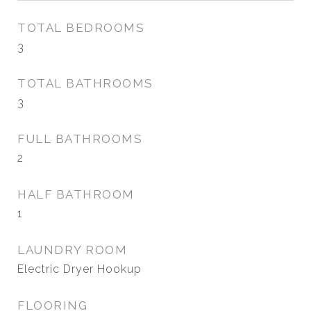
TOTAL BEDROOMS
3
TOTAL BATHROOMS
3
FULL BATHROOMS
2
HALF BATHROOM
1
LAUNDRY ROOM
Electric Dryer Hookup
FLOORING