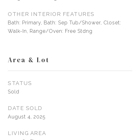
OTHER INTERIOR FEATURES
Bath: Primary, Bath: Sep Tub/Shower, Closet:
Walk-In, Range/Oven: Free Stdng
Area & Lot
STATUS
Sold
DATE SOLD
August 4, 2025
LIVING AREA