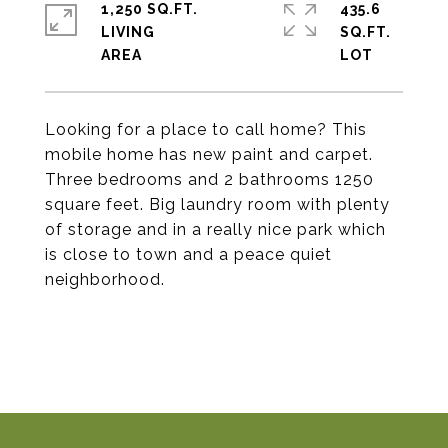
1,250 SQ.FT.
435.6
LIVING
SQ.FT.
Looking for a place to call home? This
mobile home has new paint and carpet.
Three bedrooms and 2 bathrooms 1250
square feet. Big laundry room with plenty
of storage and in a really nice park which
is close to town and a peace quiet
neighborhood.