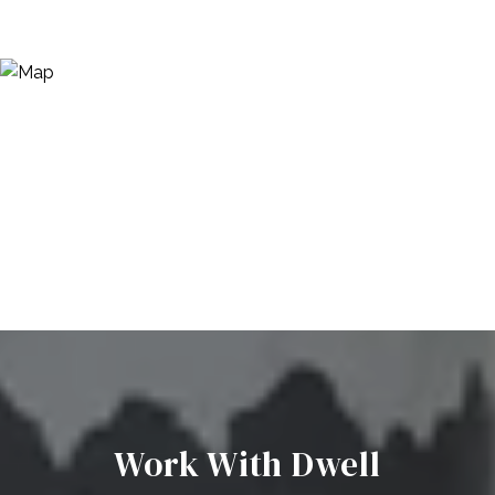
Work With Dwell