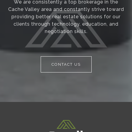
We are consistently a top brokerage in the
Cache Valley area and constantly strive toward
providing better real estate solutions for our
clients through technology, education, and
negotiation skills.
CONTACT US