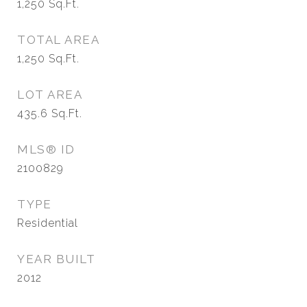
1,250
Sq.Ft.
TOTAL AREA
1,250
Sq.Ft.
LOT AREA
435.6
Sq.Ft.
MLS® ID
2100829
TYPE
Residential
YEAR BUILT
2012