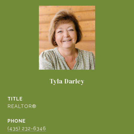
Tyla Darley
TITLE
REALTOR®
PHONE
(435) 232-6346