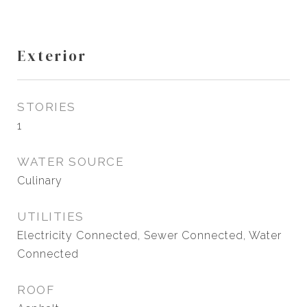
Exterior
STORIES
1
WATER SOURCE
Culinary
UTILITIES
Electricity Connected, Sewer Connected, Water
Connected
ROOF