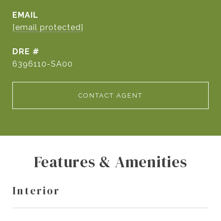
EMAIL
[email protected]
DRE #
6396110-SA00
CONTACT AGENT
Features & Amenities
Interior