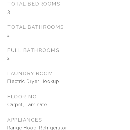
TOTAL BEDROOMS
3
TOTAL BATHROOMS
2
FULL BATHROOMS
2
LAUNDRY ROOM
Electric Dryer Hookup
FLOORING
Carpet, Laminate
APPLIANCES
Range Hood, Refrigerator