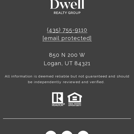
(435) 755-9110
[email protected]
850 N 200 W
Logan, UT 84321
All information is deemed reliable but not guaranteed and should
be independently reviewed and verified.