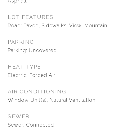
Asphalt
LOT FEATURES
Road: Paved, Sidewalks, View: Mountain
PARKING
Parking: Uncovered
HEAT TYPE
Electric, Forced Air
AIR CONDITIONING
Window Unit(s), Natural Ventilation
SEWER
Sewer: Connected