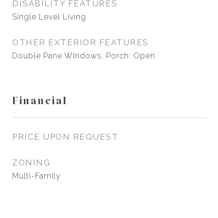
DISABILITY FEATURES
Single Level Living
OTHER EXTERIOR FEATURES
Double Pane Windows, Porch: Open
Financial
PRICE UPON REQUEST
ZONING
Multi-Family