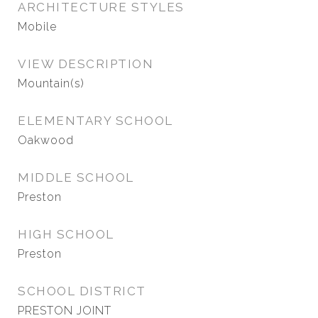
ARCHITECTURE STYLES
Mobile
VIEW DESCRIPTION
Mountain(s)
ELEMENTARY SCHOOL
Oakwood
MIDDLE SCHOOL
Preston
HIGH SCHOOL
Preston
SCHOOL DISTRICT
PRESTON JOINT