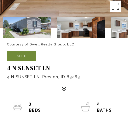
Courtesy of Dwell Realty Group, LLC
SOLD
4 N SUNSET LN
4 N SUNSET LN, Preston, ID 83263
3
2