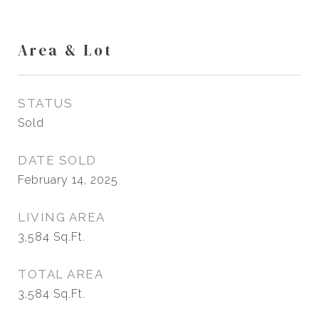
Area & Lot
STATUS
Sold
DATE SOLD
February 14, 2025
LIVING AREA
3,584
Sq.Ft.
TOTAL AREA
3,584
Sq.Ft.