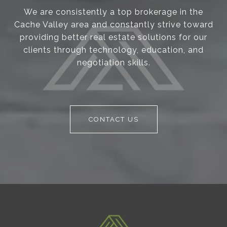
We are consistently a top brokerage in the
Cache Valley area and constantly strive toward
providing better real estate solutions for our
clients through technology, education, and
negotiation skills.
CONTACT US