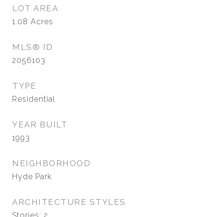
LOT AREA
1.08
Acres
MLS® ID
2056103
TYPE
Residential
YEAR BUILT
1993
NEIGHBORHOOD
Hyde Park
ARCHITECTURE STYLES
Stories: 2