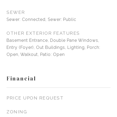
SEWER
Sewer: Connected, Sewer: Public
OTHER EXTERIOR FEATURES
Basement Entrance, Double Pane Windows,
Entry (Foyer), Out Buildings, Lighting, Porch:
Open, Walkout, Patio: Open
Financial
PRICE UPON REQUEST
ZONING