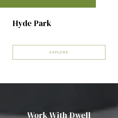
Hyde Park
EXPLORE
Work With Dwell