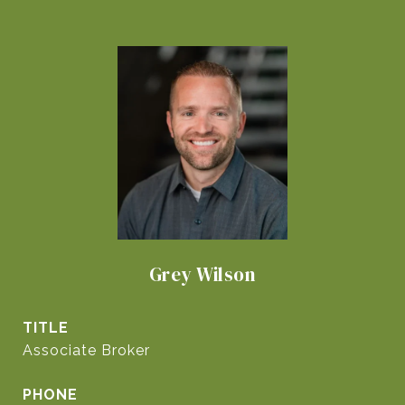
Grey Wilson
TITLE
Associate Broker
PHONE