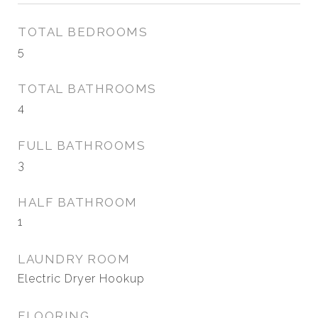
TOTAL BEDROOMS
5
TOTAL BATHROOMS
4
FULL BATHROOMS
3
HALF BATHROOM
1
LAUNDRY ROOM
Electric Dryer Hookup
FLOORING