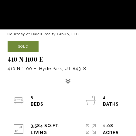
Courtesy of Dwell Realty Group, LLC
SOLD
410 N 1100 E
410 N 1100 E, Hyde Park, UT 84318
5
4
3,584 SQ.FT.
1.08
LIVING
ACRES