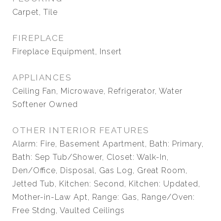
Carpet, Tile
FIREPLACE
Fireplace Equipment, Insert
APPLIANCES
Ceiling Fan, Microwave, Refrigerator, Water
Softener Owned
OTHER INTERIOR FEATURES
Alarm: Fire, Basement Apartment, Bath: Primary,
Bath: Sep Tub/Shower, Closet: Walk-In,
Den/Office, Disposal, Gas Log, Great Room,
Jetted Tub, Kitchen: Second, Kitchen: Updated,
Mother-in-Law Apt, Range: Gas, Range/Oven:
Free Stdng, Vaulted Ceilings