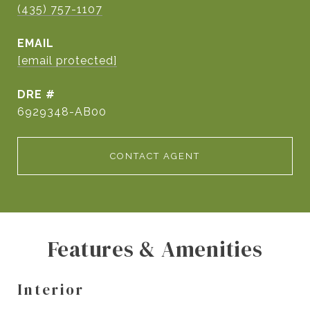
(435) 757-1107
EMAIL
[email protected]
DRE #
6929348-AB00
CONTACT AGENT
Features & Amenities
Interior