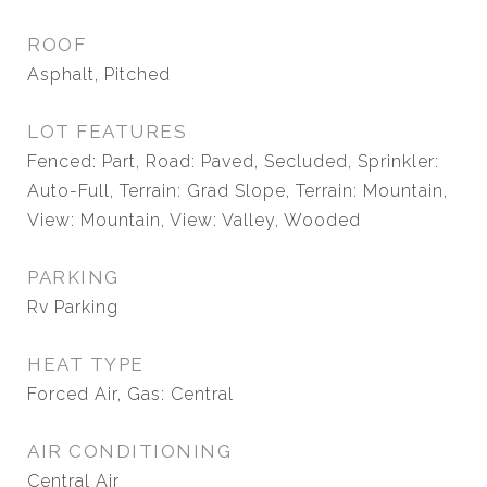
ROOF
Asphalt, Pitched
LOT FEATURES
Fenced: Part, Road: Paved, Secluded, Sprinkler:
Auto-Full, Terrain: Grad Slope, Terrain: Mountain,
View: Mountain, View: Valley, Wooded
PARKING
Rv Parking
HEAT TYPE
Forced Air, Gas: Central
AIR CONDITIONING
Central Air