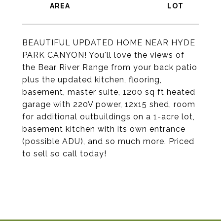
BEAUTIFUL UPDATED HOME NEAR HYDE
PARK CANYON! You'll love the views of
the Bear River Range from your back patio
plus the updated kitchen, flooring,
basement, master suite, 1200 sq ft heated
garage with 220V power, 12x15 shed, room
for additional outbuildings on a 1-acre lot,
basement kitchen with its own entrance
(possible ADU), and so much more. Priced
to sell so call today!