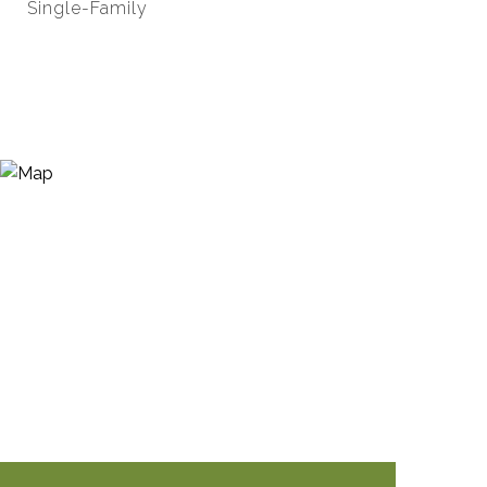
Single-Family