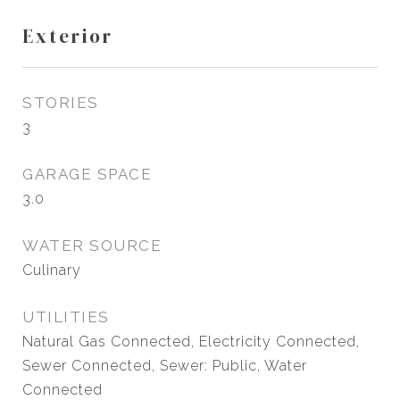
Exterior
STORIES
3
GARAGE SPACE
3.0
WATER SOURCE
Culinary
UTILITIES
Natural Gas Connected, Electricity Connected,
Sewer Connected, Sewer: Public, Water
Connected