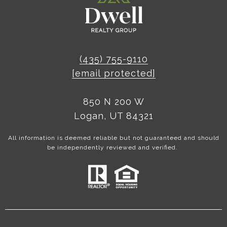
(435) 755-9110
[email protected]
850 N 200 W
Logan, UT 84321
All information is deemed reliable but not guaranteed and should
be independently reviewed and verified.