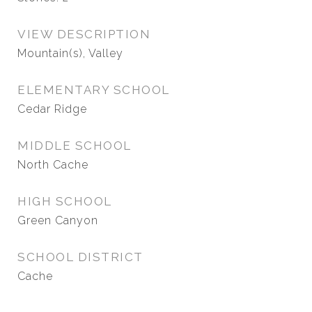
VIEW DESCRIPTION
Mountain(s), Valley
ELEMENTARY SCHOOL
Cedar Ridge
MIDDLE SCHOOL
North Cache
HIGH SCHOOL
Green Canyon
SCHOOL DISTRICT
Cache