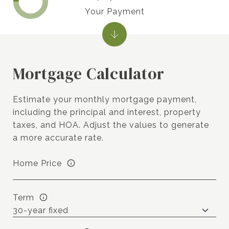
Your Payment
Mortgage Calculator
Estimate your monthly mortgage payment,
including the principal and interest, property
taxes, and HOA. Adjust the values to generate
a more accurate rate.
Home Price
Term