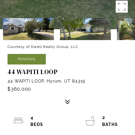
Courtesy of Dwell Realty Group, LLC
PENDING
44 WAPITI LOOP
44 WAPITI LOOP, Hyrum, UT 84319
$360,000
4
2