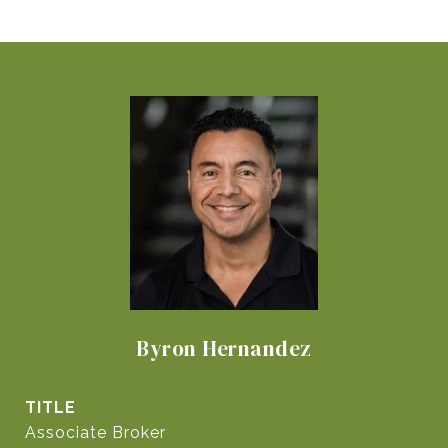
Byron Hernandez
TITLE
Associate Broker