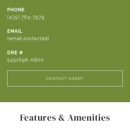
PHONE
(435) 764-7979
EMAIL
[email protected]
DRE #
5451698-AB00
CONTACT AGENT
Features & Amenities