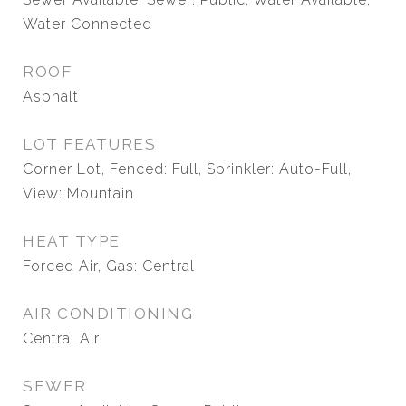
Water Connected
ROOF
Asphalt
LOT FEATURES
Corner Lot, Fenced: Full, Sprinkler: Auto-Full,
View: Mountain
HEAT TYPE
Forced Air, Gas: Central
AIR CONDITIONING
Central Air
SEWER