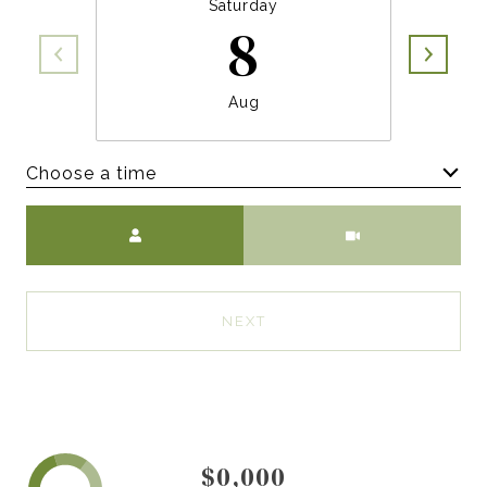
Saturday
8
Aug
Choose a time
Meeting Type
NEXT
$0,000