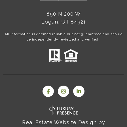
850 N 200 W
Logan, UT 84321
All information is deemed reliable but not guaranteed and should
be independently reviewed and verified.
Real Estate Website Design by