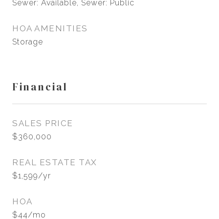
Sewer: Available, Sewer: Public
HOA AMENITIES
Storage
Financial
SALES PRICE
$360,000
REAL ESTATE TAX
$1,599/yr
HOA
$44/mo