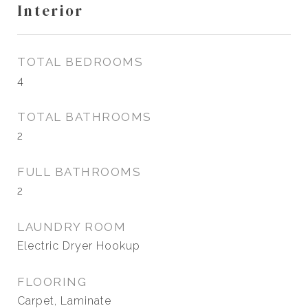
Interior
TOTAL BEDROOMS
4
TOTAL BATHROOMS
2
FULL BATHROOMS
2
LAUNDRY ROOM
Electric Dryer Hookup
FLOORING
Carpet, Laminate