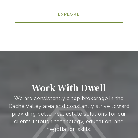
EXPLORE
Work With Dwell
We are consistently a top brokerage in the
Cache Valley area and constantly strive toward
providing better real estate solutions for our
clients through technology, education, and
negotiation skills.