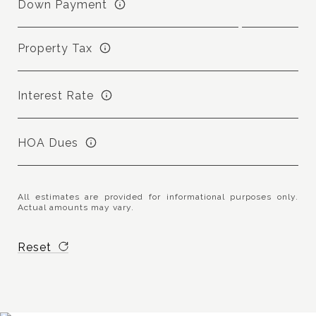
Down Payment
Property Tax
Interest Rate
HOA Dues
All estimates are provided for informational purposes only.
Actual amounts may vary.
Reset