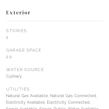
Exterior
STORIES
2
GARAGE SPACE
2.0
WATER SOURCE
Culinary
UTILITIES
Natural Gas Available, Natural Gas Connected,
Electricity Available, Electricity Connected,
Sewer Available, Sewer: Public, Water Available,