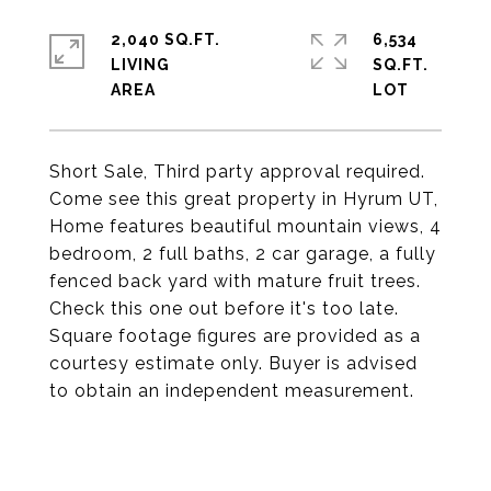
2,040 SQ.FT.
6,534
LIVING
SQ.FT.
Short Sale, Third party approval required.
Come see this great property in Hyrum UT,
Home features beautiful mountain views, 4
bedroom, 2 full baths, 2 car garage, a fully
fenced back yard with mature fruit trees.
Check this one out before it's too late.
Square footage figures are provided as a
courtesy estimate only. Buyer is advised
to obtain an independent measurement.