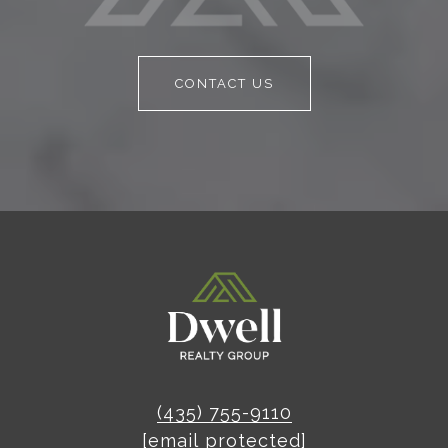
CONTACT US
(435) 755-9110
[email protected]