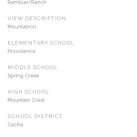
Rambler/Ranch
VIEW DESCRIPTION
Mountain(s)
ELEMENTARY SCHOOL
Providence
MIDDLE SCHOOL
Spring Creek
HIGH SCHOOL
Mountain Crest
SCHOOL DISTRICT
Cache