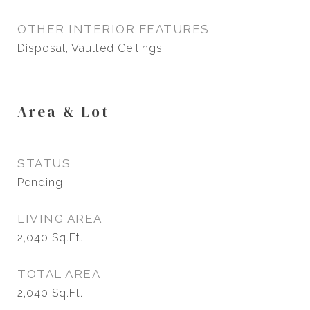
OTHER INTERIOR FEATURES
Disposal, Vaulted Ceilings
Area & Lot
STATUS
Pending
LIVING AREA
2,040
Sq.Ft.
TOTAL AREA
2,040
Sq.Ft.