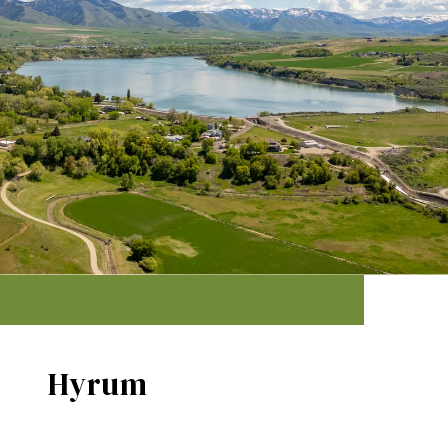
Hyrum