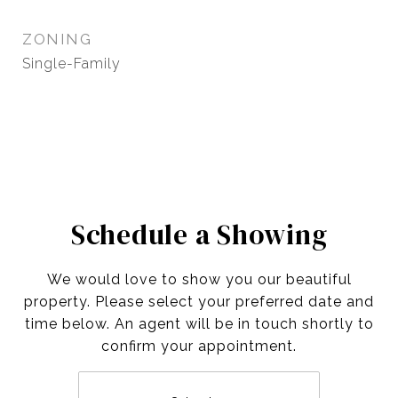
ZONING
Single-Family
Schedule a Showing
We would love to show you our beautiful
property. Please select your preferred date and
time below. An agent will be in touch shortly to
confirm your appointment.