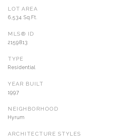
LOT AREA
6,534
Sq.Ft.
MLS® ID
2159813
TYPE
Residential
YEAR BUILT
1997
NEIGHBORHOOD
Hyrum
ARCHITECTURE STYLES