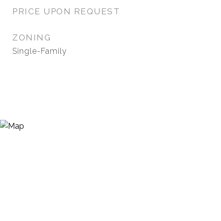
PRICE UPON REQUEST
ZONING
Single-Family