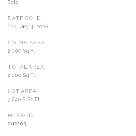
Sold
DATE SOLD
February 4, 2026
LIVING AREA
2,000
Sq.Ft.
TOTAL AREA
2,000
Sq.Ft.
LOT AREA
7,840.8
Sq.Ft.
MLS® ID
2112203