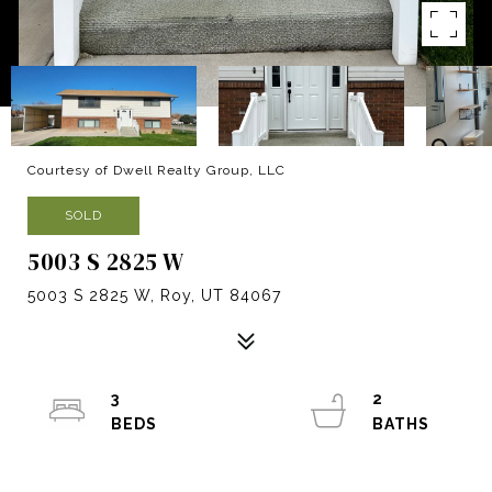
Courtesy of Dwell Realty Group, LLC
SOLD
5003 S 2825 W
5003 S 2825 W, Roy, UT 84067
3
2