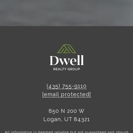
(435) 755-9110
[email protected]
850 N 200 W
Logan, UT 84321
All information is deemed reliable but not guaranteed and should