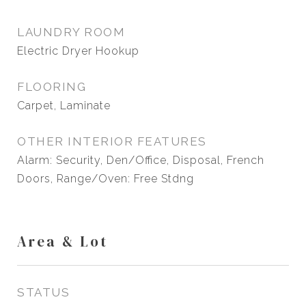
LAUNDRY ROOM
Electric Dryer Hookup
FLOORING
Carpet, Laminate
OTHER INTERIOR FEATURES
Alarm: Security, Den/Office, Disposal, French
Doors, Range/Oven: Free Stdng
Area & Lot
STATUS