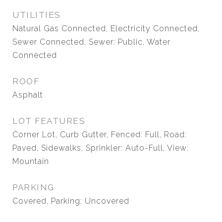
UTILITIES
Natural Gas Connected, Electricity Connected,
Sewer Connected, Sewer: Public, Water
Connected
ROOF
Asphalt
LOT FEATURES
Corner Lot, Curb Gutter, Fenced: Full, Road:
Paved, Sidewalks, Sprinkler: Auto-Full, View:
Mountain
PARKING
Covered, Parking: Uncovered