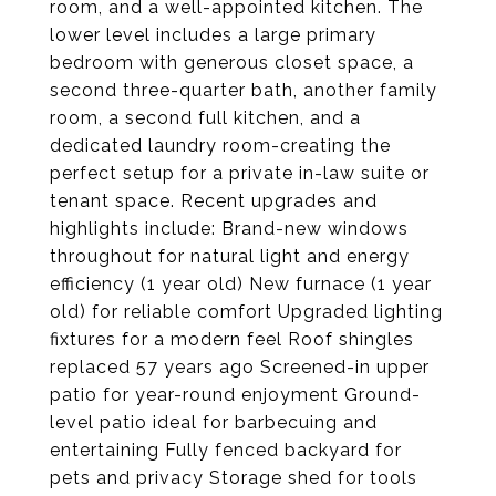
room, and a well-appointed kitchen. The
lower level includes a large primary
bedroom with generous closet space, a
second three-quarter bath, another family
room, a second full kitchen, and a
dedicated laundry room-creating the
perfect setup for a private in-law suite or
tenant space. Recent upgrades and
highlights include: Brand-new windows
throughout for natural light and energy
efficiency (1 year old) New furnace (1 year
old) for reliable comfort Upgraded lighting
fixtures for a modern feel Roof shingles
replaced 57 years ago Screened-in upper
patio for year-round enjoyment Ground-
level patio ideal for barbecuing and
entertaining Fully fenced backyard for
pets and privacy Storage shed for tools