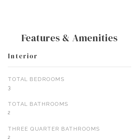
Features & Amenities
Interior
TOTAL BEDROOMS
3
TOTAL BATHROOMS
2
THREE QUARTER BATHROOMS
2