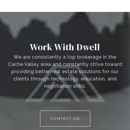
Work With Dwell
We are consistently a top brokerage in the
Cache Valley area and constantly strive toward
providing better real estate solutions for our
clients through technology, education, and
negotiation skills.
CONTACT US