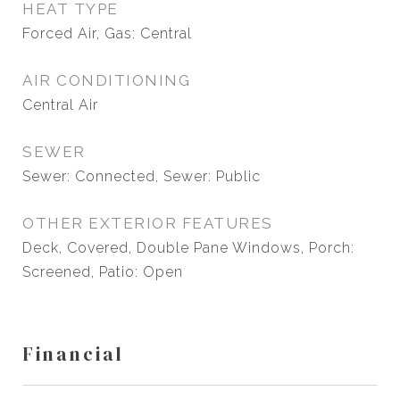
HEAT TYPE
Forced Air, Gas: Central
AIR CONDITIONING
Central Air
SEWER
Sewer: Connected, Sewer: Public
OTHER EXTERIOR FEATURES
Deck, Covered, Double Pane Windows, Porch:
Screened, Patio: Open
Financial