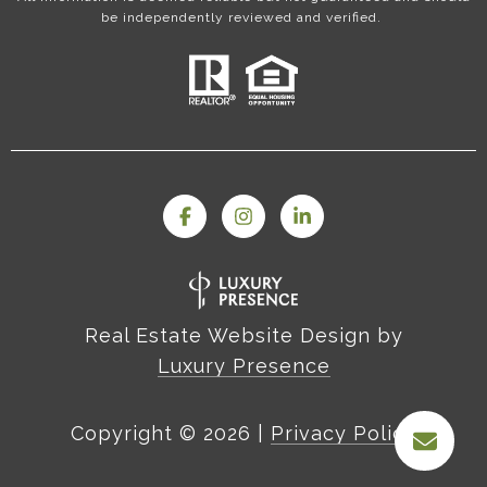
be independently reviewed and verified.
Real Estate Website Design by
Luxury Presence
Copyright ©
2026
|
Privacy Policy