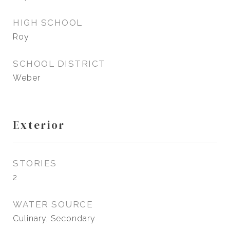
HIGH SCHOOL
Roy
SCHOOL DISTRICT
Weber
Exterior
STORIES
2
WATER SOURCE
Culinary, Secondary