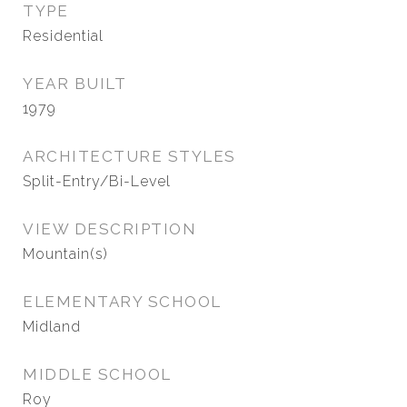
TYPE
Residential
YEAR BUILT
1979
ARCHITECTURE STYLES
Split-Entry/Bi-Level
VIEW DESCRIPTION
Mountain(s)
ELEMENTARY SCHOOL
Midland
MIDDLE SCHOOL
Roy