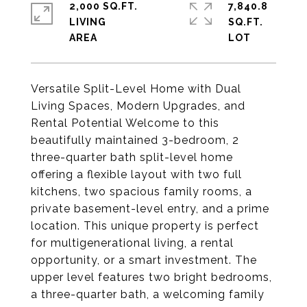
2,000 SQ.FT.
7,840.8
LIVING
SQ.FT.
Versatile Split-Level Home with Dual
Living Spaces, Modern Upgrades, and
Rental Potential Welcome to this
beautifully maintained 3-bedroom, 2
three-quarter bath split-level home
offering a flexible layout with two full
kitchens, two spacious family rooms, a
private basement-level entry, and a prime
location. This unique property is perfect
for multigenerational living, a rental
opportunity, or a smart investment. The
upper level features two bright bedrooms,
a three-quarter bath, a welcoming family