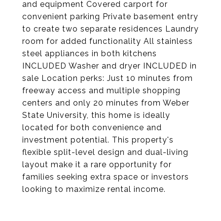
and equipment Covered carport for
convenient parking Private basement entry
to create two separate residences Laundry
room for added functionality All stainless
steel appliances in both kitchens
INCLUDED Washer and dryer INCLUDED in
sale Location perks: Just 10 minutes from
freeway access and multiple shopping
centers and only 20 minutes from Weber
State University, this home is ideally
located for both convenience and
investment potential. This property's
flexible split-level design and dual-living
layout make it a rare opportunity for
families seeking extra space or investors
looking to maximize rental income.