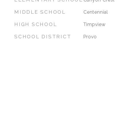
MIDDLE SCHOOL
Centennial
HIGH SCHOOL
Timpview
SCHOOL DISTRICT
Provo