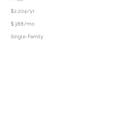
$2,204/yr
$388/mo
Single-Family