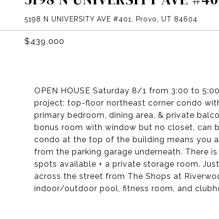
5198 N UNIVERSITY AVE #401, Provo, UT 84604
$439,000
OPEN HOUSE Saturday 8/1 from 3:00 to 5:00
project: top-floor northeast corner condo w
primary bedroom, dining area, & private balc
bonus room with window but no closet, can b
condo at the top of the building means you
from the parking garage underneath. There is
spots available + a private storage room. J
across the street from The Shops at Riverwo
indoor/outdoor pool, fitness room, and clubh