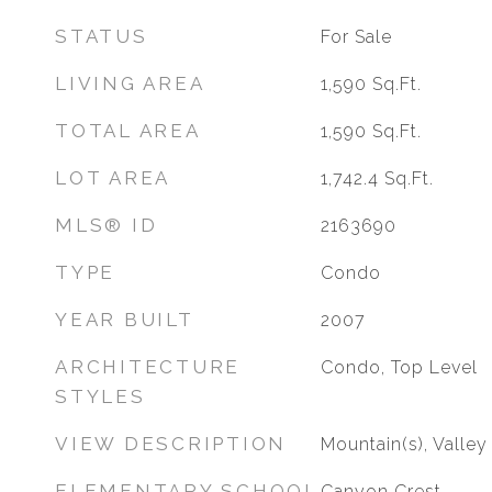
STATUS
For Sale
LIVING AREA
1,590
Sq.Ft.
TOTAL AREA
1,590
Sq.Ft.
LOT AREA
1,742.4
Sq.Ft.
MLS® ID
2163690
TYPE
Condo
YEAR BUILT
2007
ARCHITECTURE
Condo, Top Level
STYLES
VIEW DESCRIPTION
Mountain(s), Valley
ELEMENTARY SCHOOL
Canyon Crest