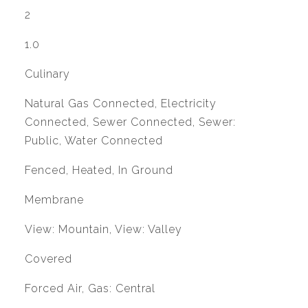
2
1.0
Culinary
Natural Gas Connected, Electricity
Connected, Sewer Connected, Sewer:
Public, Water Connected
Fenced, Heated, In Ground
Membrane
View: Mountain, View: Valley
Covered
Forced Air, Gas: Central