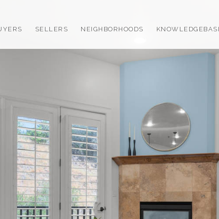
UYERS
SELLERS
NEIGHBORHOODS
KNOWLEDGEBAS