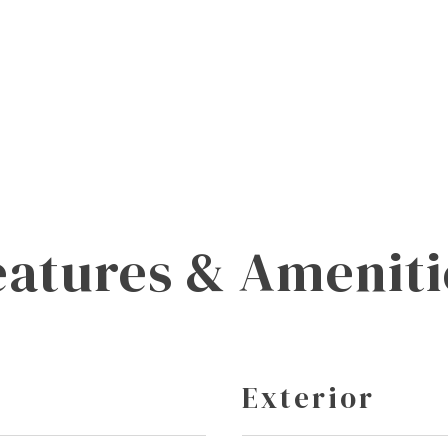
eatures & Ameniti
Exterior