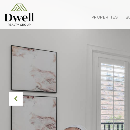
PROPERTIES
B