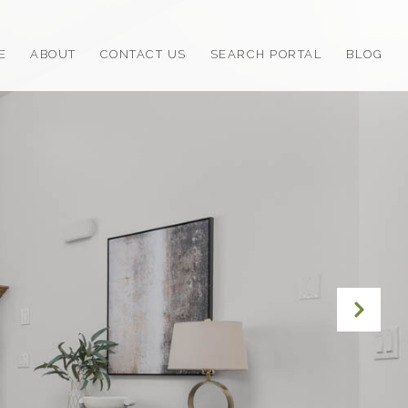
E
ABOUT
CONTACT US
SEARCH PORTAL
BLOG