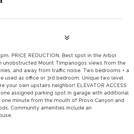
pm. PRICE REDUCTION. Best spot in the Arbor
ith unobstructed Mount Timpanogos views from the
onies, and away from traffic noise. Two bedrooms + a
e used as office or 3rd bedroom. Unique two level
 are your own upstairs neighbor! ELEVATOR ACCESS
 one assigned parking spot in garage with additional
ust one minute from the mouth of Provo Canyon and
ods. Community amenities include an
ouse.