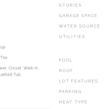
STORIES
GARAGE SPACE
WATER SOURCE
UTILITIES
kup
Tile
POOL
er, Closet: Walk-In,
ROOF
 Jetted Tub
LOT FEATURES
PARKING
HEAT TYPE