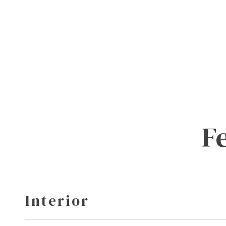
F
Interior