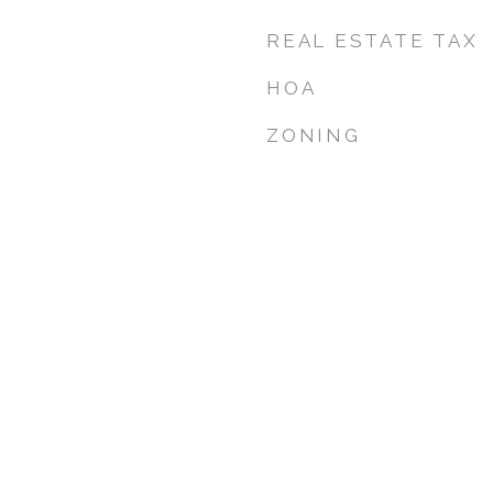
REAL ESTATE TAX
HOA
ZONING