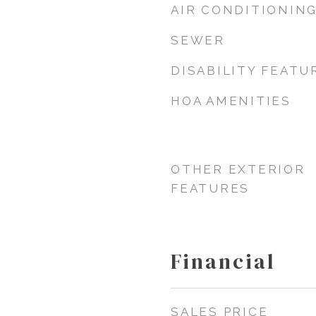
AIR CONDITIONIN
SEWER
DISABILITY FEATU
HOA AMENITIES
OTHER EXTERIOR
FEATURES
Financial
SALES PRICE