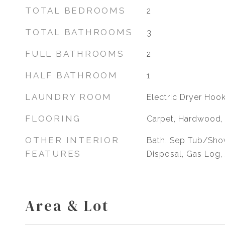
TOTAL BEDROOMS
2
TOTAL BATHROOMS
3
FULL BATHROOMS
2
HALF BATHROOM
1
LAUNDRY ROOM
Electric Dryer Hoo
FLOORING
Carpet, Hardwood, 
OTHER INTERIOR
Bath: Sep Tub/Show
FEATURES
Disposal, Gas Log,
Area & Lot