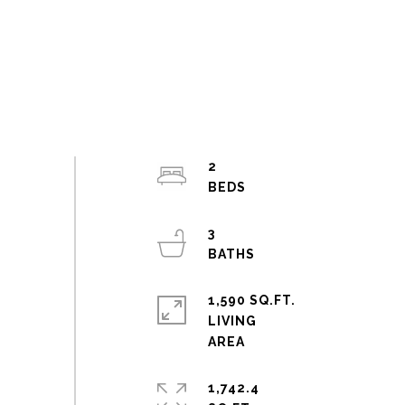
2
3
1,590 SQ.FT.
LIVING
1,742.4