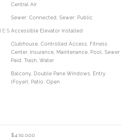
G
Central Air
Sewer: Connected, Sewer: Public
RES
Accessible Elevator Installed
Clubhouse, Controlled Access, Fitness
Center, Insurance, Maintenance, Pool, Sewer
Paid, Trash, Water
Balcony, Double Pane Windows, Entry
(Foyer), Patio: Open
$439,000