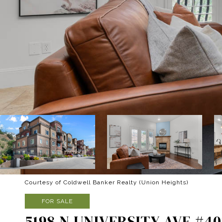
Courtesy of Coldwell Banker Realty (Union Heights)
FOR SALE
5198 N UNIVERSITY AVE #40