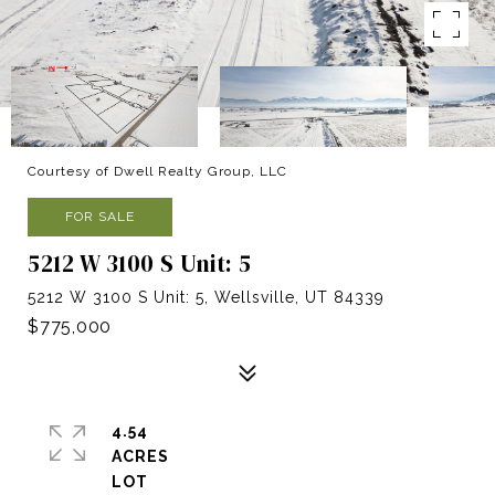
Courtesy of Dwell Realty Group, LLC
FOR SALE
5212 W 3100 S Unit: 5
5212 W 3100 S Unit: 5, Wellsville, UT 84339
$775,000
4.54
ACRES