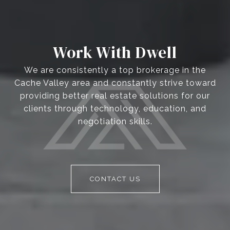
Work With Dwell
We are consistently a top brokerage in the
Cache Valley area and constantly strive toward
providing better real estate solutions for our
clients through technology, education, and
negotiation skills.
CONTACT US