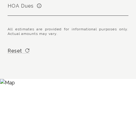
HOA Dues
All estimates are provided for informational purposes only.
Actual amounts may vary.
Reset