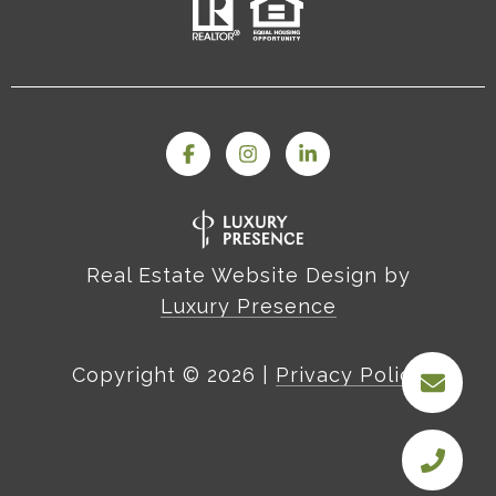
Real Estate Website Design by
Luxury Presence
Copyright ©
2026
|
Privacy Policy