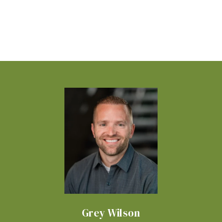
Grey Wilson