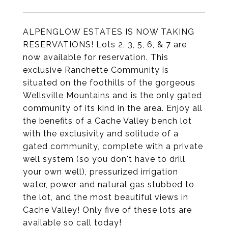
ALPENGLOW ESTATES IS NOW TAKING
RESERVATIONS! Lots 2, 3, 5, 6, & 7 are
now available for reservation. This
exclusive Ranchette Community is
situated on the foothills of the gorgeous
Wellsville Mountains and is the only gated
community of its kind in the area. Enjoy all
the benefits of a Cache Valley bench lot
with the exclusivity and solitude of a
gated community, complete with a private
well system (so you don't have to drill
your own well), pressurized irrigation
water, power and natural gas stubbed to
the lot, and the most beautiful views in
Cache Valley! Only five of these lots are
available so call today!