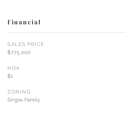
Financial
SALES PRICE
$775,000
HOA
$1
ZONING
Single-Family