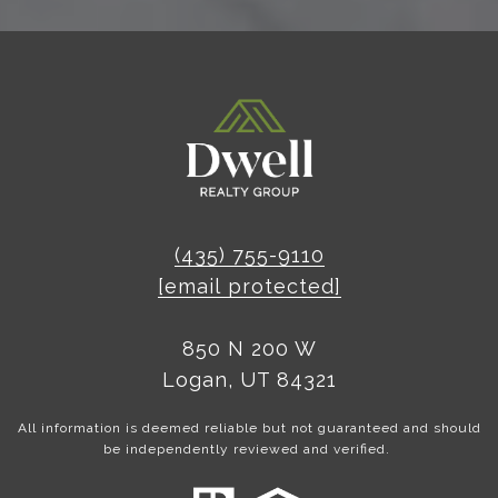
(435) 755-9110
[email protected]
850 N 200 W
Logan, UT 84321
All information is deemed reliable but not guaranteed and should
be independently reviewed and verified.