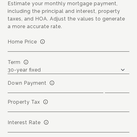
Estimate your monthly mortgage payment,
including the principal and interest, property
taxes, and HOA. Adjust the values to generate
a more accurate rate.
Home Price
Term
Down Payment
Property Tax
Interest Rate