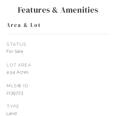
Features & Amenities
Area & Lot
STATUS
For Sale
LOT AREA
4.54
Acres
MLS® ID
2139723
TYPE
Land