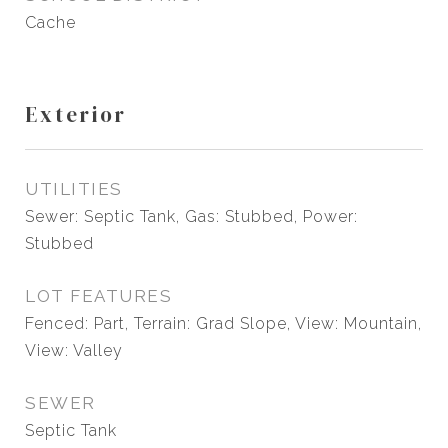
Cache
Exterior
UTILITIES
Sewer: Septic Tank, Gas: Stubbed, Power:
Stubbed
LOT FEATURES
Fenced: Part, Terrain: Grad Slope, View: Mountain,
View: Valley
SEWER
Septic Tank