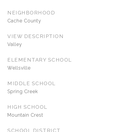
NEIGHBORHOOD
Cache County
VIEW DESCRIPTION
Valley
ELEMENTARY SCHOOL
Wellsville
MIDDLE SCHOOL
Spring Creek
HIGH SCHOOL
Mountain Crest
SCHOOL DISTRICT