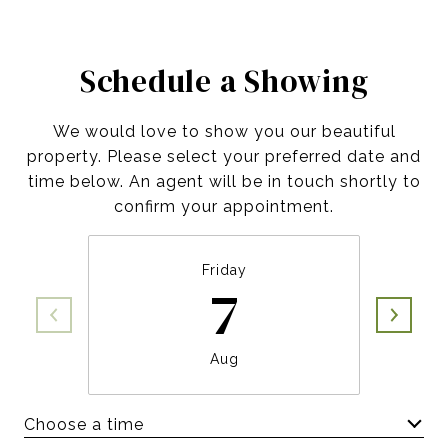
Schedule a Showing
We would love to show you our beautiful
property. Please select your preferred date and
time below. An agent will be in touch shortly to
confirm your appointment.
Friday
7
Aug
Choose a time