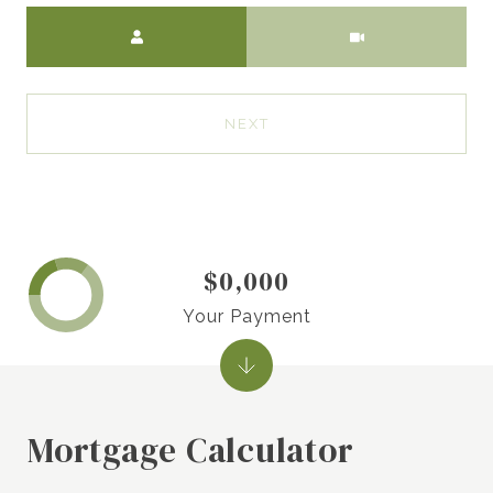
Meeting Type
NEXT
$0,000
Your Payment
Mortgage Calculator