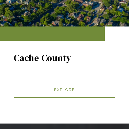
Cache County
EXPLORE