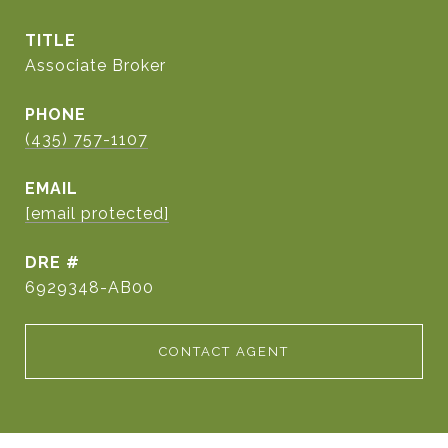
TITLE
Associate Broker
PHONE
(435) 757-1107
EMAIL
[email protected]
DRE #
6929348-AB00
CONTACT AGENT