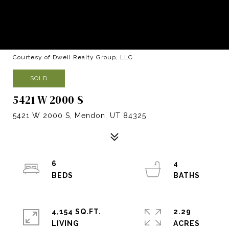
Courtesy of Dwell Realty Group, LLC
SOLD
5421 W 2000 S
5421 W 2000 S, Mendon, UT 84325
6
4
4,154 SQ.FT.
2.29
LIVING
ACRES