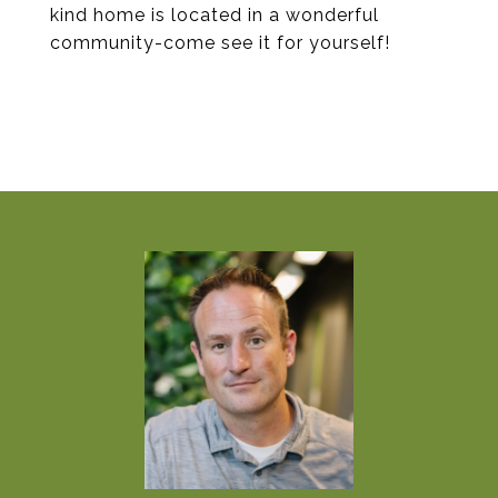
kind home is located in a wonderful
community-come see it for yourself!