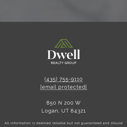
(435) 755-9110
[email protected]
850 N 200 W
Logan, UT 84321
All information is deemed reliable but not guaranteed and should