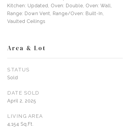
Kitchen: Updated, Oven: Double, Oven: Wall,
Range: Down Vent, Range/Oven: Built-In,
Vaulted Ceilings
Area & Lot
STATUS
Sold
DATE SOLD
April 2, 2025
LIVING AREA
4,154
Sq.Ft.