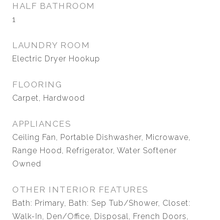
HALF BATHROOM
1
LAUNDRY ROOM
Electric Dryer Hookup
FLOORING
Carpet, Hardwood
APPLIANCES
Ceiling Fan, Portable Dishwasher, Microwave,
Range Hood, Refrigerator, Water Softener
Owned
OTHER INTERIOR FEATURES
Bath: Primary, Bath: Sep Tub/Shower, Closet:
Walk-In, Den/Office, Disposal, French Doors,