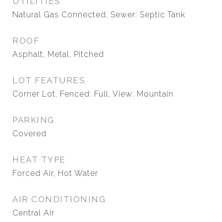
UTILITIES
Natural Gas Connected, Sewer: Septic Tank
ROOF
Asphalt, Metal, Pitched
LOT FEATURES
Corner Lot, Fenced: Full, View: Mountain
PARKING
Covered
HEAT TYPE
Forced Air, Hot Water
AIR CONDITIONING
Central Air