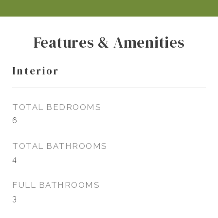
Features & Amenities
Interior
TOTAL BEDROOMS
6
TOTAL BATHROOMS
4
FULL BATHROOMS
3