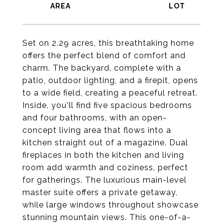
Set on 2.29 acres, this breathtaking home
offers the perfect blend of comfort and
charm. The backyard, complete with a
patio, outdoor lighting, and a firepit, opens
to a wide field, creating a peaceful retreat.
Inside, you'll find five spacious bedrooms
and four bathrooms, with an open-
concept living area that flows into a
kitchen straight out of a magazine. Dual
fireplaces in both the kitchen and living
room add warmth and coziness, perfect
for gatherings. The luxurious main-level
master suite offers a private getaway,
while large windows throughout showcase
stunning mountain views. This one-of-a-