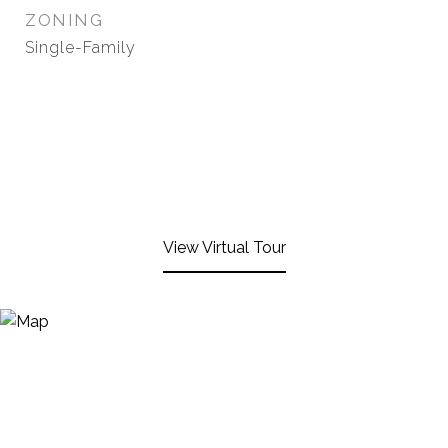
ZONING
Single-Family
View Virtual Tour