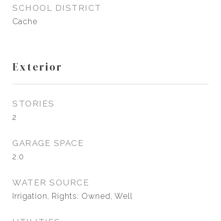
SCHOOL DISTRICT
Cache
Exterior
STORIES
2
GARAGE SPACE
2.0
WATER SOURCE
Irrigation, Rights: Owned, Well