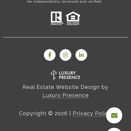
be independently reviewed and verified.
Real Estate Website Design by
Luxury Presence
Copyright ©
2026
|
Privacy Policy