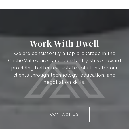
Work With Dwell
We are consistently a top brokerage in the
Cache Valley area and constantly strive toward
providing better real estate solutions for our
clients through technology, education, and
negotiation skills.
CONTACT US