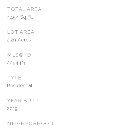
TOTAL AREA
4,154
Sq.Ft.
LOT AREA
2.29
Acres
MLS® ID
2054425
TYPE
Residential
YEAR BUILT
2019
NEIGHBORHOOD