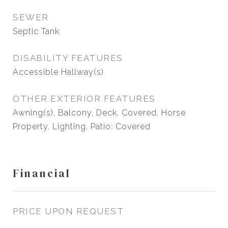
SEWER
Septic Tank
DISABILITY FEATURES
Accessible Hallway(s)
OTHER EXTERIOR FEATURES
Awning(s), Balcony, Deck, Covered, Horse
Property, Lighting, Patio: Covered
Financial
PRICE UPON REQUEST