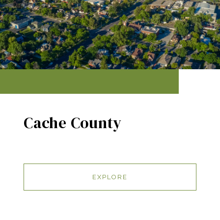
Cache County
EXPLORE