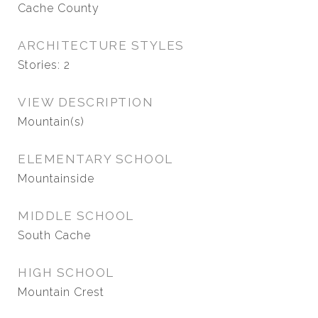
Cache County
ARCHITECTURE STYLES
Stories: 2
VIEW DESCRIPTION
Mountain(s)
ELEMENTARY SCHOOL
Mountainside
MIDDLE SCHOOL
South Cache
HIGH SCHOOL
Mountain Crest