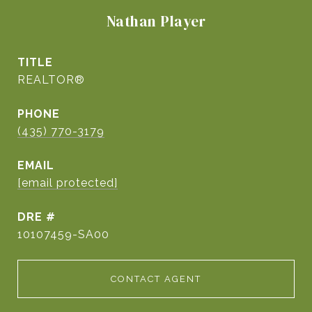
Nathan Player
TITLE
REALTOR®
PHONE
(435) 770-3179
EMAIL
[email protected]
DRE #
10107459-SA00
CONTACT AGENT