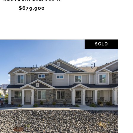
$679,900
SOLD
OPERTY
SHARE PROPERTY