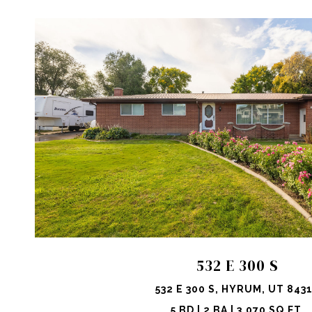
VIEW PROPERTY
SHARE 
532 E 300 S
532 E 300 S, HYRUM, UT 843
5 BD | 2 BA | 3,070 SQ.FT.