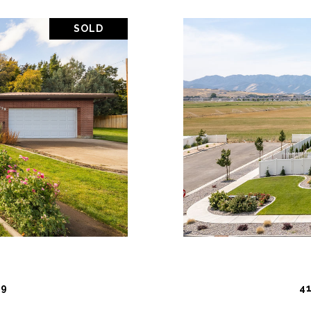
SOLD
PROPERTY
VIEW PR
19
4