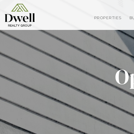
PROPERTIES
B
O