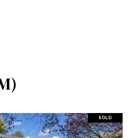
M)
SOLD