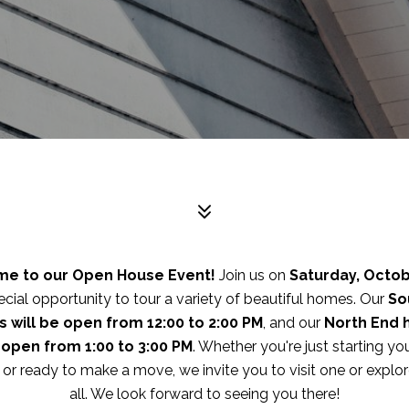
e to our Open House Event!
Join us on
Saturday, Octob
ecial opportunity to tour a variety of beautiful homes. Our
So
 will be open from 12:00 to 2:00 PM
, and our
North End
e open from 1:00 to 3:00 PM
. Whether you're just starting y
 or ready to make a move, we invite you to visit one or explo
all. We look forward to seeing you there!