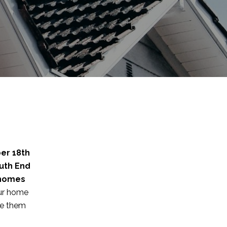
er 18th
uth End
 homes
our home
re them