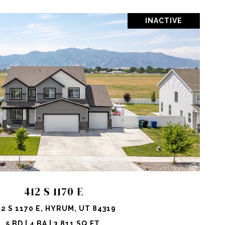
INACTIVE
OPERTY
SHARE PROPERTY
412 S 1170 E
12 S 1170 E, HYRUM, UT 84319
5 BD | 4 BA | 3,811 SQ.FT.