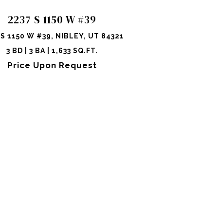
2237 S 1150 W #39
 S 1150 W #39, NIBLEY, UT 84321
3 BD | 3 BA | 1,633 SQ.FT.
Price Upon Request