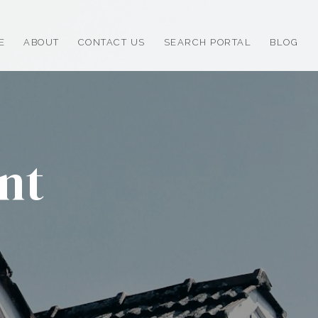
E
ABOUT
CONTACT US
SEARCH PORTAL
BLOG
nt