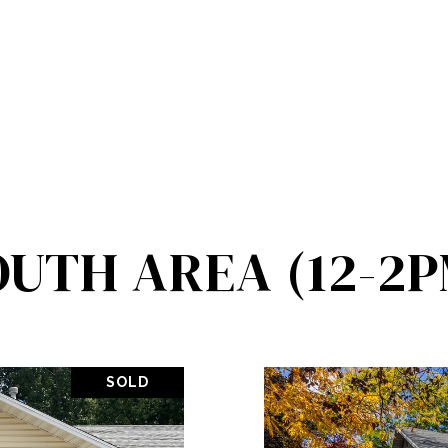
OUTH AREA (12-2P
SOLD