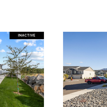
INACTIVE
PROPERTY
VIEW PR