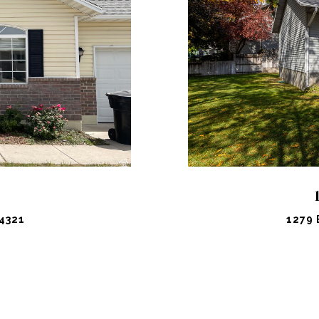
PROPERTY
VIEW PR
4321
1279 