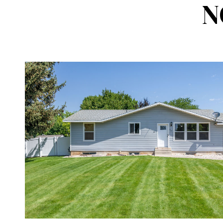
N
VIEW PROPERTY
SHARE 