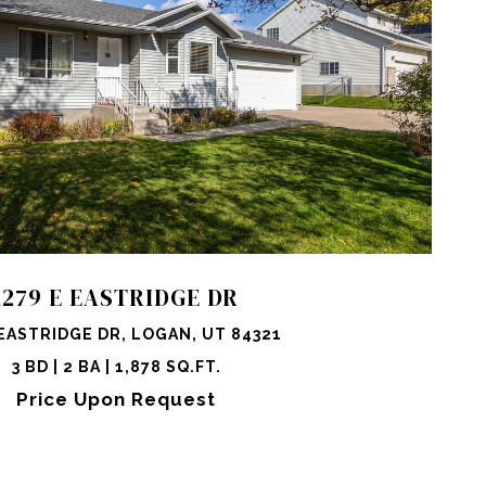
OPERTY
SHARE PROPERTY
1279 E EASTRIDGE DR
EASTRIDGE DR, LOGAN, UT 84321
3 BD | 2 BA | 1,878 SQ.FT.
Price Upon Request