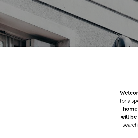
Welcom
for a sp
homes
will b
search