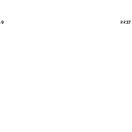
19
2237