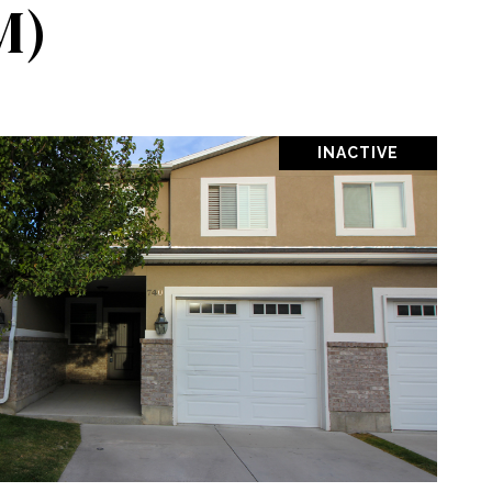
M)
INACTIVE
OPERTY
SHARE PROPERTY