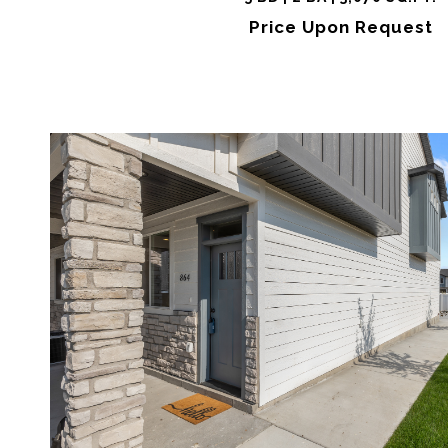
Price Upon Request
VIEW PROPERTY
SHARE 