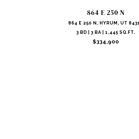
864 E 250 N
864 E 250 N, HYRUM, UT 843
3 BD | 3 BA | 1,445 SQ.FT.
$334,900