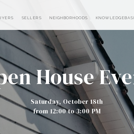
UYERS
SELLERS
NEIGHBORHOODS
KNOWLEDGEBAS
pen House Eve
Saturday, October 18th
from 12:00 to 3:00 PM