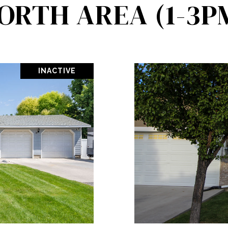
ORTH AREA (1-3P
INACTIVE
PROPERTY
VIEW PR