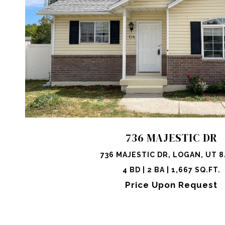
VIEW PROPERTY
SHARE 
736 MAJESTIC DR
736 MAJESTIC DR, LOGAN, UT 8
4 BD | 2 BA | 1,667 SQ.FT.
Price Upon Request