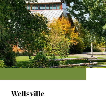
Wellsville