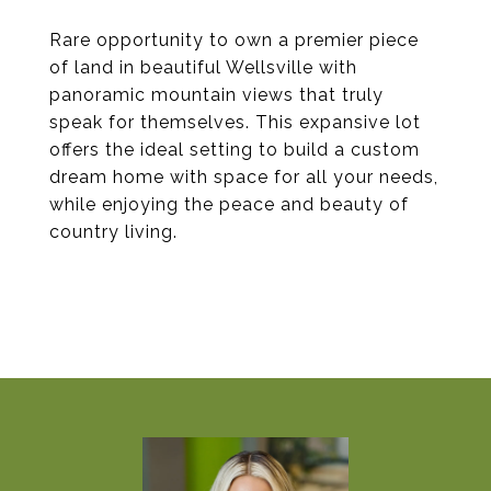
Rare opportunity to own a premier piece
of land in beautiful Wellsville with
panoramic mountain views that truly
speak for themselves. This expansive lot
offers the ideal setting to build a custom
dream home with space for all your needs,
while enjoying the peace and beauty of
country living.