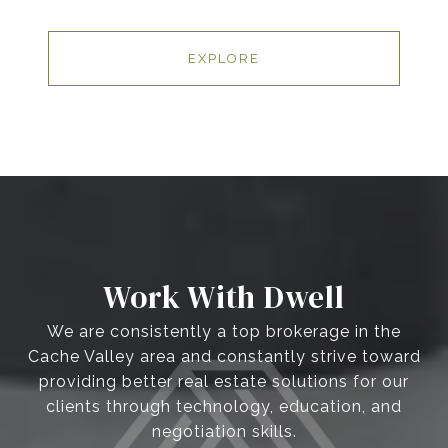
EXPLORE
Work With Dwell
We are consistently a top brokerage in the
Cache Valley area and constantly strive toward
providing better real estate solutions for our
clients through technology, education, and
negotiation skills.