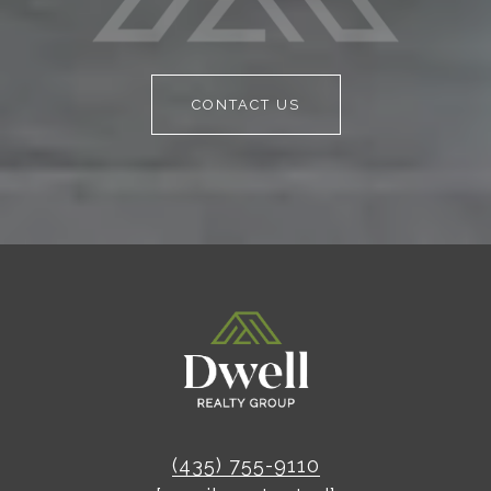
CONTACT US
(435) 755-9110