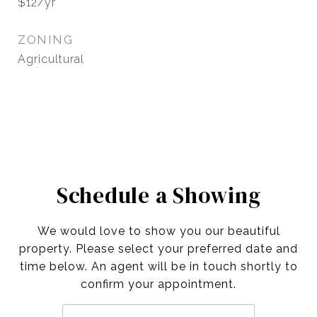
$12/yr
ZONING
Agricultural
Schedule a Showing
We would love to show you our beautiful
property. Please select your preferred date and
time below. An agent will be in touch shortly to
confirm your appointment.