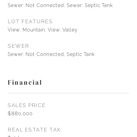
Sewer: Not Connected, Sewer: Septic Tank
LOT FEATURES
View: Mountain, View: Valley
SEWER
Sewer: Not Connected, Septic Tank
Financial
SALES PRICE
$880,000
REAL ESTATE TAX