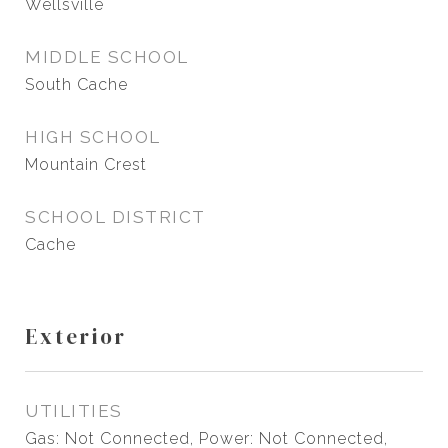
Wellsville
MIDDLE SCHOOL
South Cache
HIGH SCHOOL
Mountain Crest
SCHOOL DISTRICT
Cache
Exterior
UTILITIES
Gas: Not Connected, Power: Not Connected,