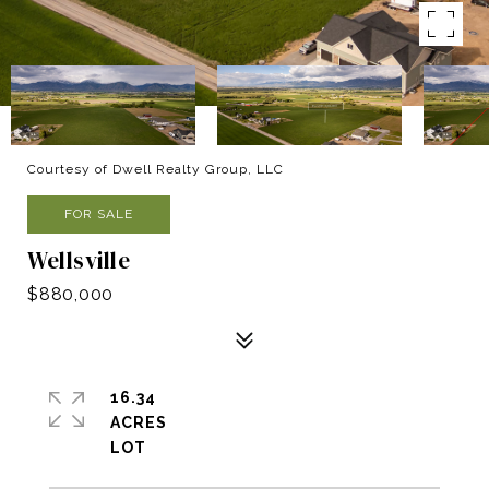
Courtesy of Dwell Realty Group, LLC
FOR SALE
Wellsville
$880,000
16.34
ACRES