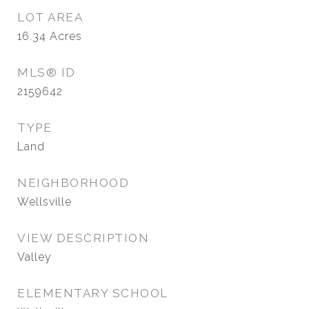
LOT AREA
16.34
Acres
MLS® ID
2159642
TYPE
Land
NEIGHBORHOOD
Wellsville
VIEW DESCRIPTION
Valley
ELEMENTARY SCHOOL