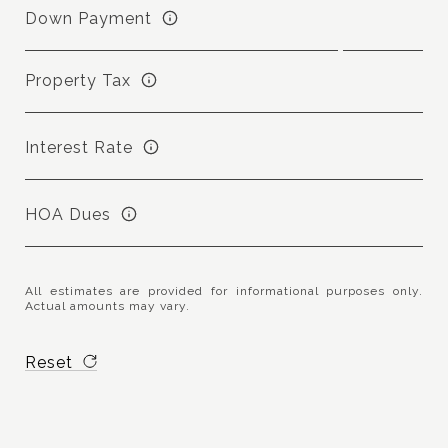
Down Payment
Property Tax
Interest Rate
HOA Dues
All estimates are provided for informational purposes only.
Actual amounts may vary.
Reset