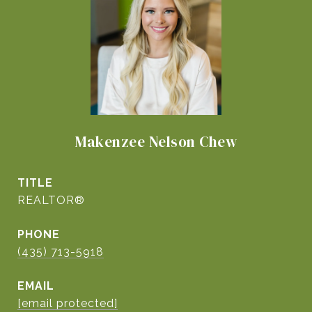
Makenzee Nelson Chew
TITLE
REALTOR®
PHONE
(435) 713-5918
EMAIL
[email protected]