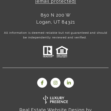
[email protected]
850 N 200 W
Logan, UT 84321
All information is deemed reliable but not guaranteed and should
be independently reviewed and verified.
Real Estate Website Design by