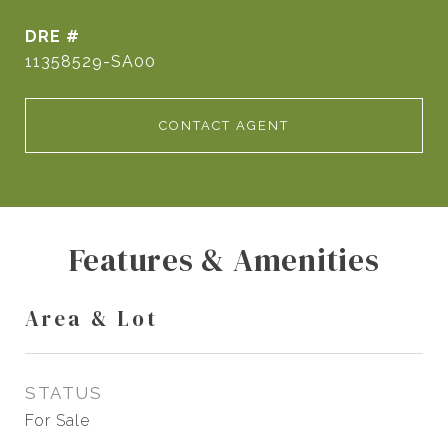
DRE #
11358529-SA00
CONTACT AGENT
Features & Amenities
Area & Lot
STATUS
For Sale