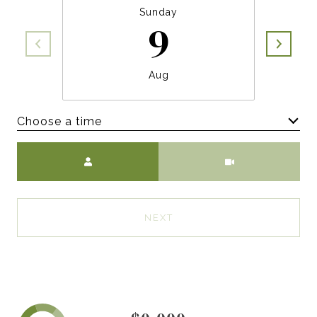
Sunday
9
Aug
Choose a time
Meeting Type
NEXT