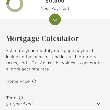
$0,000
Your Payment
Mortgage Calculator
Estimate your monthly mortgage payment,
including the principal and interest, property
taxes, and HOA. Adjust the values to generate
a more accurate rate.
Home Price
Term