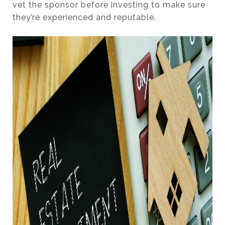
vet the sponsor before investing to make sure
they’re experienced and reputable.