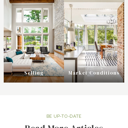
Selling
Market Conditions