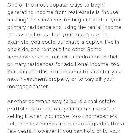
One of the most popular ways to begin
generating income from real estate is “house
hacking.” This involves renting out part of your
primary residence and using the rental income
to cover all or part of your mortgage. For
example, you could purchase a duplex, live in
one side, and rent out the other. Some
homeowners rent out extra bedrooms in their
primary residences for additional income, too.
You can use this extra income to save for your
next investment property or to pay off your
mortgage faster.
Another common way to build a real estate
portfolio is to rent out your home instead of
selling it when you move. Most homeowners
sell their first homes in order to upgrade after a
few years. However, if you can hold onto your