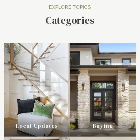
Categories
Local Updates
Buying