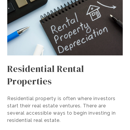
Residential Rental
Properties
Residential property is often where investors
start their real estate ventures. There are
several accessible ways to begin investing in
residential real estate.