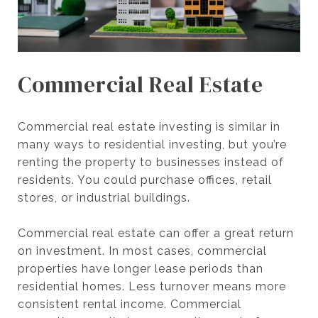
Commercial Real Estate
Commercial real estate investing is similar in
many ways to residential investing, but you’re
renting the property to businesses instead of
residents. You could purchase offices, retail
stores, or industrial buildings.
Commercial real estate can offer a great return
on investment. In most cases, commercial
properties have longer lease periods than
residential homes. Less turnover means more
consistent rental income. Commercial