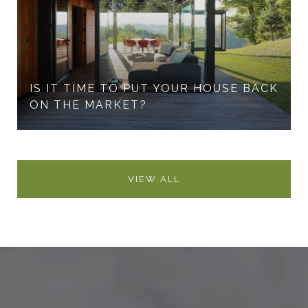
IS IT TIME TO PUT YOUR HOUSE BACK
ON THE MARKET?
VIEW ALL