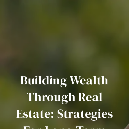
Building Wealth
Through Real
Estate: Strategies