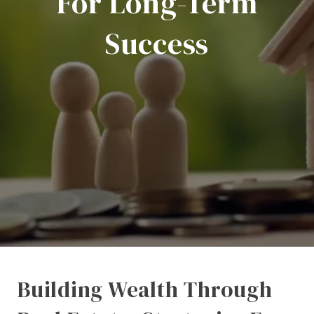
For Long-Term
Success
Building Wealth Through