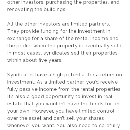
other investors, purchasing the properties, and
renovating the buildings.
All the other investors are limited partners.
They provide funding for the investment in
exchange for a share of the rental income and
the profits when the property is eventually sold.
In most cases, syndicates sell their properties
within about five years.
Syndicates have a high potential for a return on
investment. As a limited partner, you’d receive
fully passive income from the rental properties.
It’s also a good opportunity to invest in real
estate that you wouldn’t have the funds for on
your own. However, you have limited control
over the asset and can’t sell your shares
whenever you want. You also need to carefully