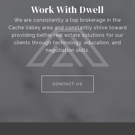
Work With Dwell
We are consistently a top brokerage in the
Cache Valley area and constantly strive toward
providing better real estate solutions for our
clients through technology, education, and
negotiation skills.
CONTACT US