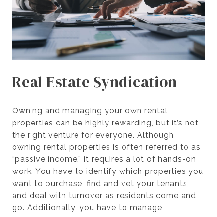
Real Estate Syndication
Owning and managing your own rental
properties can be highly rewarding, but it’s not
the right venture for everyone. Although
owning rental properties is often referred to as
“passive income,” it requires a lot of hands-on
work. You have to identify which properties you
want to purchase, find and vet your tenants,
and deal with turnover as residents come and
go. Additionally, you have to manage