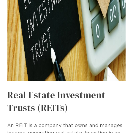
Real Estate Investment
Trusts (REITs)
An REIT is a company that owns and manages
income-generating real estate. Investing in an