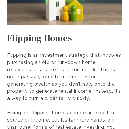
Flipping Homes
Flipping is an investment strategy that involves
purchasing an old or run-down home,
renovating it, and selling it for a profit. This is
not a passive, long-term strategy for
generating wealth as you don’t hold onto the
property to generate rental income. Instead, it’s
a way to turn a profit fairly quickly.
Fixing and flipping homes can be an excellent
source of income, but it’s far more hands-on
than other forms of real estate investing. You