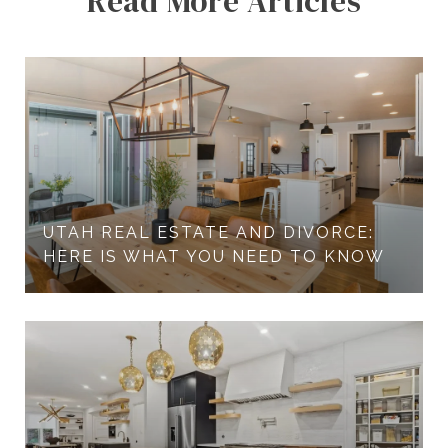
Read More Articles
UTAH REAL ESTATE AND DIVORCE:
HERE IS WHAT YOU NEED TO KNOW