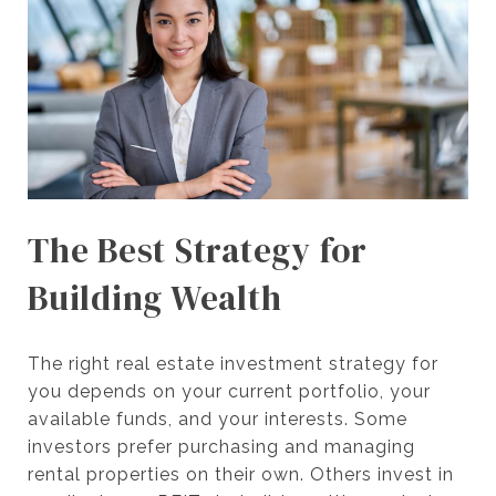
The Best Strategy for
Building Wealth
The right real estate investment strategy for
you depends on your current portfolio, your
available funds, and your interests. Some
investors prefer purchasing and managing
rental properties on their own. Others invest in