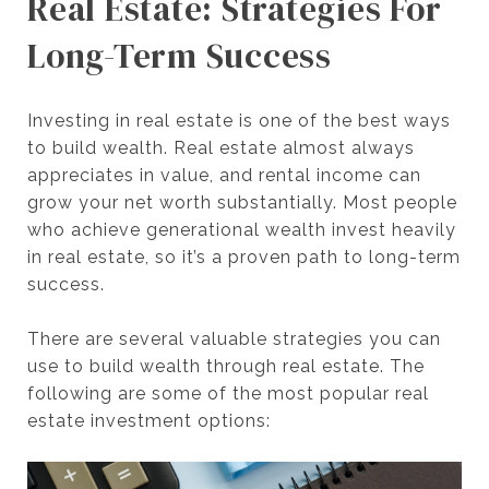
Real Estate: Strategies For
Long-Term Success
Investing in real estate is one of the best ways
to build wealth. Real estate almost always
appreciates in value, and rental income can
grow your net worth substantially. Most people
who achieve generational wealth invest heavily
in real estate, so it’s a proven path to long-term
success.
There are several valuable strategies you can
use to build wealth through real estate. The
following are some of the most popular real
estate investment options: