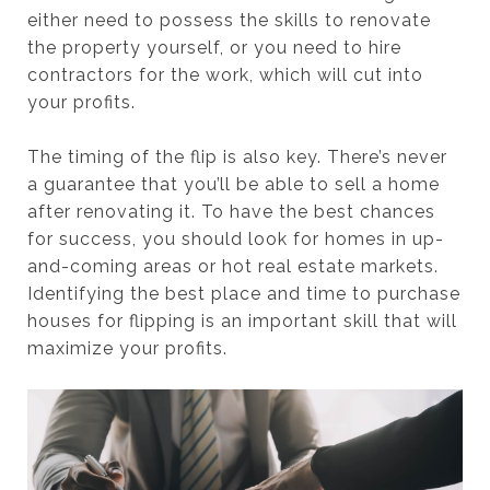
either need to possess the skills to renovate
the property yourself, or you need to hire
contractors for the work, which will cut into
your profits.
The timing of the flip is also key. There’s never
a guarantee that you’ll be able to sell a home
after renovating it. To have the best chances
for success, you should look for homes in up-
and-coming areas or hot real estate markets.
Identifying the best place and time to purchase
houses for flipping is an important skill that will
maximize your profits.