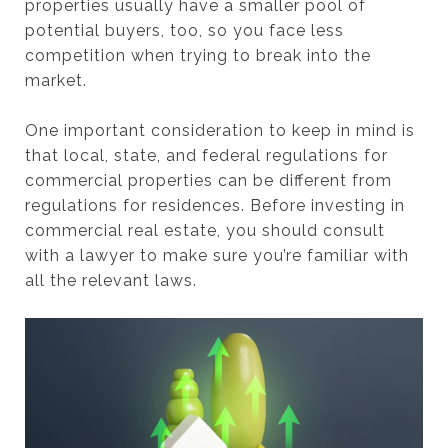
properties usually have a smaller pool of
potential buyers, too, so you face less
competition when trying to break into the
market.
One important consideration to keep in mind is
that local, state, and federal regulations for
commercial properties can be different from
regulations for residences. Before investing in
commercial real estate, you should consult
with a lawyer to make sure you’re familiar with
all the relevant laws.