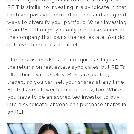
REIT is similar to investing in a syndicate in that
both are passive forms of income and are good
ways to diversify your portfolio. When investing
in an REIT, though, you only purchase shares in
the company that owns the real estate. You do
not own the real estate itself.
The returns on REITs are not quite as high as
the returns on real estate syndicates, but REITs
offer their own benefits. Most are publicly
traded, so you can sell your shares at any time.
REITs have a lower barrier to entry, too. While
you have to be an accredited investor to buy
into a syndicate, anyone can purchase shares in
an REIT.