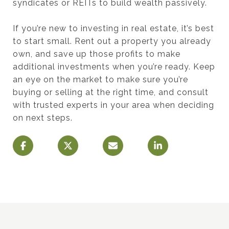
syndicates or REITs to build wealth passively.
If you’re new to investing in real estate, it’s best
to start small. Rent out a property you already
own, and save up those profits to make
additional investments when you’re ready. Keep
an eye on the market to make sure you’re
buying or selling at the right time, and consult
with trusted experts in your area when deciding
on next steps.