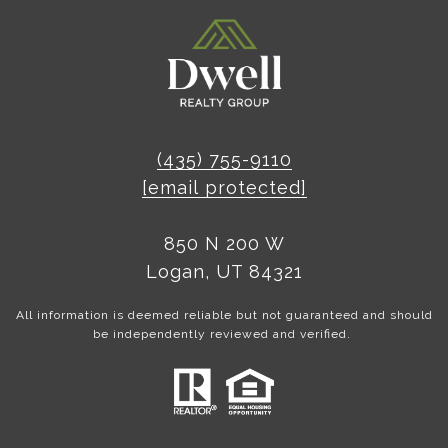
(435) 755-9110
[email protected]
850 N 200 W
Logan, UT 84321
All information is deemed reliable but not guaranteed and should
be independently reviewed and verified.