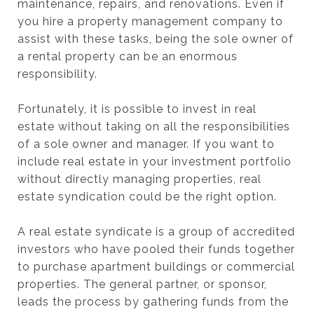
maintenance, repairs, and renovations. Even if
you hire a property management company to
assist with these tasks, being the sole owner of
a rental property can be an enormous
responsibility.
Fortunately, it is possible to invest in real
estate without taking on all the responsibilities
of a sole owner and manager. If you want to
include real estate in your investment portfolio
without directly managing properties, real
estate syndication could be the right option.
A real estate syndicate is a group of accredited
investors who have pooled their funds together
to purchase apartment buildings or commercial
properties. The general partner, or sponsor,
leads the process by gathering funds from the