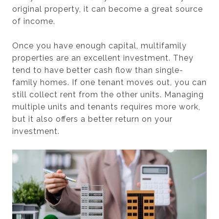
original property, it can become a great source
of income.
Once you have enough capital, multifamily
properties are an excellent investment. They
tend to have better cash flow than single-
family homes. If one tenant moves out, you can
still collect rent from the other units. Managing
multiple units and tenants requires more work,
but it also offers a better return on your
investment.