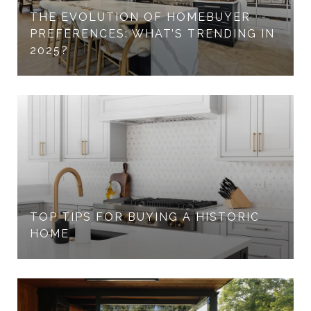
THE EVOLUTION OF HOMEBUYER
PREFERENCES: WHAT’S TRENDING IN
2025?
TOP TIPS FOR BUYING A HISTORIC
HOME