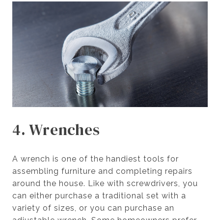
4. Wrenches
A wrench is one of the handiest tools for
assembling furniture and completing repairs
around the house. Like with screwdrivers, you
can either purchase a traditional set with a
variety of sizes, or you can purchase an