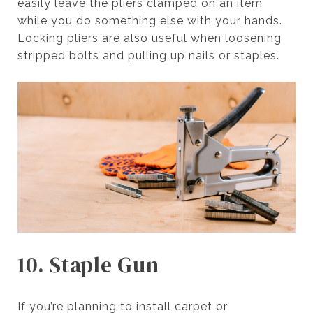
easily leave the pliers clamped on an item
while you do something else with your hands.
Locking pliers are also useful when loosening
stripped bolts and pulling up nails or staples.
10. Staple Gun
If you’re planning to install carpet or