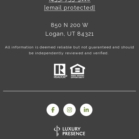
[email protected]
850 N 200 W
Logan, UT 84321
All information is deemed reliable but not guaranteed and should
be independently reviewed and verified.