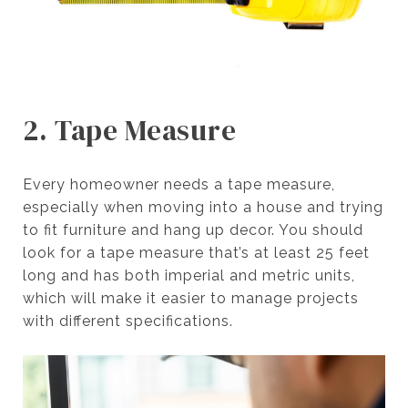
2. Tape Measure
Every homeowner needs a tape measure,
especially when moving into a house and trying
to fit furniture and hang up decor. You should
look for a tape measure that’s at least 25 feet
long and has both imperial and metric units,
which will make it easier to manage projects
with different specifications.