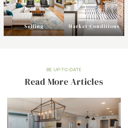
Selling
Market Conditions
Read More Articles