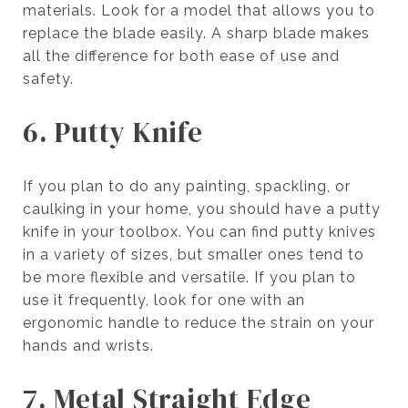
materials. Look for a model that allows you to
replace the blade easily. A sharp blade makes
all the difference for both ease of use and
safety.
6. Putty Knife
If you plan to do any painting, spackling, or
caulking in your home, you should have a putty
knife in your toolbox. You can find putty knives
in a variety of sizes, but smaller ones tend to
be more flexible and versatile. If you plan to
use it frequently, look for one with an
ergonomic handle to reduce the strain on your
hands and wrists.
7. Metal Straight Edge