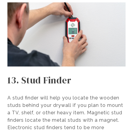
13. Stud Finder
A stud finder will help you locate the wooden
studs behind your drywall if you plan to mount
a TV, shelf, or other heavy item. Magnetic stud
finders locate the metal studs with a magnet.
Electronic stud finders tend to be more