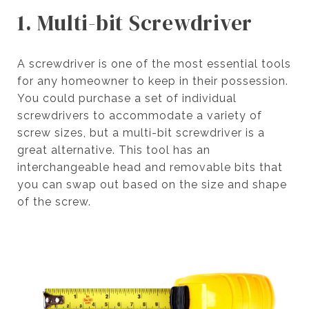
1. Multi-bit Screwdriver
A screwdriver is one of the most essential tools
for any homeowner to keep in their possession.
You could purchase a set of individual
screwdrivers to accommodate a variety of
screw sizes, but a multi-bit screwdriver is a
great alternative. This tool has an
interchangeable head and removable bits that
you can swap out based on the size and shape
of the screw.