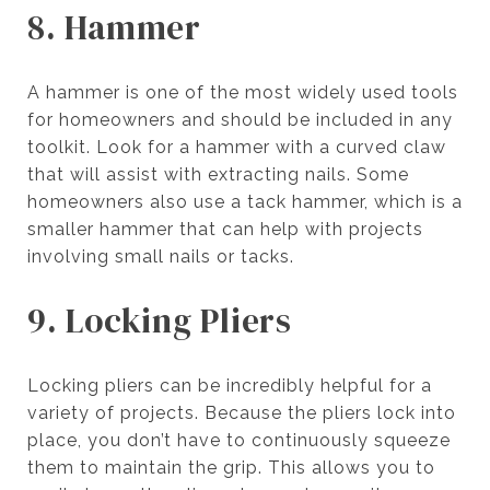
8. Hammer
A hammer is one of the most widely used tools
for homeowners and should be included in any
toolkit. Look for a hammer with a curved claw
that will assist with extracting nails. Some
homeowners also use a tack hammer, which is a
smaller hammer that can help with projects
involving small nails or tacks.
9. Locking Pliers
Locking pliers can be incredibly helpful for a
variety of projects. Because the pliers lock into
place, you don’t have to continuously squeeze
them to maintain the grip. This allows you to