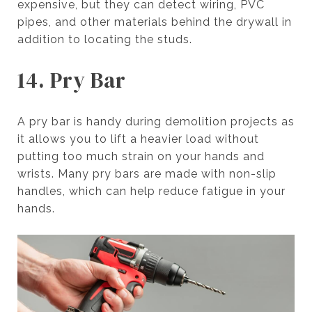
expensive, but they can detect wiring, PVC
pipes, and other materials behind the drywall in
addition to locating the studs.
14. Pry Bar
A pry bar is handy during demolition projects as
it allows you to lift a heavier load without
putting too much strain on your hands and
wrists. Many pry bars are made with non-slip
handles, which can help reduce fatigue in your
hands.