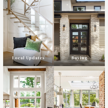
Local Updates
Buying