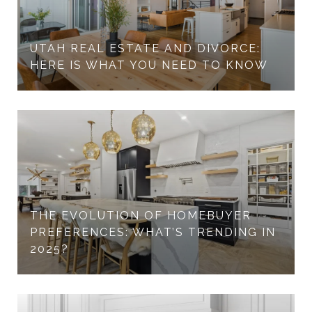
UTAH REAL ESTATE AND DIVORCE:
HERE IS WHAT YOU NEED TO KNOW
THE EVOLUTION OF HOMEBUYER
PREFERENCES: WHAT’S TRENDING IN
2025?