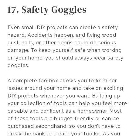
17. Safety Goggles
Even small DIY projects can create a safety
hazard. Accidents happen, and flying wood
dust, nails, or other debris could do serious
damage. To keep yourself safe when working
on your home, you should always wear safety
goggles.
A complete toolbox allows you to fix minor
issues around your home and take on exciting
DIY projects whenever you want. Building up
your collection of tools can help you feel more
capable and confident as a homeowner. Most
of these tools are budget-friendly or can be
purchased secondhand, so you don’t have to
break the bank to create your toolkit. As you