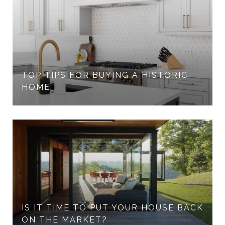
TOP TIPS FOR BUYING A HISTORIC
HOME
IS IT TIME TO PUT YOUR HOUSE BACK
ON THE MARKET?