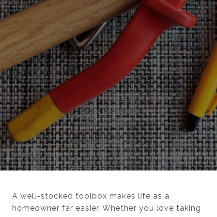
A well-stocked toolbox makes life as a
homeowner far easier. Whether you love taking