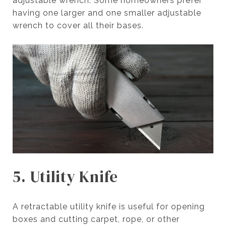
adjustable wrench. Some homeowners prefer
having one larger and one smaller adjustable
wrench to cover all their bases.
5. Utility Knife
A retractable utility knife is useful for opening
boxes and cutting carpet, rope, or other