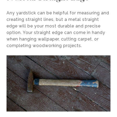
Any yardstick can be helpful for measuring and
creating straight lines, but a metal straight
edge will be your most durable and precise
option. Your straight edge can come in handy
when hanging wallpaper, cutting carpet, or
completing woodworking projects.