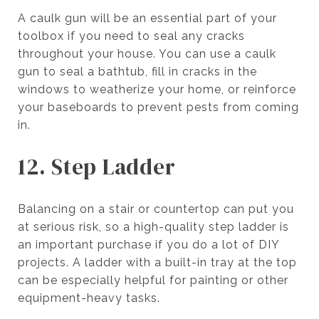
A caulk gun will be an essential part of your
toolbox if you need to seal any cracks
throughout your house. You can use a caulk
gun to seal a bathtub, fill in cracks in the
windows to weatherize your home, or reinforce
your baseboards to prevent pests from coming
in.
12. Step Ladder
Balancing on a stair or countertop can put you
at serious risk, so a high-quality step ladder is
an important purchase if you do a lot of DIY
projects. A ladder with a built-in tray at the top
can be especially helpful for painting or other
equipment-heavy tasks.