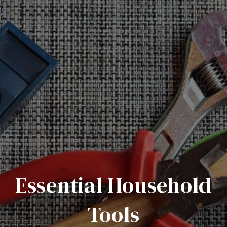
Essential Household
Tools