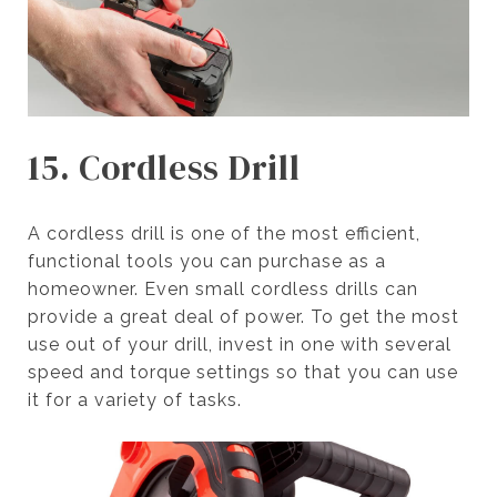
15. Cordless Drill
A cordless drill is one of the most efficient,
functional tools you can purchase as a
homeowner. Even small cordless drills can
provide a great deal of power. To get the most
use out of your drill, invest in one with several
speed and torque settings so that you can use
it for a variety of tasks.