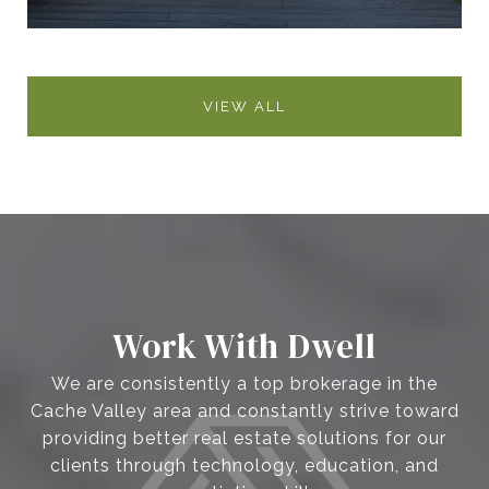
VIEW ALL
Work With Dwell
We are consistently a top brokerage in the
Cache Valley area and constantly strive toward
providing better real estate solutions for our
clients through technology, education, and