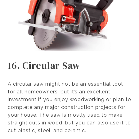
16. Circular Saw
A circular saw might not be an essential tool
for all homeowners, but it’s an excellent
investment if you enjoy woodworking or plan to
complete any major construction projects for
your house. The saw is mostly used to make
straight cuts in wood, but you can also use it to
cut plastic, steel, and ceramic.