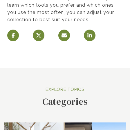
learn which tools you prefer and which ones
you use the most often, you can adjust your
collection to best suit your needs.
Categories