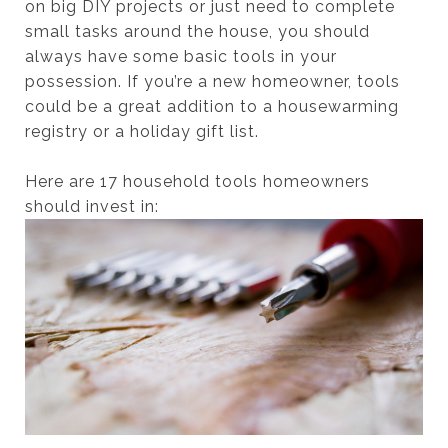
on big DIY projects or just need to complete
small tasks around the house, you should
always have some basic tools in your
possession. If you’re a new homeowner, tools
could be a great addition to a housewarming
registry or a holiday gift list.
Here are 17 household tools homeowners
should invest in: