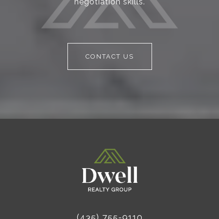
negotiation skills.
CONTACT US
(435) 755-9110