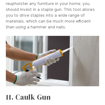
reupholster any furniture in your home, you
should invest in a staple gun. This tool allows
you to drive staples into a wide range of
materials, which can be much more efficient
than using a hammer and nails.
11. Caulk Gun