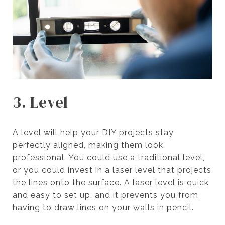
3. Level
A level will help your DIY projects stay
perfectly aligned, making them look
professional. You could use a traditional level,
or you could invest in a laser level that projects
the lines onto the surface. A laser level is quick
and easy to set up, and it prevents you from
having to draw lines on your walls in pencil.