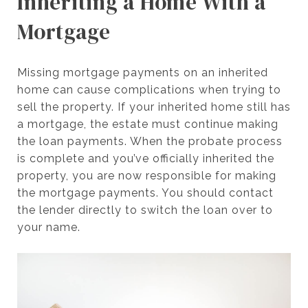
Inheriting a Home With a
Mortgage
Missing mortgage payments on an inherited
home can cause complications when trying to
sell the property. If your inherited home still has
a mortgage, the estate must continue making
the loan payments. When the probate process
is complete and you’ve officially inherited the
property, you are now responsible for making
the mortgage payments. You should contact
the lender directly to switch the loan over to
your name.