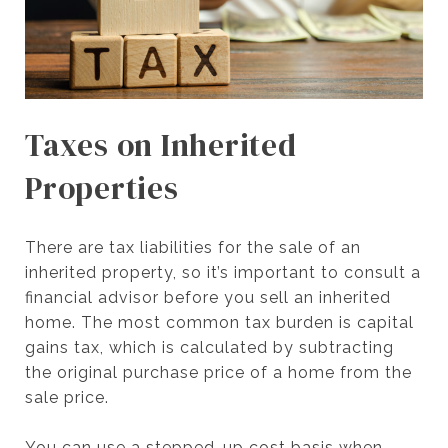
Taxes on Inherited
Properties
There are tax liabilities for the sale of an
inherited property, so it’s important to consult a
financial advisor before you sell an inherited
home. The most common tax burden is capital
gains tax, which is calculated by subtracting
the original purchase price of a home from the
sale price.
You can use a stepped-up cost basis when