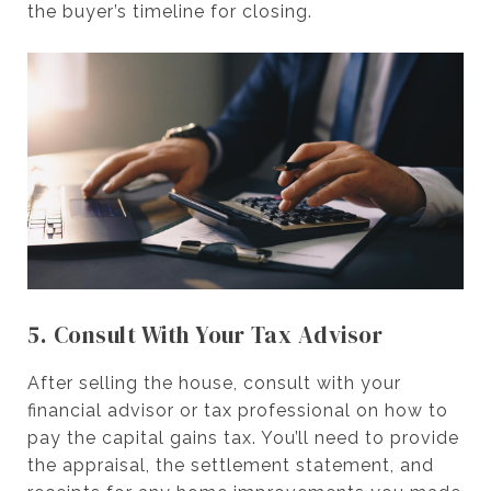
the buyer’s timeline for closing.
5. Consult With Your Tax Advisor
After selling the house, consult with your
financial advisor or tax professional on how to
pay the capital gains tax. You’ll need to provide
the appraisal, the settlement statement, and