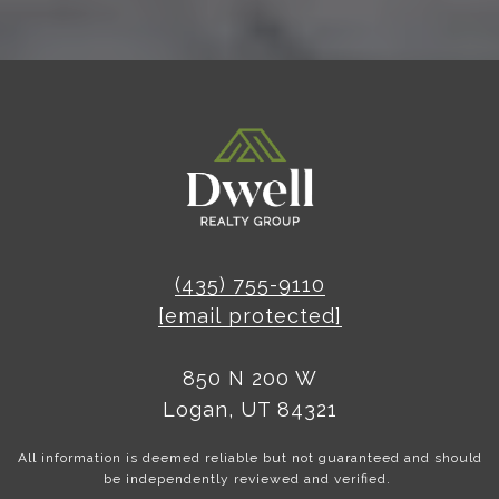
(435) 755-9110
[email protected]
850 N 200 W
Logan, UT 84321
All information is deemed reliable but not guaranteed and should
be independently reviewed and verified.