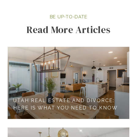
Read More Articles
UTAH REAL ESTATE AND DIVORCE:
HERE IS WHAT YOU NEED TO KNOW