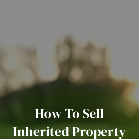
How To Sell
Inherited Property