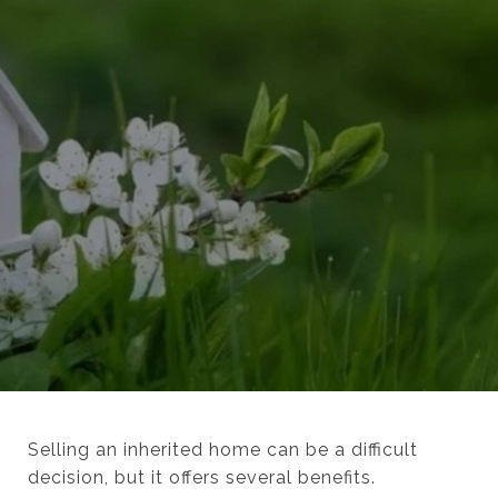
Selling an inherited home can be a difficult
decision, but it offers several benefits.