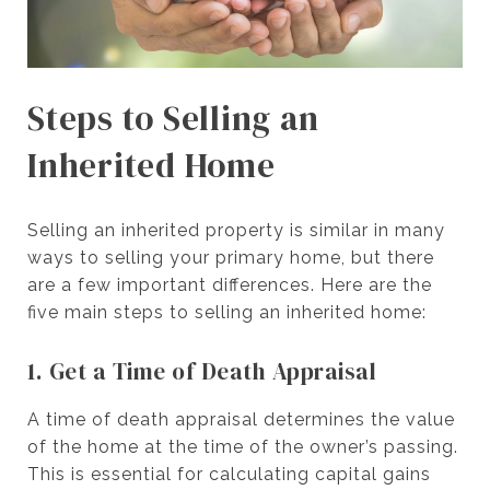
Steps to Selling an
Inherited Home
Selling an inherited property is similar in many
ways to selling your primary home, but there
are a few important differences. Here are the
five main steps to selling an inherited home:
1. Get a Time of Death Appraisal
A time of death appraisal determines the value
of the home at the time of the owner’s passing.
This is essential for calculating capital gains