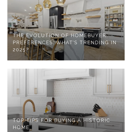
THE EVOLUTION OF HOMEBUYER
PREFERENCES: WHAT’S TRENDING IN
2025?
TOP TIPS FOR BUYING A HISTORIC
HOME