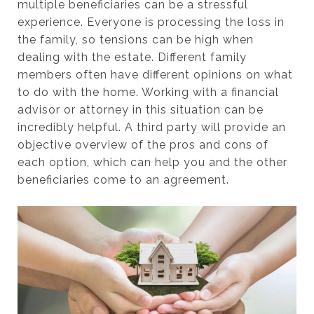
multiple beneficiaries can be a stressful
experience. Everyone is processing the loss in
the family, so tensions can be high when
dealing with the estate. Different family
members often have different opinions on what
to do with the home. Working with a financial
advisor or attorney in this situation can be
incredibly helpful. A third party will provide an
objective overview of the pros and cons of
each option, which can help you and the other
beneficiaries come to an agreement.