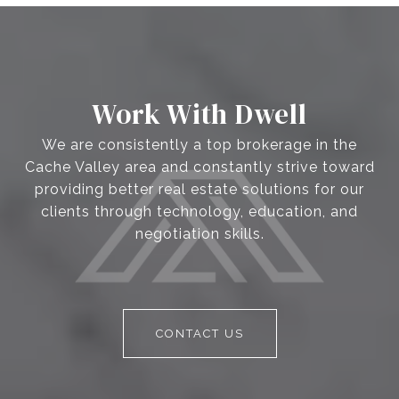
Work With Dwell
We are consistently a top brokerage in the
Cache Valley area and constantly strive toward
providing better real estate solutions for our
clients through technology, education, and
negotiation skills.
CONTACT US