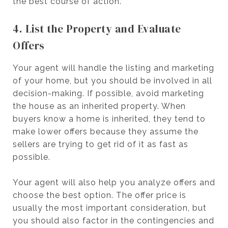
the best course of action.
4. List the Property and Evaluate
Offers
Your agent will handle the listing and marketing
of your home, but you should be involved in all
decision-making. If possible, avoid marketing
the house as an inherited property. When
buyers know a home is inherited, they tend to
make lower offers because they assume the
sellers are trying to get rid of it as fast as
possible.
Your agent will also help you analyze offers and
choose the best option. The offer price is
usually the most important consideration, but
you should also factor in the contingencies and