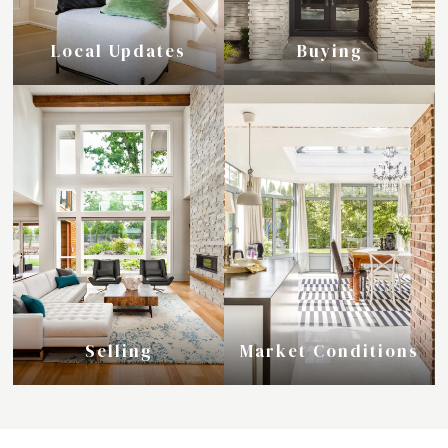
Local Updates
Buying
Selling
Market Conditions