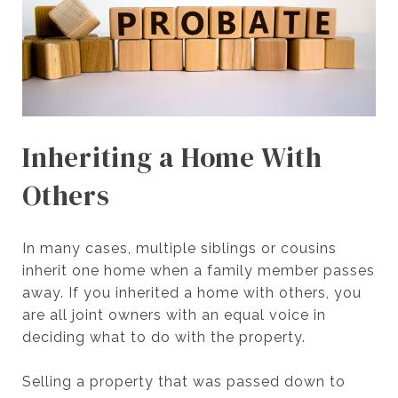
Inheriting a Home With
Others
In many cases, multiple siblings or cousins
inherit one home when a family member passes
away. If you inherited a home with others, you
are all joint owners with an equal voice in
deciding what to do with the property.
Selling a property that was passed down to