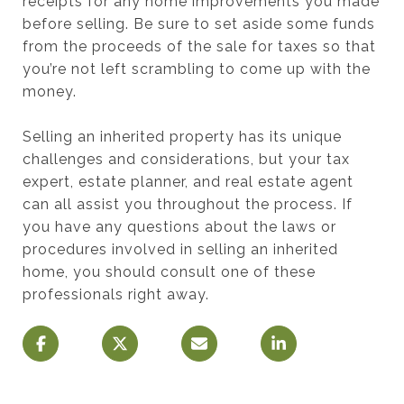
receipts for any home improvements you made
before selling. Be sure to set aside some funds
from the proceeds of the sale for taxes so that
you’re not left scrambling to come up with the
money.
Selling an inherited property has its unique
challenges and considerations, but your tax
expert, estate planner, and real estate agent
can all assist you throughout the process. If
you have any questions about the laws or
procedures involved in selling an inherited
home, you should consult one of these
professionals right away.