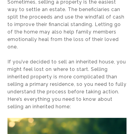
Sometimes, selling a property is the easiest
way to settle an estate. The beneficiaries can
split the proceeds and use the windfall of cash
to improve their financial standing. Letting go
of the home may also help family members
emotionally heal from the loss of their loved
one.
If you’ve decided to sell an inherited house, you
might feel lost on where to start. Selling
inherited property is more complicated than
selling a primary residence, so you need to fully
understand the process before taking action.
Here’s everything you need to know about
selling an inherited home: