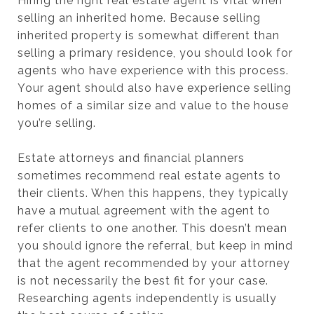
Hiring the right real estate agent is vital when
selling an inherited home. Because selling
inherited property is somewhat different than
selling a primary residence, you should look for
agents who have experience with this process.
Your agent should also have experience selling
homes of a similar size and value to the house
you’re selling.
Estate attorneys and financial planners
sometimes recommend real estate agents to
their clients. When this happens, they typically
have a mutual agreement with the agent to
refer clients to one another. This doesn’t mean
you should ignore the referral, but keep in mind
that the agent recommended by your attorney
is not necessarily the best fit for your case.
Researching agents independently is usually