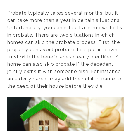
Probate typically takes several months, but it
can take more than a year in certain situations.
Unfortunately, you cannot sell a home while it’s
in probate. There are two situations in which
homes can skip the probate process. First, the
property can avoid probate if it’s put in a living
trust with the beneficiaries clearly identified. A
home can also skip probate if the decedent
jointly owns it with someone else. For instance,
an elderly parent may add their child’s name to
the deed of their house before they die.