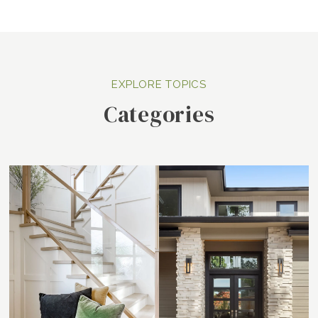
Categories