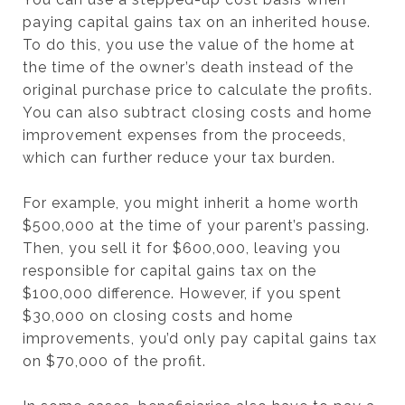
paying capital gains tax on an inherited house.
To do this, you use the value of the home at
the time of the owner’s death instead of the
original purchase price to calculate the profits.
You can also subtract closing costs and home
improvement expenses from the proceeds,
which can further reduce your tax burden.
For example, you might inherit a home worth
$500,000 at the time of your parent’s passing.
Then, you sell it for $600,000, leaving you
responsible for capital gains tax on the
$100,000 difference. However, if you spent
$30,000 on closing costs and home
improvements, you’d only pay capital gains tax
on $70,000 of the profit.