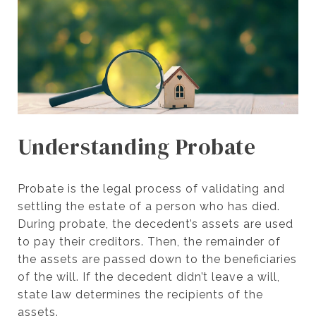
Understanding Probate
Probate is the legal process of validating and
settling the estate of a person who has died.
During probate, the decedent’s assets are used
to pay their creditors. Then, the remainder of
the assets are passed down to the beneficiaries
of the will. If the decedent didn’t leave a will,
state law determines the recipients of the
assets.