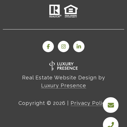
Real Estate Website Design by
Luxury Presence
Copyright ©
2026
|
Privacy Policy