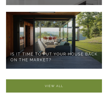
IS IT TIME TO PUT YOUR HOUSE BACK
ON THE MARKET?
VIEW ALL