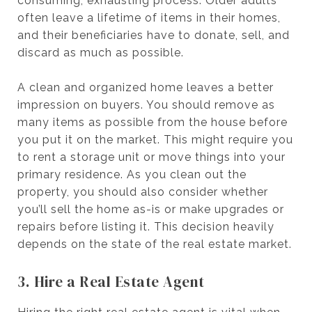
consuming, exhausting process. Older adults
often leave a lifetime of items in their homes,
and their beneficiaries have to donate, sell, and
discard as much as possible.
A clean and organized home leaves a better
impression on buyers. You should remove as
many items as possible from the house before
you put it on the market. This might require you
to rent a storage unit or move things into your
primary residence. As you clean out the
property, you should also consider whether
you’ll sell the home as-is or make upgrades or
repairs before listing it. This decision heavily
depends on the state of the real estate market.
3. Hire a Real Estate Agent