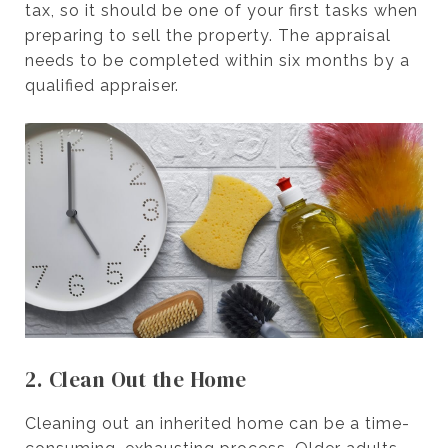
tax, so it should be one of your first tasks when
preparing to sell the property. The appraisal
needs to be completed within six months by a
qualified appraiser.
2. Clean Out the Home
Cleaning out an inherited home can be a time-