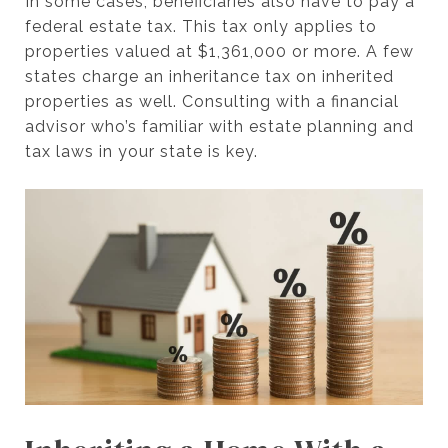
In some cases, beneficiaries also have to pay a
federal estate tax. This tax only applies to
properties valued at $1,361,000 or more. A few
states charge an inheritance tax on inherited
properties as well. Consulting with a financial
advisor who’s familiar with estate planning and
tax laws in your state is key.