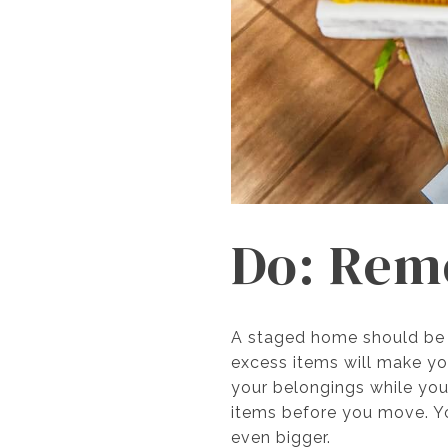
Do: Rem
A staged home should be p
excess items will make you
your belongings while yo
items before you move. Y
even bigger.