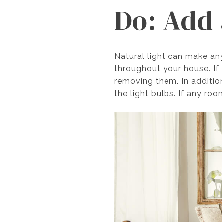
Do: Add 
Natural light can make an
throughout your house. If 
removing them. In addition
the light bulbs. If any roo