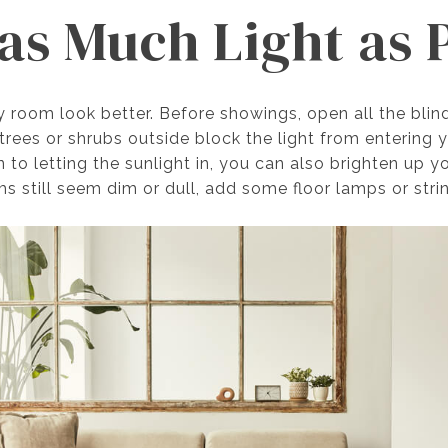
as Much Light as 
y room look better. Before showings, open all the blin
trees or shrubs outside block the light from entering
 to letting the sunlight in, you can also brighten up y
ms still seem dim or dull, add some floor lamps or strin