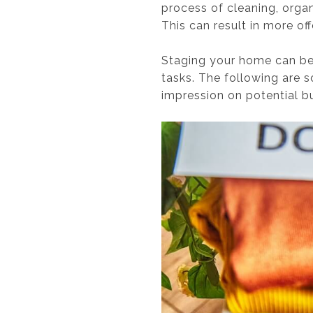
process of cleaning, orga
This can result in more offe
Staging your home can be h
tasks. The following are 
impression on potential b