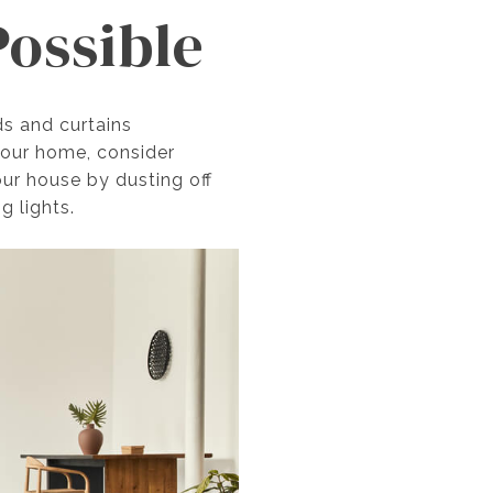
Possible
ds and curtains
 your home, consider
our house by dusting off
g lights.