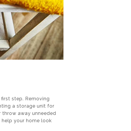
 first step. Removing
ting a storage unit for
or throw away unneeded
o help your home look