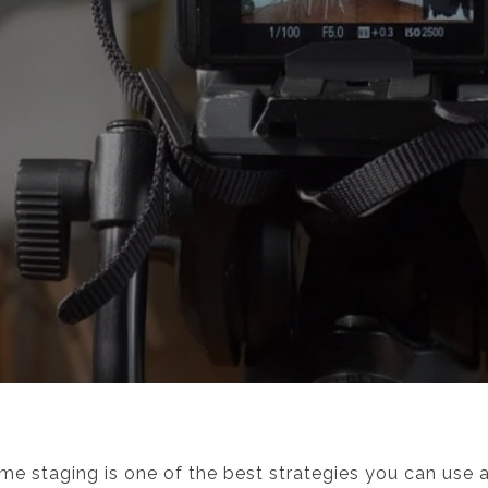
e staging is one of the best strategies you can use as 