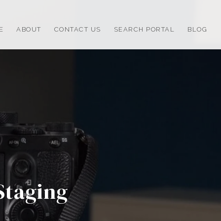
E
ABOUT
CONTACT US
SEARCH PORTAL
BLOG
Staging