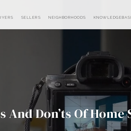
UYERS
SELLERS
NEIGHBORHOODS
KNOWLEDGEBAS
s And Don’ts Of Home 