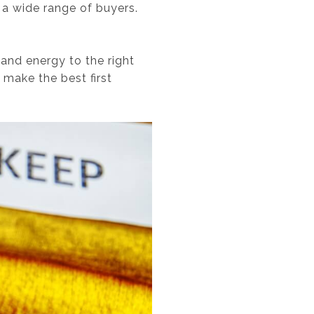
 a wide range of buyers.
 and energy to the right
 make the best first