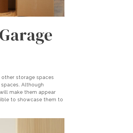
e Garage
r other storage spaces
e spaces. Although
s will make them appear
sible to showcase them to