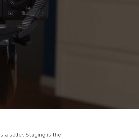
a seller. Staging is the