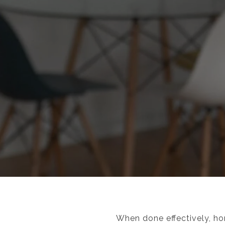
When done effectively, hom