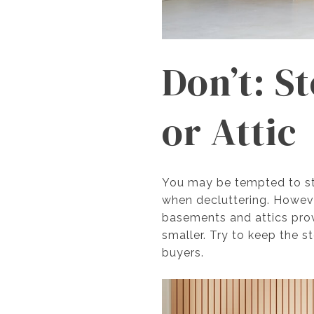
Don’t: S
or Attic
You may be tempted to sto
when decluttering. However
basements and attics prov
smaller. Try to keep the
buyers.