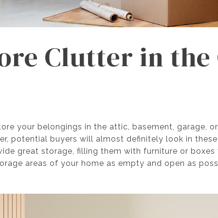
tore Clutter in th
re your belongings in the attic, basement, garage, o
, potential buyers will almost definitely look in thes
ide great storage, filling them with furniture or boxe
 storage areas of your home as empty and open as pos