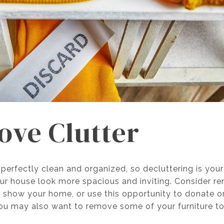
ove Clutter
erfectly clean and organized, so decluttering is your
r house look more spacious and inviting. Consider ren
u show your home, or use this opportunity to donate 
ou may also want to remove some of your furniture t