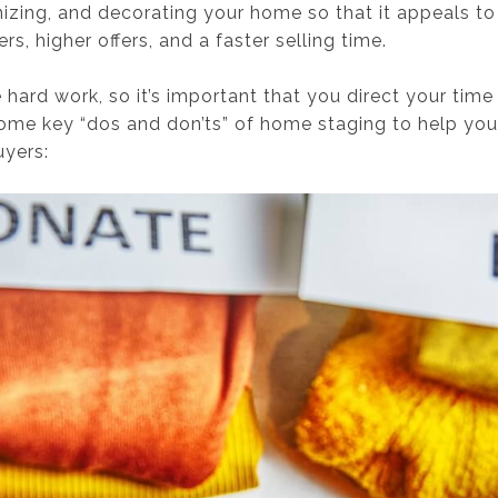
nizing, and decorating your home so that it appeals to
rs, higher offers, and a faster selling time.
ard work, so it’s important that you direct your time
some key “dos and don’ts” of home staging to help you
uyers: