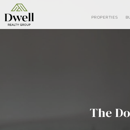
PROPERTIES
B
The Do