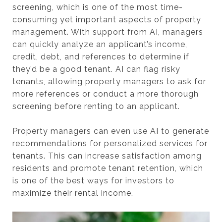
screening, which is one of the most time-
consuming yet important aspects of property
management. With support from AI, managers
can quickly analyze an applicant’s income,
credit, debt, and references to determine if
they’d be a good tenant. AI can flag risky
tenants, allowing property managers to ask for
more references or conduct a more thorough
screening before renting to an applicant.
Property managers can even use AI to generate
recommendations for personalized services for
tenants. This can increase satisfaction among
residents and promote tenant retention, which
is one of the best ways for investors to
maximize their rental income.