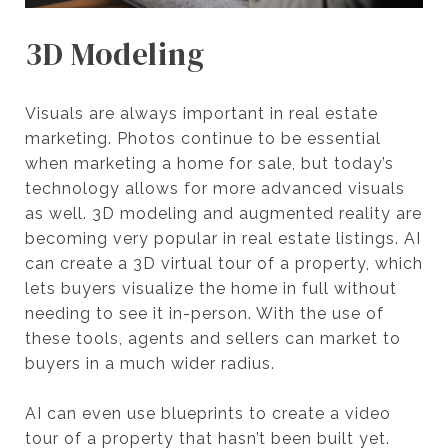
3D Modeling
Visuals are always important in real estate
marketing. Photos continue to be essential
when marketing a home for sale, but today’s
technology allows for more advanced visuals
as well. 3D modeling and augmented reality are
becoming very popular in real estate listings. AI
can create a 3D virtual tour of a property, which
lets buyers visualize the home in full without
needing to see it in-person. With the use of
these tools, agents and sellers can market to
buyers in a much wider radius.
AI can even use blueprints to create a video
tour of a property that hasn’t been built yet.