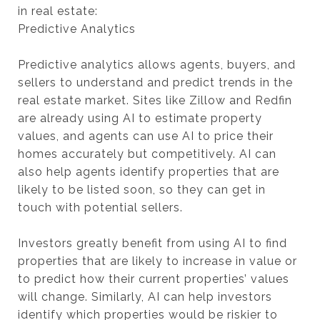
in real estate:
Predictive Analytics
Predictive analytics allows agents, buyers, and
sellers to understand and predict trends in the
real estate market. Sites like Zillow and Redfin
are already using AI to estimate property
values, and agents can use AI to price their
homes accurately but competitively. AI can
also help agents identify properties that are
likely to be listed soon, so they can get in
touch with potential sellers.
Investors greatly benefit from using AI to find
properties that are likely to increase in value or
to predict how their current properties’ values
will change. Similarly, AI can help investors
identify which properties would be riskier to