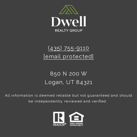
(435) 755-9110
[email protected]
850 N 200 W
Logan, UT 84321
All information is deemed reliable but not guaranteed and should
be independently reviewed and verified.