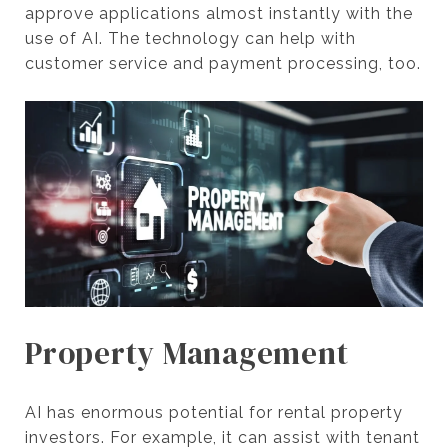
approve applications almost instantly with the
use of AI. The technology can help with
customer service and payment processing, too.
Property Management
AI has enormous potential for rental property
investors. For example, it can assist with tenant