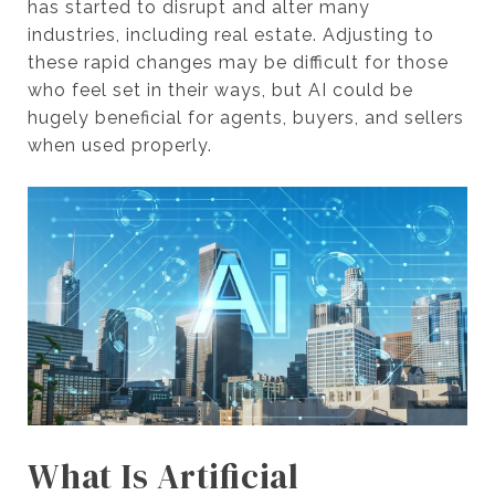
has started to disrupt and alter many
industries, including real estate. Adjusting to
these rapid changes may be difficult for those
who feel set in their ways, but AI could be
hugely beneficial for agents, buyers, and sellers
when used properly.
What Is Artificial