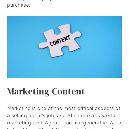
purchase.
Marketing Content
Marketing is one of the most critical aspects of
a selling agent’s job, and AI can be a powerful
marketing tool. Agents can use generative AI to