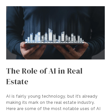
The Role of AI in Real
Estate
AI is fairly young technology, but it’s already
making its mark on the real estate industry.
Here are some of the most notable uses of AI