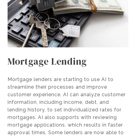
Mortgage Lending
Mortgage lenders are starting to use AI to
streamline their processes and improve
customer experience. AI can analyze customer
information, including income, debt, and
lending history, to set individualized rates for
mortgages. AI also supports with reviewing
mortgage applications, which results in faster
approval times. Some lenders are now able to