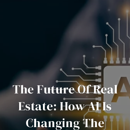
The Future Of Real
Estate: How AI Is
Changing The