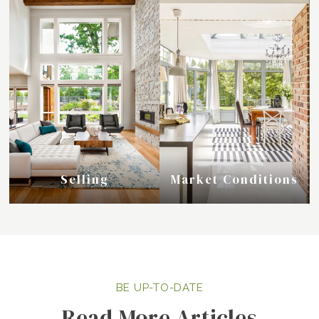
Selling
Market Conditions
Read More Articles