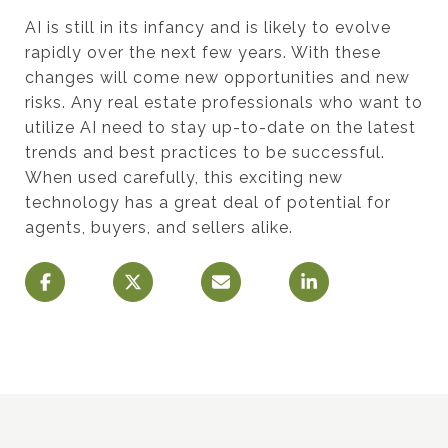
AI is still in its infancy and is likely to evolve
rapidly over the next few years. With these
changes will come new opportunities and new
risks. Any real estate professionals who want to
utilize AI need to stay up-to-date on the latest
trends and best practices to be successful.
When used carefully, this exciting new
technology has a great deal of potential for
agents, buyers, and sellers alike.