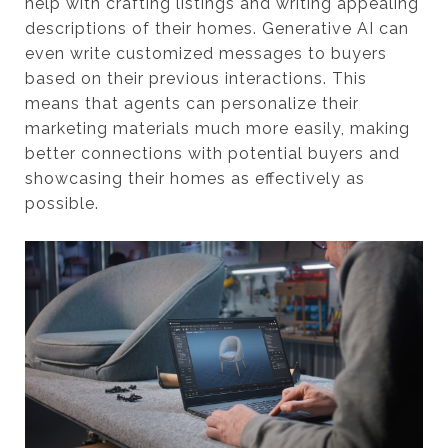
help with crafting listings and writing appealing
descriptions of their homes. Generative AI can
even write customized messages to buyers
based on their previous interactions. This
means that agents can personalize their
marketing materials much more easily, making
better connections with potential buyers and
showcasing their homes as effectively as
possible.