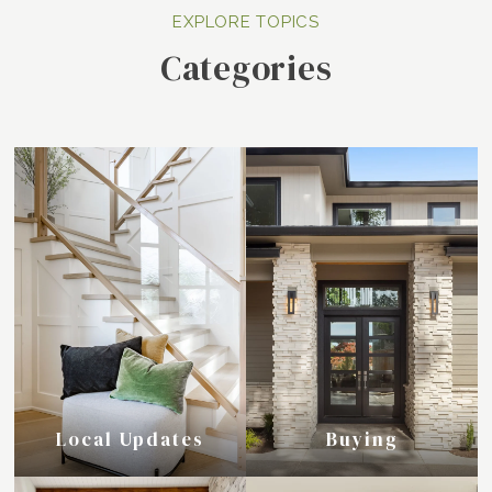
Categories
Local Updates
Buying