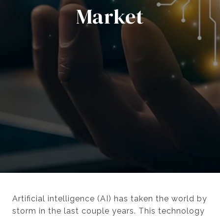
Market
Artificial intelligence (AI) has taken the world by
storm in the last couple years. This technology