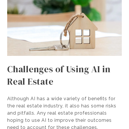
Challenges of Using AI in
Real Estate
Although AI has a wide variety of benefits for
the real estate industry, it also has some risks
and pitfalls. Any real estate professionals
hoping to use AI to improve their outcomes
need to account for these challenges.