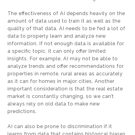
The effectiveness of AI depends heavily on the
amount of data used to train it as well as the
quality of that data. AI needs to be fed a lot of
data to properly learn and analyze new
information. If not enough data is available for
a specific topic, it can only offer limited
insights. For example, AI may not be able to
analyze trends and offer recommendations for
properties in remote, rural areas as accurately
as it can for homes in major cities. Another
important consideration is that the real estate
market is constantly changing, so we can’t
always rely on old data to make new
predictions.
AI can also be prone to discrimination if it
learns from data that contains historical biases.