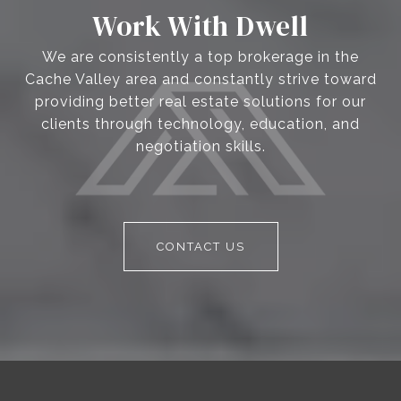
Work With Dwell
We are consistently a top brokerage in the
Cache Valley area and constantly strive toward
providing better real estate solutions for our
clients through technology, education, and
negotiation skills.
CONTACT US