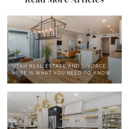
UTAH REAL ESTATE AND DIVORCE:
HERE IS WHAT YOU NEED TO KNOW