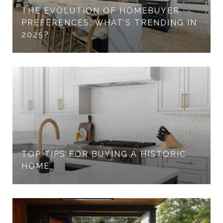
THE EVOLUTION OF HOMEBUYER
PREFERENCES: WHAT’S TRENDING IN
2025?
TOP TIPS FOR BUYING A HISTORIC
HOME