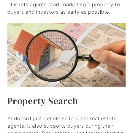
This lets agents start marketing a property to
buyers and investors as early as possible.
Property Search
AI doesn’t just benefit sellers and real estate
agents. It also supports buyers during their