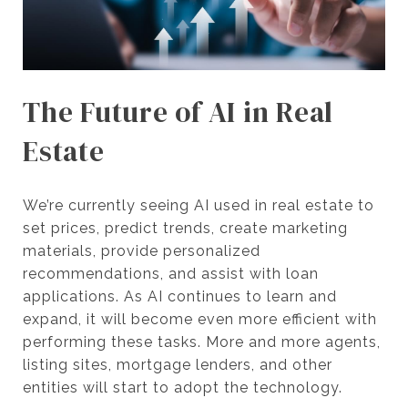
The Future of AI in Real
Estate
We’re currently seeing AI used in real estate to
set prices, predict trends, create marketing
materials, provide personalized
recommendations, and assist with loan
applications. As AI continues to learn and
expand, it will become even more efficient with
performing these tasks. More and more agents,
listing sites, mortgage lenders, and other
entities will start to adopt the technology.