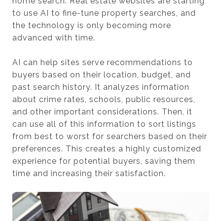
home search. Real estate websites are starting
to use AI to fine-tune property searches, and
the technology is only becoming more
advanced with time.
AI can help sites serve recommendations to
buyers based on their location, budget, and
past search history. It analyzes information
about crime rates, schools, public resources,
and other important considerations. Then, it
can use all of this information to sort listings
from best to worst for searchers based on their
preferences. This creates a highly customized
experience for potential buyers, saving them
time and increasing their satisfaction.