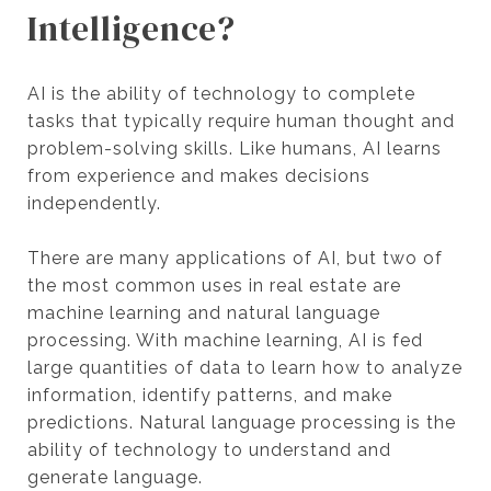
Intelligence?
AI is the ability of technology to complete
tasks that typically require human thought and
problem-solving skills. Like humans, AI learns
from experience and makes decisions
independently.
There are many applications of AI, but two of
the most common uses in real estate are
machine learning and natural language
processing. With machine learning, AI is fed
large quantities of data to learn how to analyze
information, identify patterns, and make
predictions. Natural language processing is the
ability of technology to understand and
generate language.