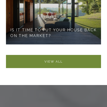
IS IT TIME TO PUT YOUR HOUSE BACK
ON THE MARKET?
VIEW ALL