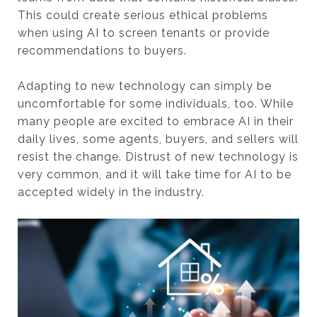
This could create serious ethical problems
when using AI to screen tenants or provide
recommendations to buyers.
Adapting to new technology can simply be
uncomfortable for some individuals, too. While
many people are excited to embrace AI in their
daily lives, some agents, buyers, and sellers will
resist the change. Distrust of new technology is
very common, and it will take time for AI to be
accepted widely in the industry.