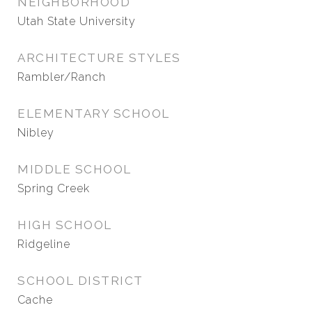
NEIGHBORHOOD
Utah State University
ARCHITECTURE STYLES
Rambler/Ranch
ELEMENTARY SCHOOL
Nibley
MIDDLE SCHOOL
Spring Creek
HIGH SCHOOL
Ridgeline
SCHOOL DISTRICT
Cache