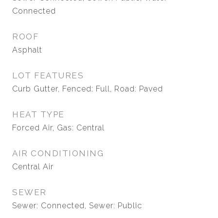
Connected
ROOF
Asphalt
LOT FEATURES
Curb Gutter, Fenced: Full, Road: Paved
HEAT TYPE
Forced Air, Gas: Central
AIR CONDITIONING
Central Air
SEWER
Sewer: Connected, Sewer: Public