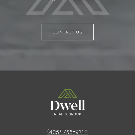
CONTACT US
(435) 755-9110