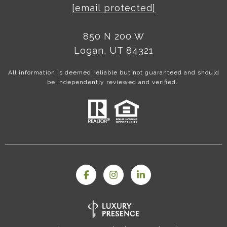
[email protected]
850 N 200 W
Logan, UT 84321
All information is deemed reliable but not guaranteed and should
be independently reviewed and verified.