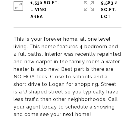
1,530 SQ.FT.
9,583.2
LIVING
SQ.FT.
This is your forever home, all one level
living. This home features 4 bedroom and
2 full baths. Interior was recently repainted
and new carpet in the family room a water
heater is also new. Best part is there are
NO HOA fees. Close to schools and a
short drive to Logan for shopping. Street
is a U shaped street so you typically have
less traffic than other neighborhoods. Call
your agent today to schedule a showing
and come see your next home!