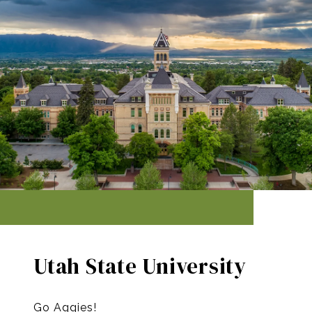
Utah State University
Go Aggies!