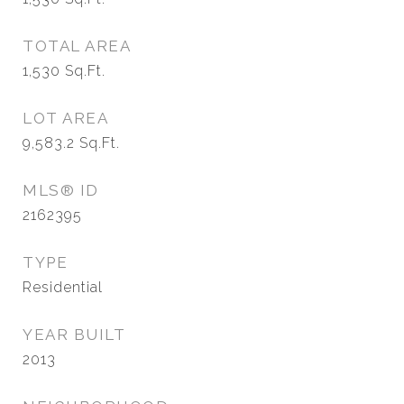
TOTAL AREA
1,530
Sq.Ft.
LOT AREA
9,583.2
Sq.Ft.
MLS® ID
2162395
TYPE
Residential
YEAR BUILT
2013