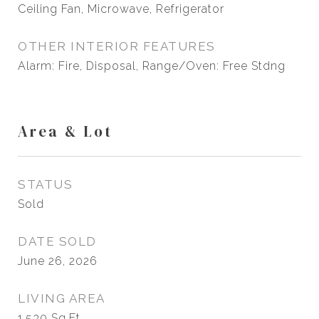
Ceiling Fan, Microwave, Refrigerator
OTHER INTERIOR FEATURES
Alarm: Fire, Disposal, Range/Oven: Free Stdng
Area & Lot
STATUS
Sold
DATE SOLD
June 26, 2026
LIVING AREA
1,530
Sq.Ft.