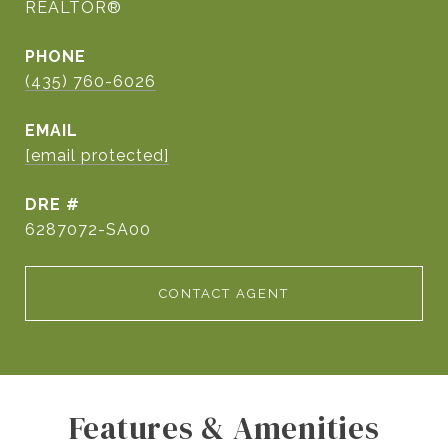
REALTOR®
PHONE
(435) 760-6026
EMAIL
[email protected]
DRE #
6287072-SA00
CONTACT AGENT
Features & Amenities