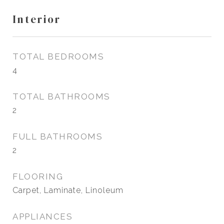
Interior
TOTAL BEDROOMS
4
TOTAL BATHROOMS
2
FULL BATHROOMS
2
FLOORING
Carpet, Laminate, Linoleum
APPLIANCES