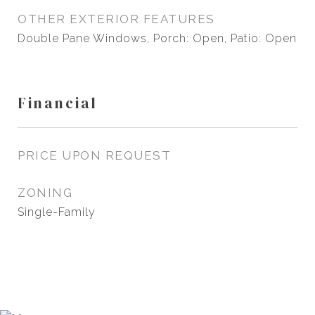
OTHER EXTERIOR FEATURES
Double Pane Windows, Porch: Open, Patio: Open
Financial
PRICE UPON REQUEST
ZONING
Single-Family