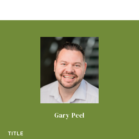
Gary Peel
TITLE