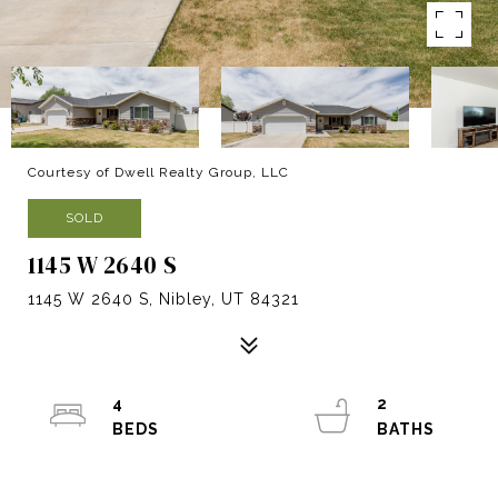
Courtesy of Dwell Realty Group, LLC
SOLD
1145 W 2640 S
1145 W 2640 S, Nibley, UT 84321
4
2