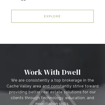
EXPLORE
Work With Dwell
We are consistently a top brokerage in the
Cache Valley area and constantly strive toward
providing better real estate solutions for our
clients through technology, education, and
negotiation skills.