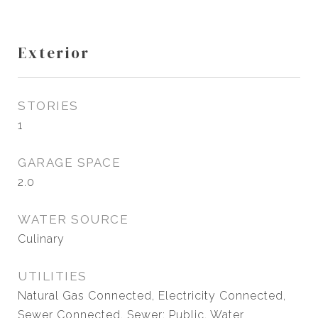
Exterior
STORIES
1
GARAGE SPACE
2.0
WATER SOURCE
Culinary
UTILITIES
Natural Gas Connected, Electricity Connected,
Sewer Connected, Sewer: Public, Water