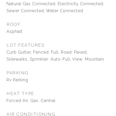
Natural Gas Connected, Electricity Connected,
Sewer Connected, Water Connected
ROOF
Asphalt
LOT FEATURES
Curb Gutter, Fenced: Full, Road: Paved,
Sidewalks, Sprinkler: Auto-Full, View: Mountain
PARKING
Rv Parking
HEAT TYPE
Forced Air, Gas: Central
AIR CONDITIONING