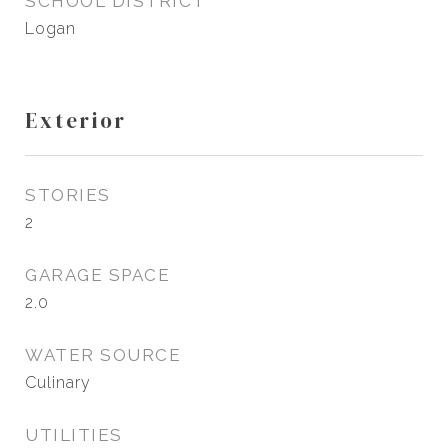
SCHOOL DISTRICT
Logan
Exterior
STORIES
2
GARAGE SPACE
2.0
WATER SOURCE
Culinary
UTILITIES