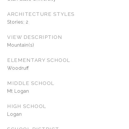
ARCHITECTURE STYLES
Stories: 2
VIEW DESCRIPTION
Mountain(s)
ELEMENTARY SCHOOL
Woodruff
MIDDLE SCHOOL
Mt Logan
HIGH SCHOOL
Logan