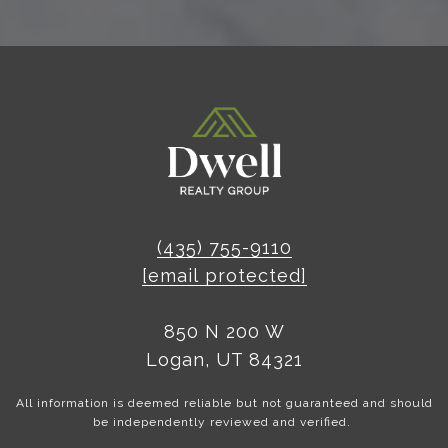
(435) 755-9110
[email protected]
850 N 200 W
Logan, UT 84321
All information is deemed reliable but not guaranteed and should
be independently reviewed and verified.