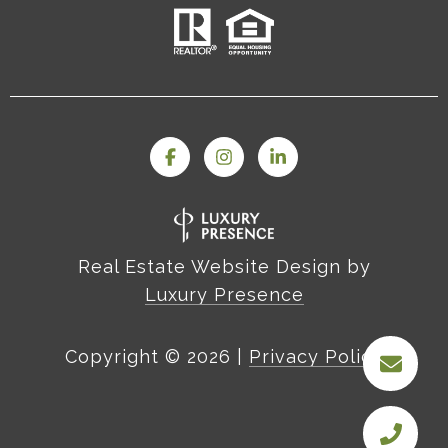
Real Estate Website Design by
Luxury Presence
Copyright ©
2026
|
Privacy Policy