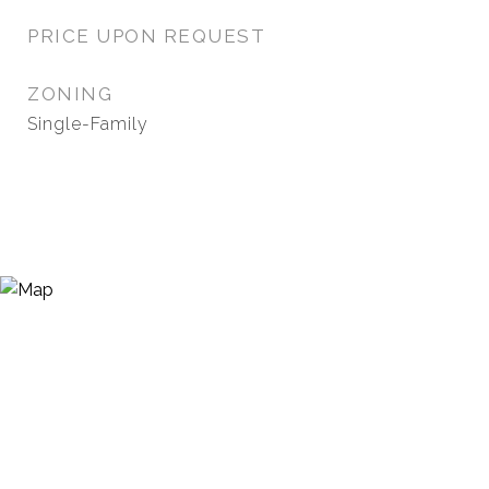
PRICE UPON REQUEST
ZONING
Single-Family