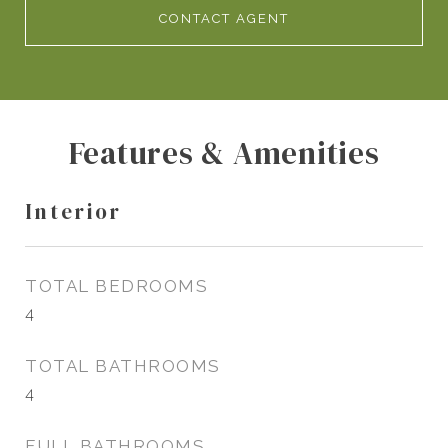
CONTACT AGENT
Features & Amenities
Interior
TOTAL BEDROOMS
4
TOTAL BATHROOMS
4
FULL BATHROOMS