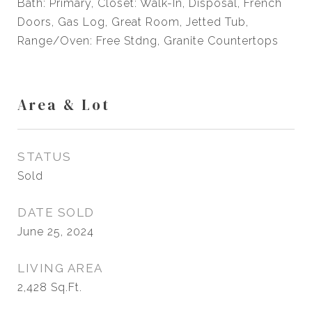
Bath: Primary, Closet: Walk-In, Disposal, French
Doors, Gas Log, Great Room, Jetted Tub,
Range/Oven: Free Stdng, Granite Countertops
Area & Lot
STATUS
Sold
DATE SOLD
June 25, 2024
LIVING AREA
2,428
Sq.Ft.