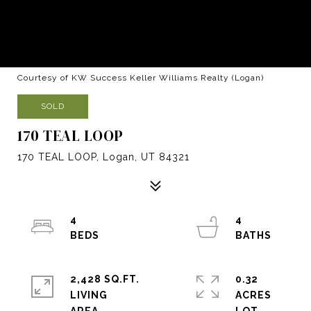
Courtesy of KW Success Keller Williams Realty (Logan)
SOLD
170 TEAL LOOP
170 TEAL LOOP, Logan, UT 84321
4
4
2,428 SQ.FT.
0.32
LIVING
ACRES