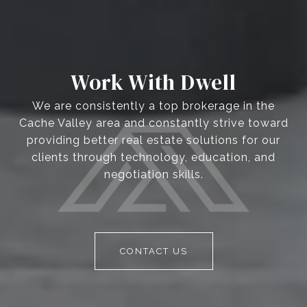
Work With Dwell
We are consistently a top brokerage in the
Cache Valley area and constantly strive toward
providing better real estate solutions for our
clients through technology, education, and
negotiation skills.
CONTACT US