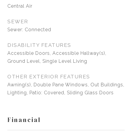
Central Air
SEWER
Sewer: Connected
DISABILITY FEATURES
Accessible Doors, Accessible Hallway(s),
Ground Level, Single Level Living
OTHER EXTERIOR FEATURES
Awning(s), Double Pane Windows, Out Buildings,
Lighting, Patio: Covered, Sliding Glass Doors
Financial