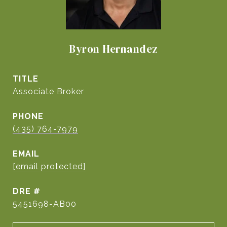
Byron Hernandez
TITLE
Associate Broker
PHONE
(435) 764-7979
EMAIL
[email protected]
DRE #
5451698-AB00