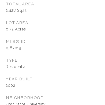
TOTAL AREA
2,428
Sq.Ft.
LOT AREA
0.32
Acres
MLS® ID
1987019
TYPE
Residential
YEAR BUILT
2002
NEIGHBORHOOD
Utah State University