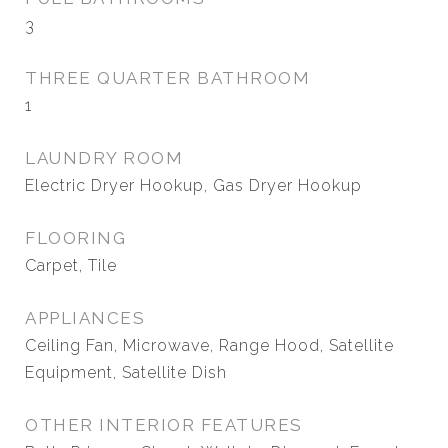
3
THREE QUARTER BATHROOM
1
LAUNDRY ROOM
Electric Dryer Hookup, Gas Dryer Hookup
FLOORING
Carpet, Tile
APPLIANCES
Ceiling Fan, Microwave, Range Hood, Satellite
Equipment, Satellite Dish
OTHER INTERIOR FEATURES