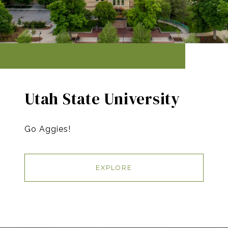
Utah State University
Go Aggies!
EXPLORE