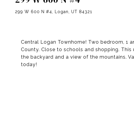
299 W 600 N #4, Logan, UT 84321
Central Logan Townhome! Two bedroom, 1 and
County. Close to schools and shopping. This 
the backyard and a view of the mountains. Vac
today!