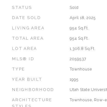
STATUS
Sold
DATE SOLD
April 18, 2025
LIVING AREA
954
Sq.Ft.
TOTAL AREA
954
Sq.Ft.
LOT AREA
1,306.8
Sq.Ft.
MLS® ID
2059537
TYPE
Townhouse
YEAR BUILT
1995
NEIGHBORHOOD
Utah State Universi
ARCHITECTURE
Townhouse, Row-
STYLES