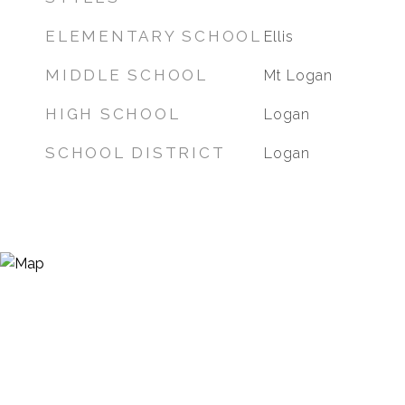
ELEMENTARY SCHOOL
Ellis
MIDDLE SCHOOL
Mt Logan
HIGH SCHOOL
Logan
SCHOOL DISTRICT
Logan