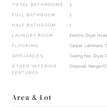
TOTAL BATHROOMS
2
FULL BATHROOM
1
HALF BATHROOM
1
LAUNDRY ROOM
Electric Dryer Hoo
FLOORING
Carpet, Laminate, T
APPLIANCES
Ceiling Fan, Dryer,
OTHER INTERIOR
Disposal, Range/O
FEATURES
Area & Lot