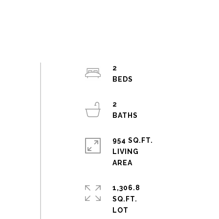
2
2
954 SQ.FT.
LIVING
1,306.8
SQ.FT.