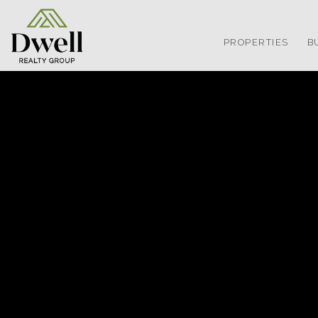
PROPERTIES
B