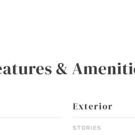
eatures & Ameniti
Exterior
STORIES