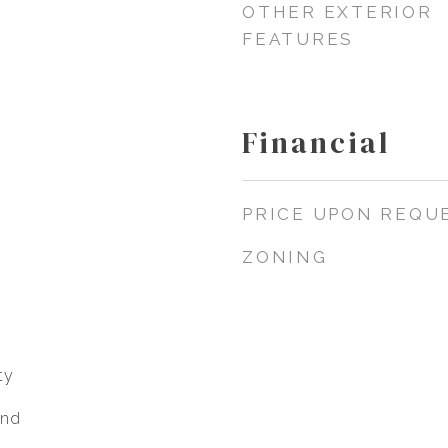
OTHER EXTERIOR
FEATURES
Financial
PRICE UPON REQU
ZONING
ty
end