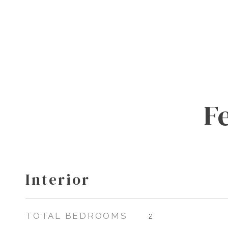
F
Interior
TOTAL BEDROOMS
2