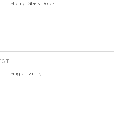
Sliding Glass Doors
EST
Single-Family