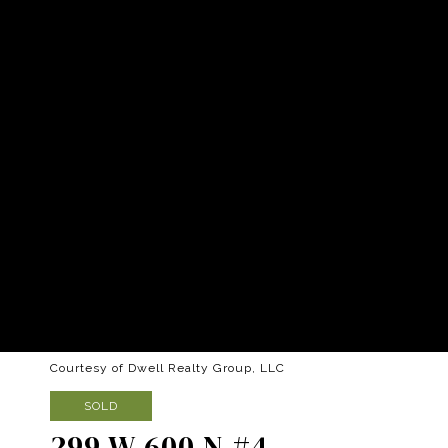
Courtesy of Dwell Realty Group, LLC
SOLD
299 W 600 N #4