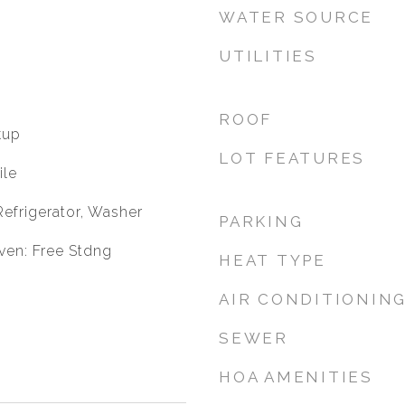
WATER SOURCE
UTILITIES
ROOF
kup
LOT FEATURES
ile
 Refrigerator, Washer
PARKING
ven: Free Stdng
HEAT TYPE
AIR CONDITIONIN
SEWER
HOA AMENITIES