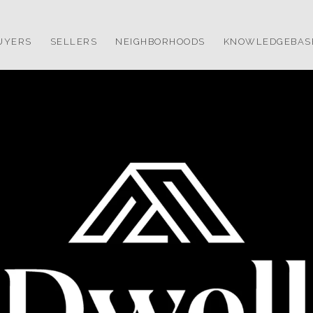
UYERS
SELLERS
NEIGHBORHOODS
KNOWLEDGEBAS