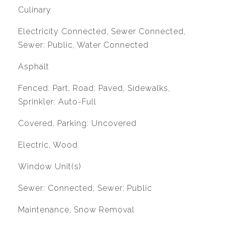
Culinary
Electricity Connected, Sewer Connected,
Sewer: Public, Water Connected
Asphalt
Fenced: Part, Road: Paved, Sidewalks,
Sprinkler: Auto-Full
Covered, Parking: Uncovered
Electric, Wood
G
Window Unit(s)
Sewer: Connected, Sewer: Public
Maintenance, Snow Removal