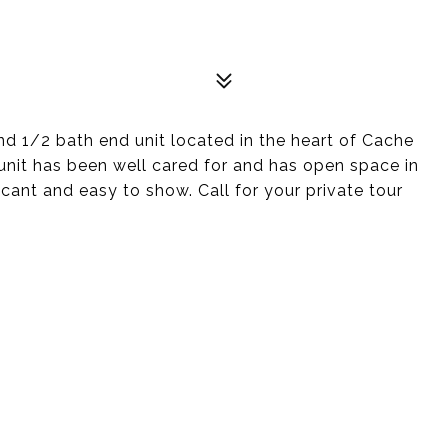
 1/2 bath end unit located in the heart of Cache
unit has been well cared for and has open space in
ant and easy to show. Call for your private tour